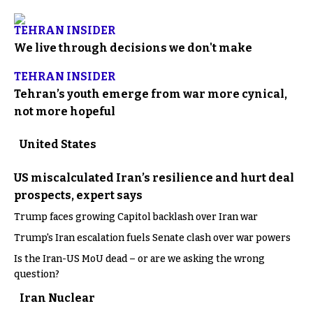
TEHRAN INSIDER
We live through decisions we don't make
TEHRAN INSIDER
Tehran’s youth emerge from war more cynical,
not more hopeful
United States
US miscalculated Iran’s resilience and hurt deal
prospects, expert says
Trump faces growing Capitol backlash over Iran war
Trump's Iran escalation fuels Senate clash over war powers
Is the Iran-US MoU dead – or are we asking the wrong
question?
Iran Nuclear