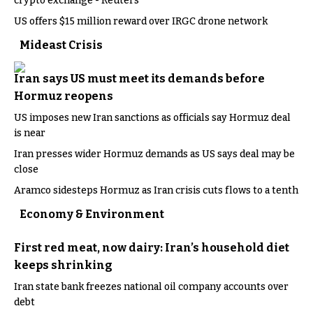
crypto exchange - Reuters
US offers $15 million reward over IRGC drone network
Mideast Crisis
Iran says US must meet its demands before
Hormuz reopens
US imposes new Iran sanctions as officials say Hormuz deal
is near
Iran presses wider Hormuz demands as US says deal may be
close
Aramco sidesteps Hormuz as Iran crisis cuts flows to a tenth
Economy & Environment
First red meat, now dairy: Iran’s household diet
keeps shrinking
Iran state bank freezes national oil company accounts over
debt