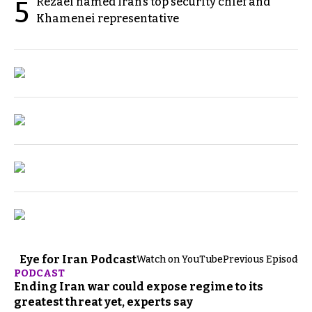
Rezaei named Iran’s top security chief and
5
Khamenei representative
Eye for Iran Podcast
Watch on YouTube
Previous Episodes
PODCAST
Ending Iran war could expose regime to its
greatest threat yet, experts say