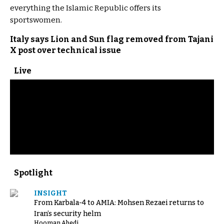
everything the Islamic Republic offers its
sportswomen.
Italy says Lion and Sun flag removed from Tajani
X post over technical issue
Live
Spotlight
INSIGHT
From Karbala-4 to AMIA: Mohsen Rezaei returns to
Iran’s security helm
Hooman Abedi