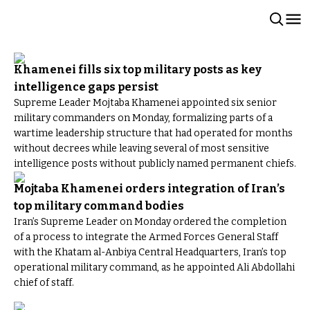
Khamenei fills six top military posts as key
intelligence gaps persist
Supreme Leader Mojtaba Khamenei appointed six senior
military commanders on Monday, formalizing parts of a
wartime leadership structure that had operated for months
without decrees while leaving several of most sensitive
intelligence posts without publicly named permanent chiefs.
Mojtaba Khamenei orders integration of Iran’s
top military command bodies
Iran’s Supreme Leader on Monday ordered the completion
of a process to integrate the Armed Forces General Staff
with the Khatam al-Anbiya Central Headquarters, Iran’s top
operational military command, as he appointed Ali Abdollahi
chief of staff.