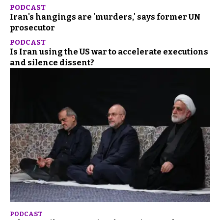
PODCAST
Iran's hangings are 'murders,' says former UN
prosecutor
PODCAST
Is Iran using the US war to accelerate executions
and silence dissent?
PODCAST