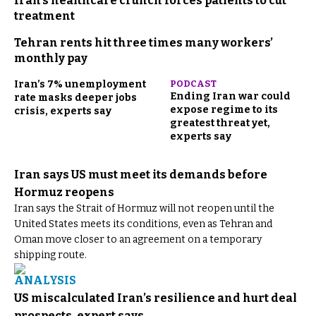
Iran’s healthcare crunch forces patients to cut
treatment
Tehran rents hit three times many workers’
monthly pay
Iran’s 7% unemployment
PODCAST
Ending Iran war could
rate masks deeper jobs
expose regime to its
crisis, experts say
greatest threat yet,
experts say
Iran says US must meet its demands before
Hormuz reopens
Iran says the Strait of Hormuz will not reopen until the
United States meets its conditions, even as Tehran and
Oman move closer to an agreement on a temporary
shipping route.
ANALYSIS
US miscalculated Iran’s resilience and hurt deal
prospects, expert says