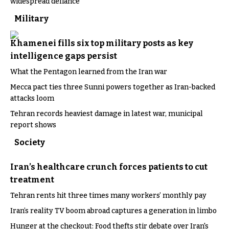
widespread defiance
Military
Khamenei fills six top military posts as key
intelligence gaps persist
What the Pentagon learned from the Iran war
Mecca pact ties three Sunni powers together as Iran-backed
attacks loom
Tehran records heaviest damage in latest war, municipal
report shows
Society
Iran’s healthcare crunch forces patients to cut
treatment
Tehran rents hit three times many workers’ monthly pay
Iran’s reality TV boom abroad captures a generation in limbo
Hunger at the checkout: Food thefts stir debate over Iran's