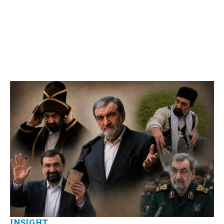
INSIGHT