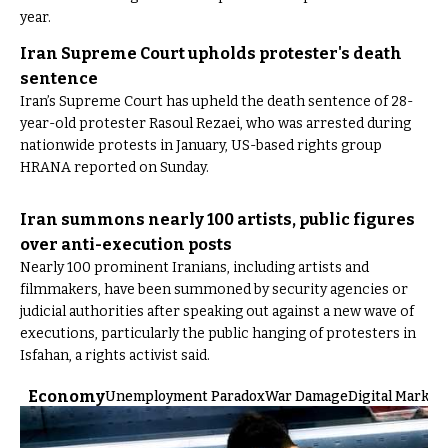
year.
Iran Supreme Court upholds protester's death
sentence
Iran’s Supreme Court has upheld the death sentence of 28-
year-old protester Rasoul Rezaei, who was arrested during
nationwide protests in January, US-based rights group
HRANA reported on Sunday.
Iran summons nearly 100 artists, public figures
over anti-execution posts
Nearly 100 prominent Iranians, including artists and
filmmakers, have been summoned by security agencies or
judicial authorities after speaking out against a new wave of
executions, particularly the public hanging of protesters in
Isfahan, a rights activist said.
Economy
Unemployment Paradox
War Damage
Digital Market