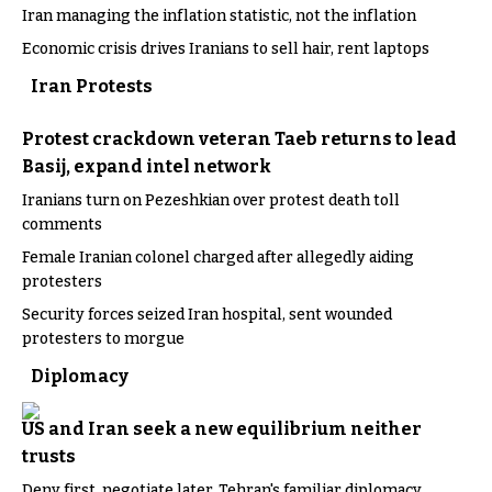
Iran managing the inflation statistic, not the inflation
Economic crisis drives Iranians to sell hair, rent laptops
Iran Protests
Protest crackdown veteran Taeb returns to lead
Basij, expand intel network
Iranians turn on Pezeshkian over protest death toll
comments
Female Iranian colonel charged after allegedly aiding
protesters
Security forces seized Iran hospital, sent wounded
protesters to morgue
Diplomacy
US and Iran seek a new equilibrium neither
trusts
Deny first, negotiate later, Tehran's familiar diplomacy