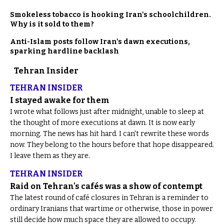
Smokeless tobacco is hooking Iran's schoolchildren.
Why is it sold to them?
Anti-Islam posts follow Iran's dawn executions,
sparking hardline backlash
Tehran Insider
TEHRAN INSIDER
I stayed awake for them
I wrote what follows just after midnight, unable to sleep at
the thought of more executions at dawn. It is now early
morning. The news has hit hard. I can't rewrite these words
now. They belong to the hours before that hope disappeared.
I leave them as they are.
TEHRAN INSIDER
Raid on Tehran's cafés was a show of contempt
The latest round of café closures in Tehran is a reminder to
ordinary Iranians that wartime or otherwise, those in power
still decide how much space they are allowed to occupy.