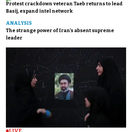
Protest crackdown veteran Taeb returns to lead
Basij, expand intel network
ANALYSIS
The strange power of Iran’s absent supreme
leader
LIVE