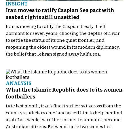
INSIGHT
Iran moves to ratify Caspian Sea pact with
seabed rights still unsettled
Iran is moving to ratify the Caspian treaty it left
dormant for seven years, choosing the depths of a war
to settle the status of its one quiet frontier, and
reopening the oldest wound in its modern diplomacy:
the belief that Tehran signed away half a sea.
ANALYSIS
What the Islamic Republic does to its women
footballers
Late last month, Iran's finest striker sat across from the
country's judiciary chief and asked him to help her find
a job. Last week, two of her former teammates became
Australian citizens. Between those two scenes lies