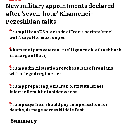
New military appointments declared
after ‘seven-hour’ Khamenei-
Pezeshkian talks
Trump likens US blockade of Iran’s ports to ‘steel
wall’, says Hormuz is open
Khamenei puts veteran intelligence chief Taeb back
in charge of Basij
Trump administration revokes visas of Iranians
with alleged regime ties
Trump preparing joint Iran blitz with Israel,
Islamic Republic insider warns
Trump says Iran should pay compensation for
deaths, damage across Middle East
Summary