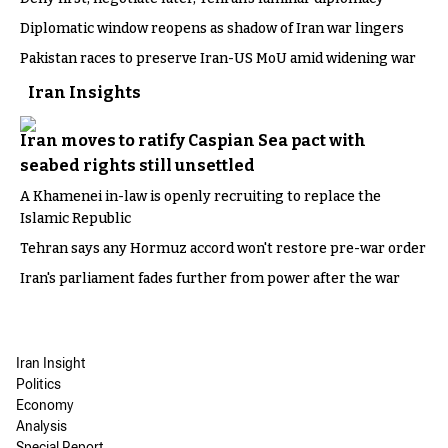
Diplomatic window reopens as shadow of Iran war lingers
Pakistan races to preserve Iran-US MoU amid widening war
Iran Insights
Iran moves to ratify Caspian Sea pact with
seabed rights still unsettled
A Khamenei in-law is openly recruiting to replace the
Islamic Republic
Tehran says any Hormuz accord won't restore pre-war order
Iran's parliament fades further from power after the war
Iran Insight
Politics
Economy
Analysis