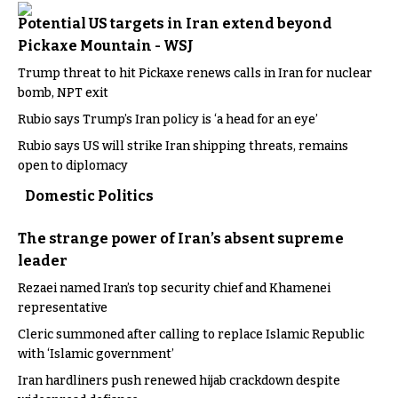
Potential US targets in Iran extend beyond
Pickaxe Mountain - WSJ
Trump threat to hit Pickaxe renews calls in Iran for nuclear
bomb, NPT exit
Rubio says Trump’s Iran policy is ‘a head for an eye’
Rubio says US will strike Iran shipping threats, remains
open to diplomacy
Domestic Politics
The strange power of Iran’s absent supreme
leader
Rezaei named Iran’s top security chief and Khamenei
representative
Cleric summoned after calling to replace Islamic Republic
with ‘Islamic government’
Iran hardliners push renewed hijab crackdown despite