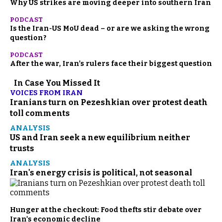
Why US strikes are moving deeper into southern Iran
PODCAST
Is the Iran-US MoU dead – or are we asking the wrong
question?
PODCAST
After the war, Iran’s rulers face their biggest question
In Case You Missed It
VOICES FROM IRAN
Iranians turn on Pezeshkian over protest death
toll comments
ANALYSIS
US and Iran seek a new equilibrium neither
trusts
ANALYSIS
Iran's energy crisis is political, not seasonal
Hunger at the checkout: Food thefts stir debate over
Iran's economic decline