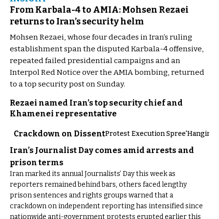
From Karbala-4 to AMIA: Mohsen Rezaei
returns to Iran’s security helm
Mohsen Rezaei, whose four decades in Iran’s ruling
establishment span the disputed Karbala-4 offensive,
repeated failed presidential campaigns and an
Interpol Red Notice over the AMIA bombing, returned
to a top security post on Sunday.
Rezaei named Iran’s top security chief and
Khamenei representative
Crackdown on Dissent
Protest Execution Spree
'Hangings
Iran’s Journalist Day comes amid arrests and
prison terms
Iran marked its annual Journalists’ Day this week as
reporters remained behind bars, others faced lengthy
prison sentences and rights groups warned that a
crackdown on independent reporting has intensified since
nationwide anti-government protests erupted earlier this