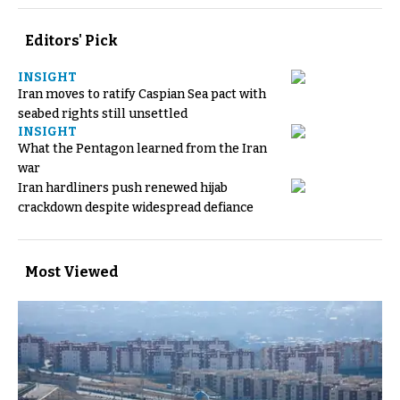
Editors' Pick
INSIGHT
Iran moves to ratify Caspian Sea pact with
seabed rights still unsettled
INSIGHT
What the Pentagon learned from the Iran
war
Iran hardliners push renewed hijab
crackdown despite widespread defiance
Most Viewed