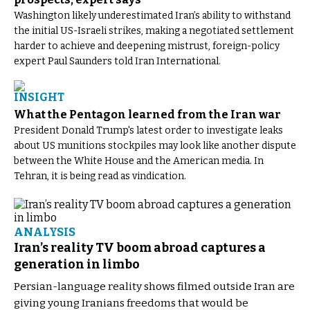
Washington likely underestimated Iran’s ability to withstand
the initial US-Israeli strikes, making a negotiated settlement
harder to achieve and deepening mistrust, foreign-policy
expert Paul Saunders told Iran International.
INSIGHT
What the Pentagon learned from the Iran war
President Donald Trump's latest order to investigate leaks
about US munitions stockpiles may look like another dispute
between the White House and the American media. In
Tehran, it is being read as vindication.
ANALYSIS
Iran’s reality TV boom abroad captures a
generation in limbo
Persian-language reality shows filmed outside Iran are
giving young Iranians freedoms that would be