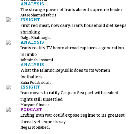
ANALYSIS
The strange power of Iran’s absent supreme leader
Ata Mohamed Tabriz
INSIGHT
First red meat, now dairy: Iran’s household diet keeps
shrinking
Dalga Khatinoglu
ANALYSIS
Iran’s reality TV boom abroad captures a generation
in limbo
Tahmineh Rostami
ANALYSIS
What the Islamic Republic does to its women
footballers
Raha Pourbakhsh
INSIGHT
Iran moves to ratify Caspian Sea pact with seabed
rights still unsettled
Maryam Sinaiee
PODCAST
Ending Iran war could expose regime to its greatest
threat yet, experts say
Negar Mojtahedi