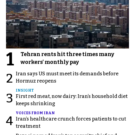
1
Tehran rents hit three times many
workers’ monthly pay
Iran says US must meet its demands before
2
Hormuz reopens
INSIGHT
3
First red meat, now dairy: Iran’s household diet
keeps shrinking
VOICES FROM IRAN
4
Iran’s healthcare crunch forces patients to cut
treatment