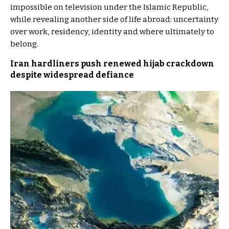
impossible on television under the Islamic Republic,
while revealing another side of life abroad: uncertainty
over work, residency, identity and where ultimately to
belong.
Iran hardliners push renewed hijab crackdown
despite widespread defiance