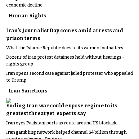
economic decline
Human Rights
Iran’s Journalist Day comes amid arrests and
prison terms
What the Islamic Republic does to its women footballers
Dozens of Iran protest detainees held without hearings -
rights group
Iran opens second case against jailed protester who appealed
to Trump
Iran Sanctions
Ending Iran war could expose regime to its
greatest threat yet, experts say
Iran eyes Pakistani ports as route around US blockade
Iran gambling network helped channel $4 billion through