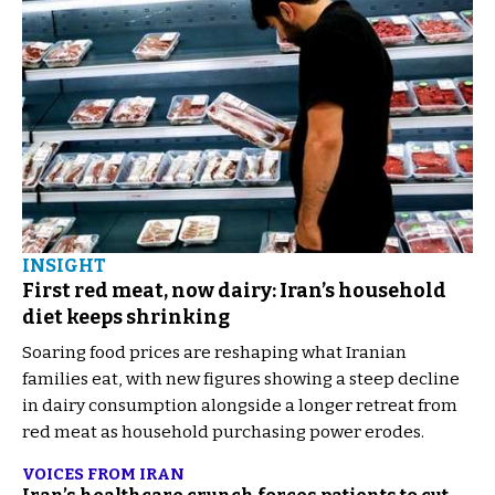
INSIGHT
First red meat, now dairy: Iran’s household
diet keeps shrinking
Soaring food prices are reshaping what Iranian
families eat, with new figures showing a steep decline
in dairy consumption alongside a longer retreat from
red meat as household purchasing power erodes.
VOICES FROM IRAN