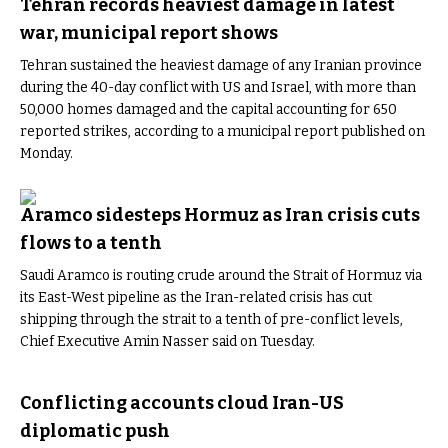
Tehran records heaviest damage in latest
war, municipal report shows
Tehran sustained the heaviest damage of any Iranian province
during the 40-day conflict with US and Israel, with more than
50,000 homes damaged and the capital accounting for 650
reported strikes, according to a municipal report published on
Monday.
Aramco sidesteps Hormuz as Iran crisis cuts
flows to a tenth
Saudi Aramco is routing crude around the Strait of Hormuz via
its East-West pipeline as the Iran-related crisis has cut
shipping through the strait to a tenth of pre-conflict levels,
Chief Executive Amin Nasser said on Tuesday.
Conflicting accounts cloud Iran-US
diplomatic push