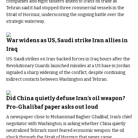
companies and eight tankers linked to Iran's oil trade as
Tehran said it had stopped three commercial vessels in the
Strait of Hormuz, underscoring the ongoing battle over the
strategic waterway.
War widens as US, Saudi strike Iran allies in
Iraq
US-Saudi strikes on Iran-backed forces in Iraq hours after the
Revolutionary Guards launched missiles at a US base in Jordan
signaled a sharp widening of the conflict, despite continuing
indirect contacts between Washington and Tehran.
Did China quietly defuse Iran's oil weapon?
Pro-Ghalibaf paper asks out loud
A newspaper close to Mohammad Bagher Ghalibaf, Iran's chief
negotiator with Washington, is asking whether China quietly
neutralized Tehran's most feared economic weapon: the oil
shock through the Strait of Hormuz that never came.