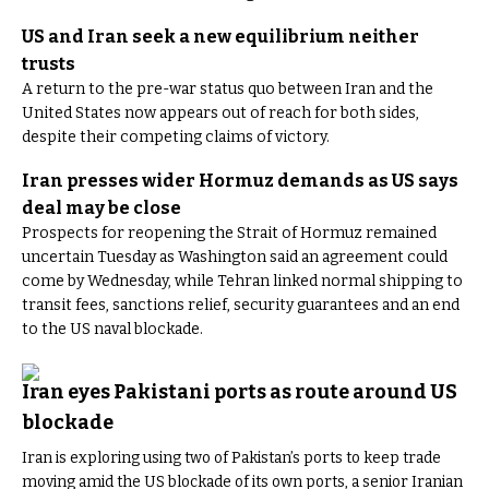
US and Iran seek a new equilibrium neither
trusts
A return to the pre-war status quo between Iran and the
United States now appears out of reach for both sides,
despite their competing claims of victory.
Iran presses wider Hormuz demands as US says
deal may be close
Prospects for reopening the Strait of Hormuz remained
uncertain Tuesday as Washington said an agreement could
come by Wednesday, while Tehran linked normal shipping to
transit fees, sanctions relief, security guarantees and an end
to the US naval blockade.
Iran eyes Pakistani ports as route around US
blockade
Iran is exploring using two of Pakistan’s ports to keep trade
moving amid the US blockade of its own ports, a senior Iranian