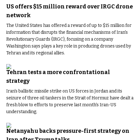
US offers $15 million reward over IRGC drone
network
The United States has offered a reward of up to $15 million for
information that disrupts the financial mechanisms of Iran's
Revolutionary Guards (IRGC), focusing on a company
Washington says plays a key role in producing drones used by
Tehran and its regional allies.
Tehran tests a more confrontational
strategy
Iran's ballistic missile strike on US forces in Jordan and its
seizure of three oil tankers in the Strait of Hormuz have dealt a
fresh blow to efforts to preserve last month's Iran-US
understanding.
Netanyahu backs pressure-first strategy on
Iran after Trump talks