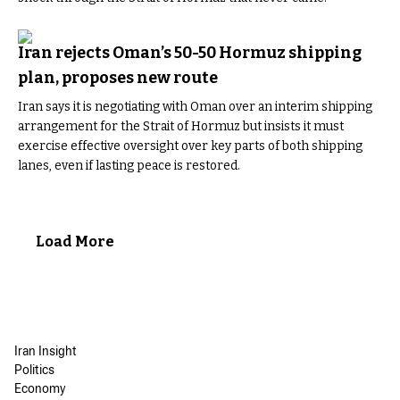
Iran rejects Oman’s 50-50 Hormuz shipping
plan, proposes new route
Iran says it is negotiating with Oman over an interim shipping
arrangement for the Strait of Hormuz but insists it must
exercise effective oversight over key parts of both shipping
lanes, even if lasting peace is restored.
Load More
Iran Insight
Politics
Economy