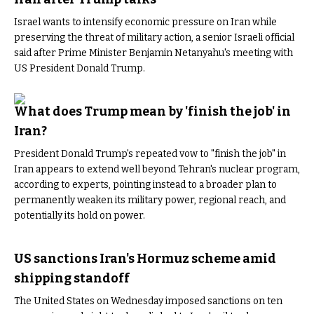
Israel wants to intensify economic pressure on Iran while
preserving the threat of military action, a senior Israeli official
said after Prime Minister Benjamin Netanyahu's meeting with
US President Donald Trump.
What does Trump mean by 'finish the job' in
Iran?
President Donald Trump's repeated vow to "finish the job" in
Iran appears to extend well beyond Tehran's nuclear program,
according to experts, pointing instead to a broader plan to
permanently weaken its military power, regional reach, and
potentially its hold on power.
US sanctions Iran's Hormuz scheme amid
shipping standoff
The United States on Wednesday imposed sanctions on ten