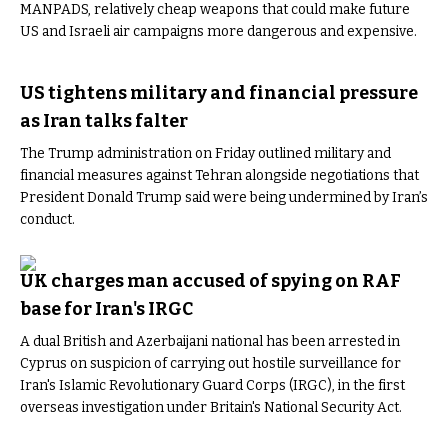
MANPADS, relatively cheap weapons that could make future
US and Israeli air campaigns more dangerous and expensive.
US tightens military and financial pressure
as Iran talks falter
The Trump administration on Friday outlined military and
financial measures against Tehran alongside negotiations that
President Donald Trump said were being undermined by Iran’s
conduct.
UK charges man accused of spying on RAF
base for Iran's IRGC
A dual British and Azerbaijani national has been arrested in
Cyprus on suspicion of carrying out hostile surveillance for
Iran's Islamic Revolutionary Guard Corps (IRGC), in the first
overseas investigation under Britain's National Security Act.