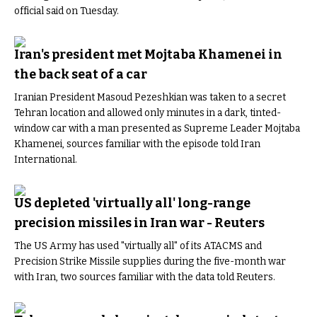
official said on Tuesday.
Iran's president met Mojtaba Khamenei in
the back seat of a car
Iranian President Masoud Pezeshkian was taken to a secret
Tehran location and allowed only minutes in a dark, tinted-
window car with a man presented as Supreme Leader Mojtaba
Khamenei, sources familiar with the episode told Iran
International.
US depleted 'virtually all' long-range
precision missiles in Iran war - Reuters
The US Army has used "virtually all" of its ATACMS and
Precision Strike Missile supplies during the five-month war
with Iran, two sources familiar with the data told Reuters.