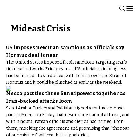
Mideast Crisis
US imposes new Iran sanctions as officials say
Hormuz deal is near
The United States imposed fresh sanctions targeting Iran’s
financial networks Friday even as US officials said progress
had been made toward a deal with Tehran over the Strait of
Hormuz and it could be clinched as early as the weekend.
Mecca pact ties three Sunni powers together as
Iran-backed attacks loom
Saudi Arabia, Turkey and Pakistan signed a mutual defense
pact in Mecca on Friday that never once named a threat, and
within hours Iranian officials and clerics had named it for
them, mocking the agreement and promising that "the roar
of our missiles" will reach its signatories.