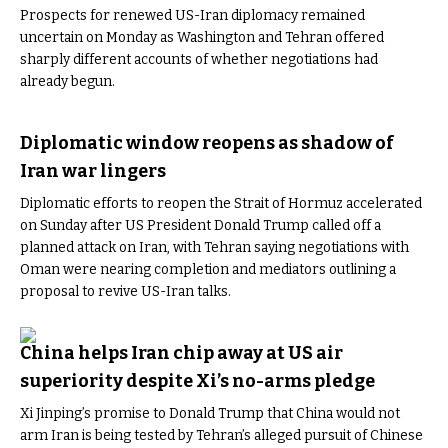
Prospects for renewed US-Iran diplomacy remained
uncertain on Monday as Washington and Tehran offered
sharply different accounts of whether negotiations had
already begun.
Diplomatic window reopens as shadow of
Iran war lingers
Diplomatic efforts to reopen the Strait of Hormuz accelerated
on Sunday after US President Donald Trump called off a
planned attack on Iran, with Tehran saying negotiations with
Oman were nearing completion and mediators outlining a
proposal to revive US-Iran talks.
China helps Iran chip away at US air
superiority despite Xi’s no-arms pledge
Xi Jinping’s promise to Donald Trump that China would not
arm Iran is being tested by Tehran’s alleged pursuit of Chinese