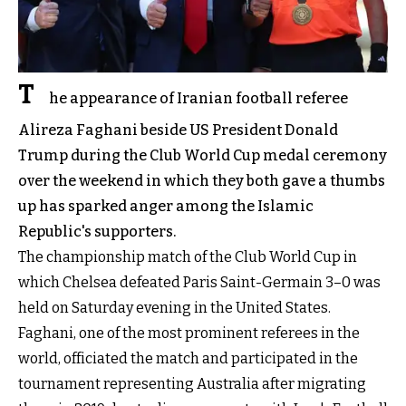
T
he appearance of Iranian football referee
Alireza Faghani beside US President Donald
Trump during the Club World Cup medal ceremony
over the weekend in which they both gave a thumbs
up has sparked anger among the Islamic
Republic's supporters.
The championship match of the Club World Cup in
which Chelsea defeated Paris Saint-Germain 3–0 was
held on Saturday evening in the United States.
Faghani, one of the most prominent referees in the
world, officiated the match and participated in the
tournament representing Australia after migrating