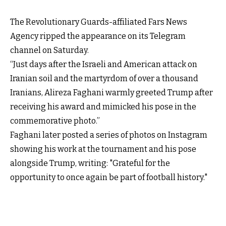
The Revolutionary Guards-affiliated Fars News
Agency ripped the appearance on its Telegram
channel on Saturday.
“Just days after the Israeli and American attack on
Iranian soil and the martyrdom of over a thousand
Iranians, Alireza Faghani warmly greeted Trump after
receiving his award and mimicked his pose in the
commemorative photo.”
Faghani later posted a series of photos on Instagram
showing his work at the tournament and his pose
alongside Trump, writing: "Grateful for the
opportunity to once again be part of football history."