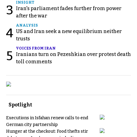
INSIGHT
3
Iran's parliament fades further from power
after the war
ANALYSIS
4
US and Iran seek a new equilibrium neither
trusts
VOICES FROM IRAN
5
Iranians turn on Pezeshkian over protest death
toll comments
Spotlight
Executions in Isfahan renew calls to end
German city partnership
Hunger at the checkout: Food thefts stir