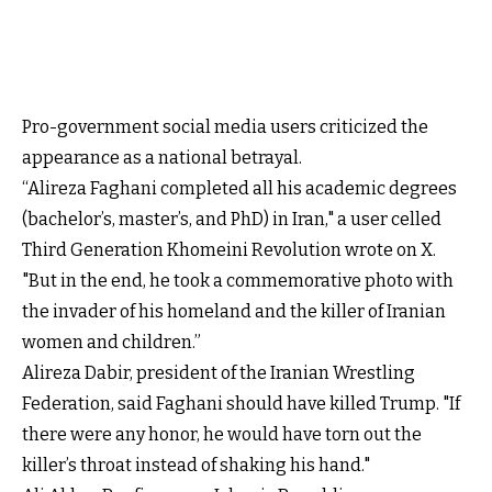
Pro-government social media users criticized the
appearance as a national betrayal.
“Alireza Faghani completed all his academic degrees
(bachelor’s, master’s, and PhD) in Iran," a user celled
Third Generation Khomeini Revolution wrote on X.
"But in the end, he took a commemorative photo with
the invader of his homeland and the killer of Iranian
women and children.”
Alireza Dabir, president of the Iranian Wrestling
Federation, said Faghani should have killed Trump. "If
there were any honor, he would have torn out the
killer’s throat instead of shaking his hand."