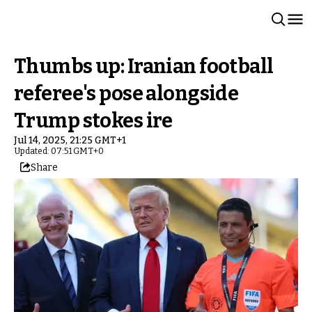
Thumbs up: Iranian football
referee's pose alongside
Trump stokes ire
Jul 14, 2025, 21:25 GMT+1
Updated: 07:51 GMT+0
Share