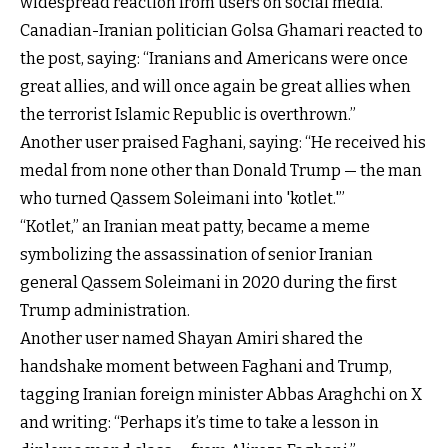
widespread reaction from users on social media.
Canadian-Iranian politician Golsa Ghamari
reacted to
the post
, saying: “Iranians and Americans were once
great allies, and will once again be great allies when
the terrorist Islamic Republic is overthrown.”
Another user
praised Faghani, saying
: “He received his
medal from none other than Donald Trump — the man
who turned Qassem Soleimani into 'kotlet.'”
“Kotlet,” an Iranian meat patty, became a meme
symbolizing the assassination of senior Iranian
general Qassem Soleimani in 2020 during the first
Trump administration.
Another user named Shayan Amiri shared the
handshake moment between Faghani and Trump,
tagging Iranian foreign minister
Abbas Araghchi on X
and writing
: “Perhaps it’s time to take a lesson in