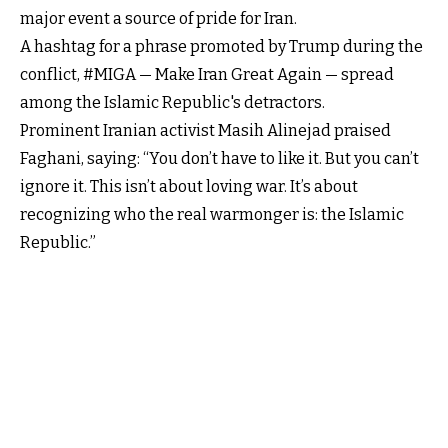
major event a source of pride for Iran.
A hashtag for a phrase promoted by Trump during the
conflict, #MIGA — Make Iran Great Again — spread
among the Islamic Republic's detractors.
Prominent Iranian activist Masih Alinejad praised
Faghani, saying: “You don’t have to like it. But you can’t
ignore it. This isn’t about loving war. It’s about
recognizing who the real warmonger is: the Islamic
Republic.”