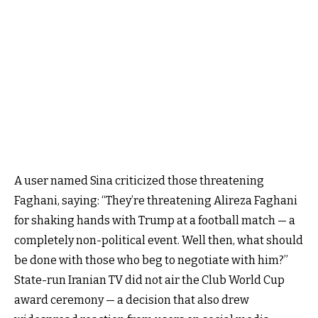
A user named Sina criticized
those threatening
Faghani, saying
: “They’re threatening Alireza Faghani
for shaking hands with Trump at a football match — a
completely non-political event. Well then, what should
be done with those who beg to negotiate with him?”
State-run Iranian TV did not air the Club World Cup
award ceremony — a decision that also drew