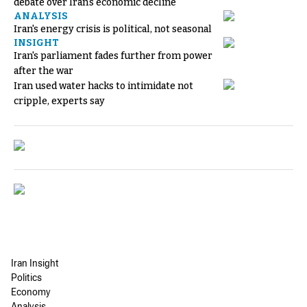
debate over Iran's economic decline
ANALYSIS
Iran's energy crisis is political, not seasonal
INSIGHT
Iran's parliament fades further from power
after the war
Iran used water hacks to intimidate not
cripple, experts say
Iran Insight
Politics
Economy