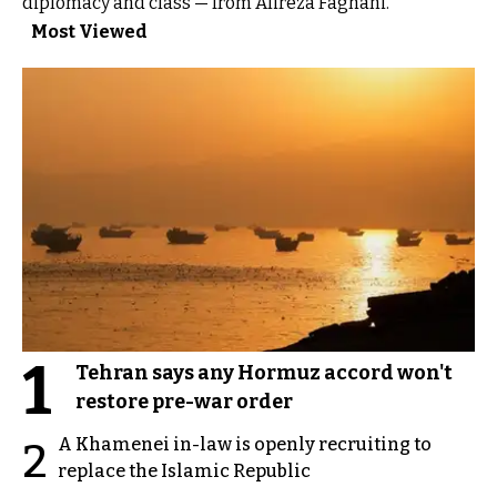
diplomacy and class — from Alireza Faghani.”
Most Viewed
1
Tehran says any Hormuz accord won't
restore pre-war order
A Khamenei in-law is openly recruiting to
2
replace the Islamic Republic