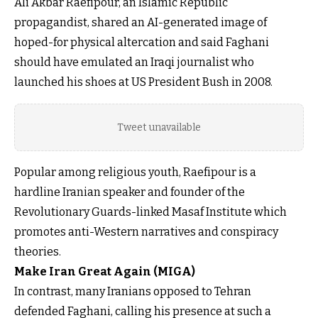
Ali Akbar Raefipour, an Islamic Republic
propagandist, shared an AI-generated image of
hoped-for physical altercation and said Faghani
should have emulated an Iraqi journalist who
launched his shoes at US President Bush in 2008.
Tweet unavailable
Popular among religious youth, Raefipour is a
hardline Iranian speaker and founder of the
Revolutionary Guards-linked Masaf Institute which
promotes anti-Western narratives and conspiracy
theories.
Make Iran Great Again (MIGA)
In contrast, many Iranians opposed to Tehran
defended Faghani, calling his presence at such a