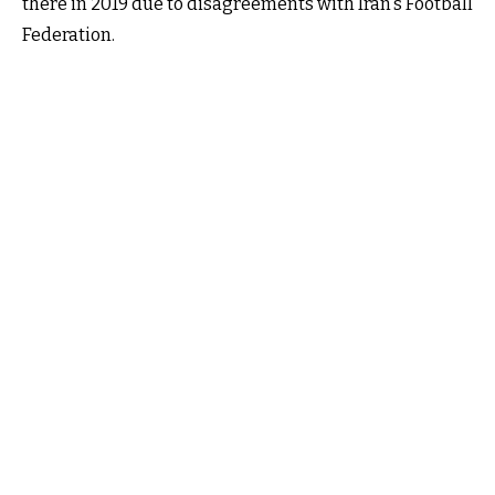
there in 2019 due to disagreements with Iran's Football
Federation.