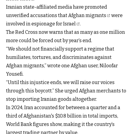
Iranian state-affiliated media have promoted
unverified accusations that Afghan migrants
were
involved in espionage for Israel
.
The Red Cross now warns that as many as one million
more could be forced out by year’s end.
“We should not financially support a regime that
humiliates, tortures, and discriminates against
Afghan migrants,” wrote one Afghan user, Niloofar
Yousefi.
“Until this injustice ends, we will raise our voices
through this boycott.” She urged Afghan merchants to
stop importing Iranian goods altogether.
In 2024, Iran accounted for between a quarter and a
third of Afghanistan's $10.8 billion in total imports,
World Bank figures show, making it the country’s
largest trading partner by value.