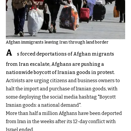
Afghan immigrants leaving Iran through land border
A
s forced deportations of Afghan migrants
from Iran escalate, Afghans are pushing a
nationwide boycott of Iranian goods in protest.
Activists are urging citizens and business owners to
halt the import and purchase of Iranian goods, with
some deploying the social media hashtag "Boycott
Iranian goods: a national demand".
More than half a million Afghans have been deported
from Iran in the weeks after its 12-day conflict with
Israel ended.