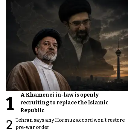
A Khamenei in-law is openly
1
recruiting to replace the Islamic
Republic
Tehran says any Hormuz accord won't restore
2
pre-war order