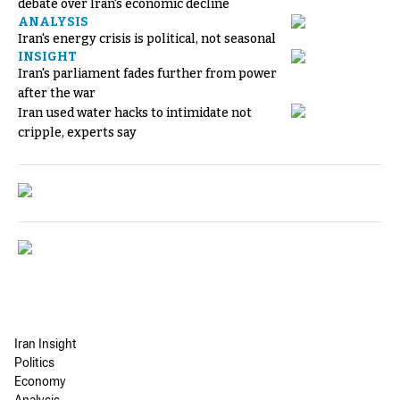
debate over Iran's economic decline
ANALYSIS
Iran's energy crisis is political, not seasonal
INSIGHT
Iran's parliament fades further from power
after the war
Iran used water hacks to intimidate not
cripple, experts say
Iran Insight
Politics
Economy