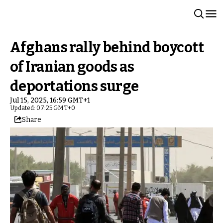
Afghans rally behind boycott
of Iranian goods as
deportations surge
Jul 15, 2025, 16:59 GMT+1
Updated: 07:25 GMT+0
Share