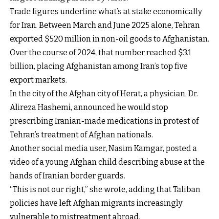
Trade figures underline what’s at stake economically
for Iran. Between March and June 2025 alone, Tehran
exported $520 million in non-oil goods to Afghanistan.
Over the course of 2024, that number reached $3.1
billion, placing Afghanistan among Iran’s top five
export markets.
In the city of the Afghan city of Herat, a physician, Dr.
Alireza Hashemi, announced he would stop
prescribing Iranian-made medications in protest of
Tehran’s treatment of Afghan nationals.
Another social media user, Nasim Kamgar, posted a
video of a young Afghan child describing abuse at the
hands of Iranian border guards.
“This is not our right,” she wrote, adding that Taliban
policies have left Afghan migrants increasingly
vulnerable to mistreatment abroad.