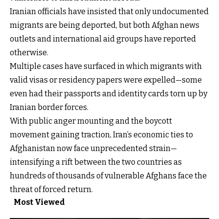
Iranian officials have insisted that only undocumented
migrants are being deported, but both Afghan news
outlets and international aid groups have reported
otherwise.
Multiple cases have surfaced in which migrants with
valid visas or residency papers were expelled—some
even had their passports and identity cards torn up by
Iranian border forces.
With public anger mounting and the boycott
movement gaining traction, Iran’s economic ties to
Afghanistan now face unprecedented strain—
intensifying a rift between the two countries as
hundreds of thousands of vulnerable Afghans face the
threat of forced return.
Most Viewed