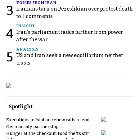
VOICES FROM IRAN
3
Iranians turn on Pezeshkian over protest death
toll comments
INSIGHT
4
Iran's parliament fades further from power
after the war
ANALYSIS
5
US and Iran seek a new equilibrium neither
trusts
Spotlight
Executions in Isfahan renew calls to end
German city partnership
Hunger at the checkout: Food thefts stir