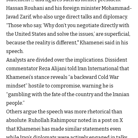
Hassan Rouhani and his foreign minister Mohammad-
Javad Zarif, who also urge direct talks and diplomacy.
“Those who say, ‘Why don’t you negotiate directly with
the United States and solve the issues,’ are superficial,
because the reality is different," Khamenei said in his
speech.
Analysts are divided over the implications. Dissident
commentator Reza Alijani told Iran International that
Khamenei’s stance reveals “a backward Cold War
mindset” hostile to compromise, warning he is
“gambling with the fate of the country and the Iranian
people.”
Others argue the speech was more rhetorical than
absolute. Ruhollah Rahimpour noted in a post on X
that Khamenei has made similar statements even
while Iran’s diplomats were actively engaged in talks.