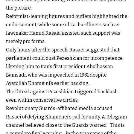
the picture.
Reformist-leaning figures and outlets highlighted the
endorsement, while some ultra-hardliners such as
lawmaker Hamid Rasaei insisted such support was
merely pro forma.
Only hours after the speech, Rasaei suggested that
parliament could oust Pezeshkian for incompetence,
likening him to Iran’s first president Abolhassan
Banisadr, who was impeached in 1981 despite
Ayatollah Khomeini’s earlier backing.
The threat against Pezeshkian triggered backlash
even within conservative circles.
Revolutionary Guards-affiliated media accused
Rasaei of defying Khamenei’s call for unity. A Telegram
channel believed close to the Guards warned: “This is
a complete final warning—in the true sense of the