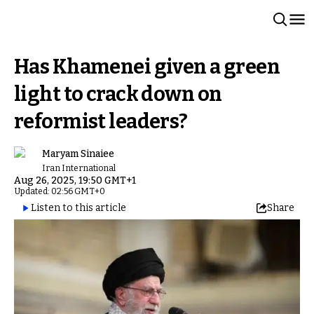
Has Khamenei given a green
light to crack down on
reformist leaders?
Maryam Sinaiee
Iran International
Aug 26, 2025, 19:50 GMT+1
Updated: 02:56 GMT+0
Listen to this article
Share