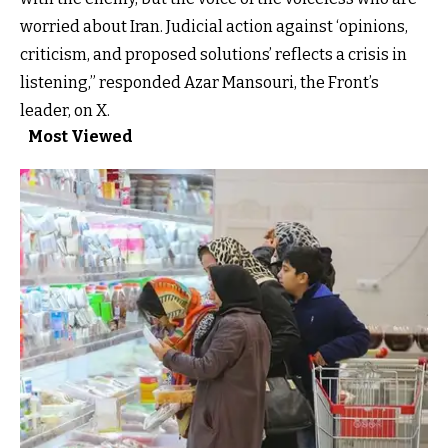
worried about Iran. Judicial action against ‘opinions,
criticism, and proposed solutions’ reflects a crisis in
listening,” responded Azar Mansouri, the Front’s
leader, on X.
Most Viewed