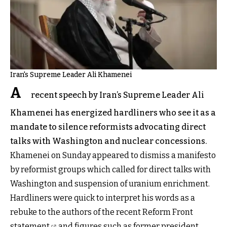
Iran's Supreme Leader Ali Khamenei
A
recent speech by Iran’s Supreme Leader Ali
Khamenei has energized hardliners who see it as a
mandate to silence reformists advocating direct
talks with Washington and nuclear concessions.
Khamenei on Sunday appeared to dismiss a manifesto
by reformist groups which called for direct talks with
Washington and suspension of uranium enrichment.
Hardliners were quick to interpret his words as a
rebuke to the
authors of the recent Reform Front
statement
and figures such as former president