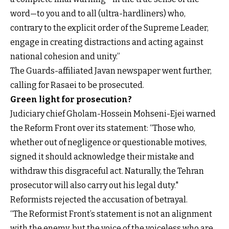
word—to you and to all (ultra-hardliners) who,
contrary to the explicit order of the Supreme Leader,
engage in creating distractions and acting against
national cohesion and unity.”
The Guards-affiliated Javan newspaper went further,
calling for Rasaei to be prosecuted.
Green light for prosecution?
Judiciary chief Gholam-Hossein Mohseni-Ejei warned
the Reform Front over its statement: “Those who,
whether out of negligence or questionable motives,
signed it should acknowledge their mistake and
withdraw this disgraceful act. Naturally, the Tehran
prosecutor will also carry out his legal duty."
Reformists rejected the accusation of betrayal.
“The Reformist Front’s statement is not an alignment
with the enemy, but the voice of the voiceless who are