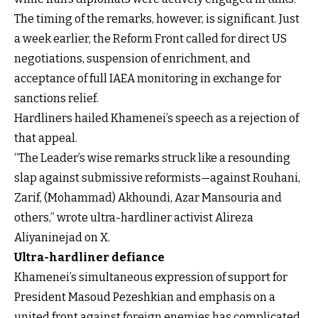
The timing of the remarks, however, is significant. Just
a week earlier, the Reform Front called for direct US
negotiations, suspension of enrichment, and
acceptance of full IAEA monitoring in exchange for
sanctions relief.
Hardliners hailed Khamenei’s speech as a rejection of
that appeal.
“The Leader’s wise remarks struck like a resounding
slap against submissive reformists—against Rouhani,
Zarif, (Mohammad) Akhoundi, Azar Mansouria and
others,” wrote ultra-hardliner activist Alireza
Aliyaninejad on X.
Ultra-hardliner defiance
Khamenei’s simultaneous expression of support for
President Masoud Pezeshkian and emphasis on a
united front against foreign enemies has complicated