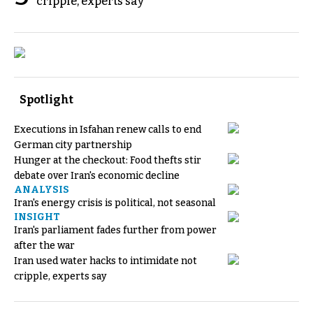
cripple, experts say
Spotlight
Executions in Isfahan renew calls to end
German city partnership
Hunger at the checkout: Food thefts stir
debate over Iran's economic decline
ANALYSIS
Iran's energy crisis is political, not seasonal
INSIGHT
Iran's parliament fades further from power
after the war
Iran used water hacks to intimidate not
cripple, experts say