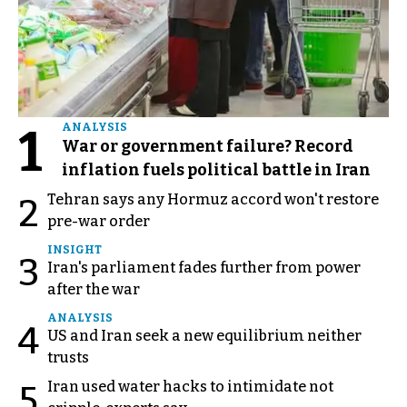
1
ANALYSIS
War or government failure? Record
inflation fuels political battle in Iran
Tehran says any Hormuz accord won't restore
2
pre-war order
INSIGHT
3
Iran's parliament fades further from power
after the war
ANALYSIS
4
US and Iran seek a new equilibrium neither
trusts
Iran used water hacks to intimidate not
5