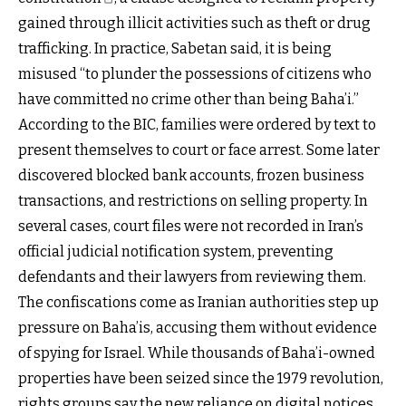
gained through illicit activities such as theft or drug
trafficking. In practice, Sabetan said, it is being
misused “to plunder the possessions of citizens who
have committed no crime other than being Baha’i.”
According to the BIC, families were ordered by text to
present themselves to court or face arrest. Some later
discovered blocked bank accounts, frozen business
transactions, and restrictions on selling property. In
several cases, court files were not recorded in Iran’s
official judicial notification system, preventing
defendants and their lawyers from reviewing them.
The confiscations come as Iranian authorities step up
pressure on Baha’is, accusing them without evidence
of spying for Israel. While thousands of Baha’i-owned
properties have been seized since the 1979 revolution,
rights groups say the new reliance on digital notices