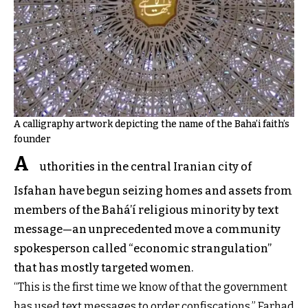
A calligraphy artwork depicting the name of the Baha’i faith’s
founder
A
uthorities in the central Iranian city of
Isfahan have begun seizing homes and assets from
members of the Bahá’í religious minority by text
message—an unprecedented move a community
spokesperson called “economic strangulation”
that has mostly targeted women.
“This is the first time we know of that the government
has used text messages to order confiscations,” Farhad