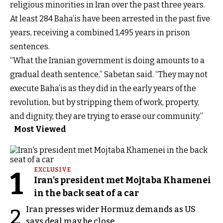
religious minorities in Iran over the past three years.
At least 284 Baha’is have been arrested in the past five
years, receiving a combined 1,495 years in prison
sentences.
“What the Iranian government is doing amounts to a
gradual death sentence,” Sabetan said. “They may not
execute Baha’is as they did in the early years of the
revolution, but by stripping them of work, property,
and dignity, they are trying to erase our community.”
Most Viewed
1
EXCLUSIVE
Iran's president met Mojtaba Khamenei
in the back seat of a car
Iran presses wider Hormuz demands as US
2
says deal may be close