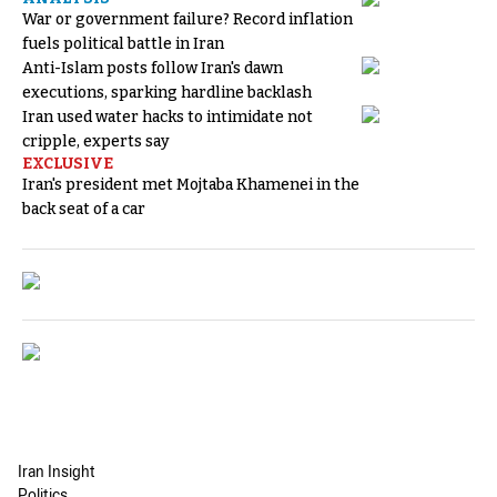
War or government failure? Record inflation
fuels political battle in Iran
Anti-Islam posts follow Iran's dawn
executions, sparking hardline backlash
Iran used water hacks to intimidate not
cripple, experts say
EXCLUSIVE
Iran's president met Mojtaba Khamenei in the
back seat of a car
Iran Insight
Politics