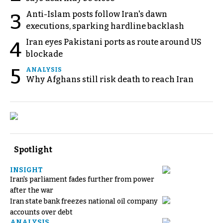
Anti-Islam posts follow Iran's dawn
3
executions, sparking hardline backlash
Iran eyes Pakistani ports as route around US
4
blockade
5
ANALYSIS
Why Afghans still risk death to reach Iran
Spotlight
INSIGHT
Iran's parliament fades further from power
after the war
Iran state bank freezes national oil company
accounts over debt
ANALYSIS