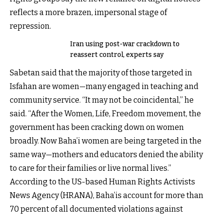
reflects a more brazen, impersonal stage of
repression.
Iran using post-war crackdown to
reassert control, experts say
Sabetan said that the majority of those targeted in
Isfahan are women—many engaged in teaching and
community service. “It may not be coincidental,” he
said. “After the Women, Life, Freedom movement, the
government has been cracking down on women
broadly. Now Baha’i women are being targeted in the
same way—mothers and educators denied the ability
to care for their families or live normal lives.”
According to the US-based Human Rights Activists
News Agency (HRANA), Baha’is account for more than
70 percent of all documented violations against