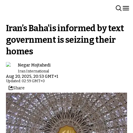
Iran’s Baha’is informed by text
government is seizing their
homes
Negar Mojtahedi
Iran International
Aug 20, 2025, 20:53 GMT+1
Updated: 02:59 GMT+0
Share