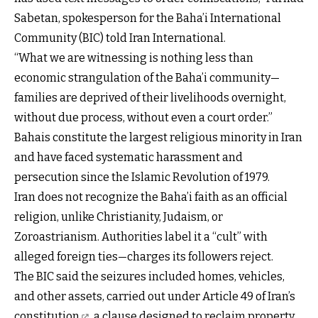
Sabetan, spokesperson for the Baha’i International
Community (BIC) told Iran International.
“What we are witnessing is nothing less than
economic strangulation of the Baha’i community—
families are deprived of their livelihoods overnight,
without due process, without even a court order.”
Bahais constitute the largest religious minority in Iran
and have faced systematic harassment and
persecution since the Islamic Revolution of 1979.
Iran does not recognize the Baha’i faith as an official
religion, unlike Christianity, Judaism, or
Zoroastrianism. Authorities label it a “cult” with
alleged foreign ties—charges its followers reject.
The BIC said the seizures included homes, vehicles,
and other assets, carried out under
Article 49 of Iran’s
constitution
, a clause designed to reclaim property