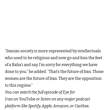
“Iranian society is more represented by intellectuals
who used to be religious and now go and kiss the feet
of a Baha’i and say, I’m sorry for everything we have
done to you,” he added. “That’s the future of Iran. Those
women are the future of Iran. They are the opposition
to this regime.”
You can watch the full episode of
Eye for
Iran
on
YouTube
or listen on any major podcast
platform like
Spotify,
Apple
,
Amazon,
or
Castbox.