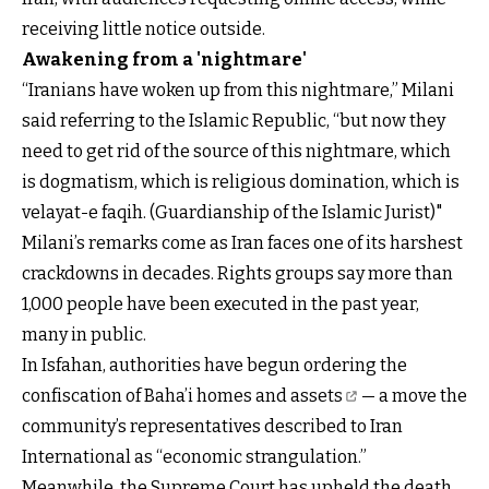
receiving little notice outside.
Awakening from a 'nightmare'
“Iranians have woken up from this nightmare,” Milani
said referring to the Islamic Republic, “but now they
need to get rid of the source of this nightmare, which
is dogmatism, which is religious domination, which is
velayat-e faqih. (Guardianship of the Islamic Jurist)"
Milani’s remarks come as Iran faces one of its harshest
crackdowns in decades. Rights groups say more than
1,000 people have been executed in the past year,
many in public.
In Isfahan, authorities have begun ordering the
confiscation of Baha’i homes and assets
— a move the
community’s representatives described to Iran
International as “economic strangulation.”
Meanwhile, the Supreme Court has upheld the death