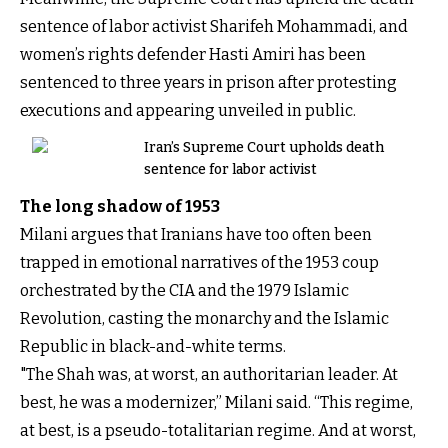
sentence of labor activist Sharifeh Mohammadi, and
women’s rights defender Hasti Amiri has been
sentenced to three years in prison after protesting
executions and appearing unveiled in public.
Iran’s Supreme Court upholds death
sentence for labor activist
The long shadow of 1953
Milani argues that Iranians have too often been
trapped in emotional narratives of the 1953 coup
orchestrated by the CIA and the 1979 Islamic
Revolution, casting the monarchy and the Islamic
Republic in black-and-white terms.
"The Shah was, at worst, an authoritarian leader. At
best, he was a modernizer,” Milani said. “This regime,
at best, is a pseudo-totalitarian regime. And at worst,