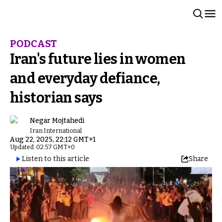
PODCAST
Iran's future lies in women
and everyday defiance,
historian says
Negar Mojtahedi
Iran International
Aug 22, 2025, 22:12 GMT+1
Updated: 02:57 GMT+0
Listen to this article
Share