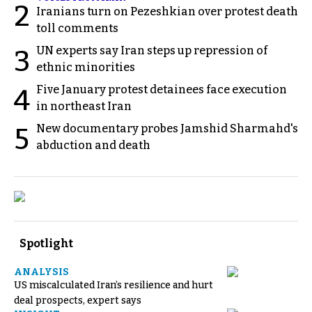
2
Iranians turn on Pezeshkian over protest death
toll comments
UN experts say Iran steps up repression of
3
ethnic minorities
Five January protest detainees face execution
4
in northeast Iran
New documentary probes Jamshid Sharmahd's
5
abduction and death
Spotlight
ANALYSIS
US miscalculated Iran’s resilience and hurt
deal prospects, expert says