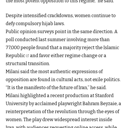
the most potent opposition to this regime,” he said.
Despite intensified crackdowns, women continue to
defy compulsory hijab laws.
Public opinion surveys point in the same direction. A
poll conducted last summer involving more than
77,000 people found that
a majority reject the Islamic
Republic
and favor either regime change or a
structural transition.
Milani said the most authentic expressions of
opposition are found in cultural acts, not exile politics.
“It is the manifesto of the future of Iran,” he said.
Milani highlighted a recent production at Stanford
University by acclaimed playwright Bahram Beyzaie, a
reinterpretation of the revolution through the eyes of
women. The play drew widespread interest inside
Iran, with audiences requesting online access, while