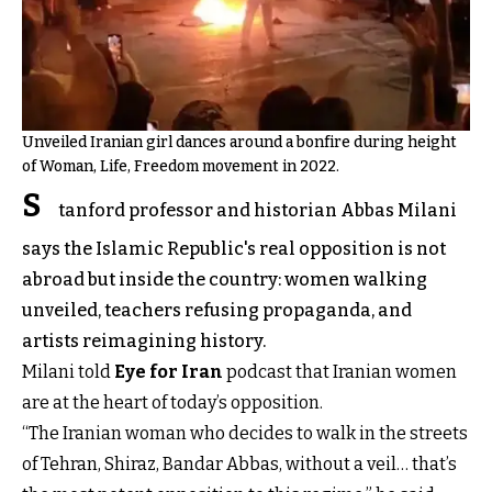
Unveiled Iranian girl dances around a bonfire during height
of Woman, Life, Freedom movement in 2022.
S
tanford professor and historian Abbas Milani
says the Islamic Republic's real opposition is not
abroad but inside the country: women walking
unveiled, teachers refusing propaganda, and
artists reimagining history.
Milani told
Eye for Iran
podcast that Iranian women
are at the heart of today’s opposition.
“The Iranian woman who decides to walk in the streets
of Tehran, Shiraz, Bandar Abbas, without a veil… that’s