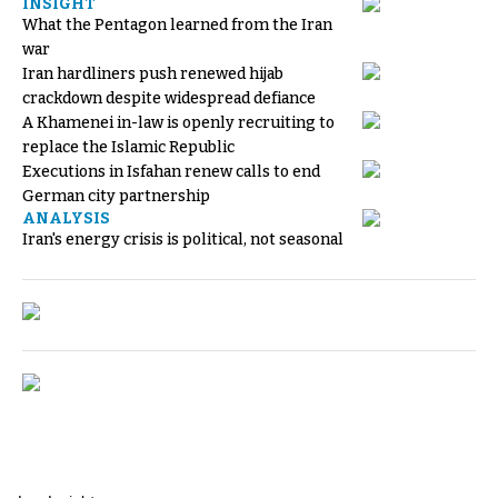
INSIGHT
What the Pentagon learned from the Iran
war
Iran hardliners push renewed hijab
crackdown despite widespread defiance
A Khamenei in-law is openly recruiting to
replace the Islamic Republic
Executions in Isfahan renew calls to end
German city partnership
ANALYSIS
Iran's energy crisis is political, not seasonal