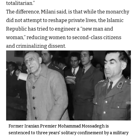
totalitarian.”
The difference, Milani said, is that while the monarchy
did not attempt to reshape private lives, the Islamic
Republic has tried to engineer a “new man and
woman,” reducing women to second-class citizens
and criminalizing dissent.
Former Iranian Premier Mohammad Mossadegh is
sentenced to three years' solitary confinement by a military