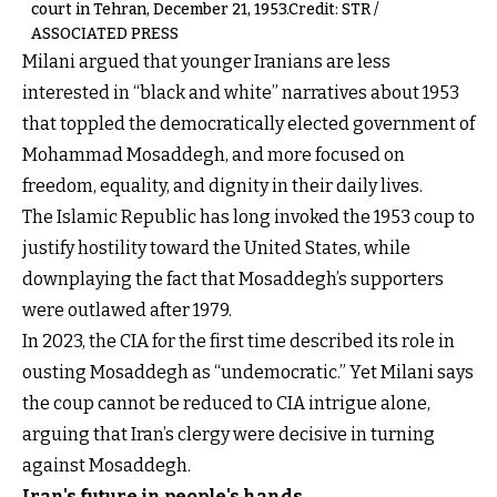
court in Tehran, December 21, 1953.Credit: STR /
ASSOCIATED PRESS
Milani argued that younger Iranians are less
interested in “black and white” narratives about 1953
that toppled the democratically elected government of
Mohammad Mosaddegh, and more focused on
freedom, equality, and dignity in their daily lives.
The Islamic Republic has long invoked the 1953 coup to
justify hostility toward the United States, while
downplaying the fact that Mosaddegh’s supporters
were outlawed after 1979.
In 2023, the CIA for the first time described its role in
ousting Mosaddegh as “undemocratic.” Yet Milani says
the coup cannot be reduced to CIA intrigue alone,
arguing that Iran’s clergy were decisive in turning
against Mosaddegh.
Iran's future in people's hands