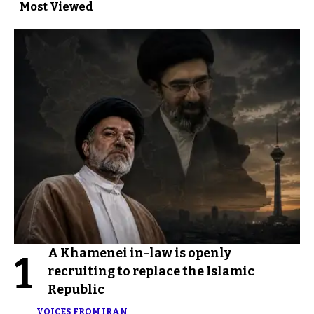
Most Viewed
A Khamenei in-law is openly
1
recruiting to replace the Islamic
Republic
VOICES FROM IRAN