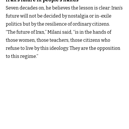
Seven decades on, he believes the lesson is clear: Iran’s
future will not be decided by nostalgia or in-exile
politics but by the resilience of ordinary citizens.
“The future of Iran,” Milani said, “is in the hands of
those women, those teachers, those citizens who
refuse to live by this ideology. They are the opposition
to this regime.”