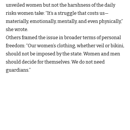
unveiled women but not the harshness of the daily
risks women take: “It’s a struggle that costs us—
materially, emotionally, mentally, and even physically,”
she wrote.
Others framed the issue in broader terms of personal
freedom: “Our women’s clothing, whether veil or bikini,
should not be imposed by the state. Women and men
should decide for themselves. We do not need
guardians.”