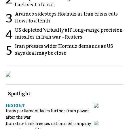
back seat of a car
Aramco sidesteps Hormuz as Iran crisis cuts
3
flows to a tenth
US depleted 'virtually all' long-range precision
4
missiles in Iran war - Reuters
Iran presses wider Hormuz demands as US
5
says deal may be close
Spotlight
INSIGHT
Iran's parliament fades further from power
after the war
Iran state bank freezes national oil company