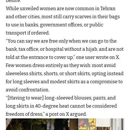
before.
While unveiled women are now common in Tehran
and other cities, most still carry scarves in their bags
to use in banks, government offices, or public
transport if ordered.
“You can say we are free only when we can go to the
bank, tax office, or hospital without a hijab, and are not
told at the entrance to cover up,” one user wrote on X.
Few women dress entirely as they wish: most avoid
sleeveless shirts, shorts, or short skirts, opting instead
for long sleeves and modest skirts as a compromise to
avoid confrontation.
“[Having to wear] long-sleeved blouses, pants, and
long skirts in 40-degree heat cannot be considered
freedom of dress,” a post on X argued.