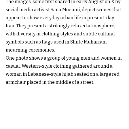
The images, some first shared in early August on X by
social media activist Sana Moeinni, depict scenes that
appear to show everyday urban life in present-day
Iran. They present a strikingly relaxed atmosphere,
with diversity in clothing styles and subtle cultural
symbols such as flags used in Shiite Muharram
mourning ceremonies.
One photo shows a group of young men and women in
casual, Western-style clothing gathered around a
woman in Lebanese-style hijab seated on a large red
armchair placed in the middle of a street.