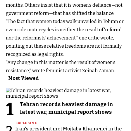
months. Others insist that it is women’s defiance—not
government reform—that has shifted the balance.
“The fact that women today walk unveiled in Tehran or
even ride motorcycles is neither the result of ‘reform’
nor the reformists’ achievement,” one critic wrote,
pointing out these relative freedoms are not formally
recognized as legal rights.
“Any change in this matter is the result of women’s
resistance,” wrote feminist activist Zeinab Zaman.
Most Viewed
1
Tehran records heaviest damage in
latest war, municipal report shows
EXCLUSIVE
2
Iran's president met Mojtaba Khamenei in the