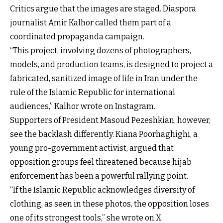
Critics argue that the images are staged. Diaspora
journalist Amir Kalhor called them part of a
coordinated propaganda campaign.
“This project, involving dozens of photographers,
models, and production teams, is designed to project a
fabricated, sanitized image of life in Iran under the
rule of the Islamic Republic for international
audiences,” Kalhor wrote on Instagram.
Supporters of President Masoud Pezeshkian, however,
see the backlash differently. Kiana Poorhaghighi, a
young pro-government activist, argued that
opposition groups feel threatened because hijab
enforcement has been a powerful rallying point.
“If the Islamic Republic acknowledges diversity of
clothing, as seen in these photos, the opposition loses
one of its strongest tools,” she wrote on X.