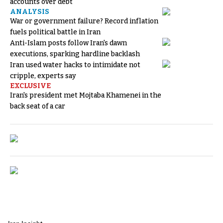
accounts over debt
ANALYSIS
War or government failure? Record inflation
fuels political battle in Iran
Anti-Islam posts follow Iran's dawn
executions, sparking hardline backlash
Iran used water hacks to intimidate not
cripple, experts say
EXCLUSIVE
Iran's president met Mojtaba Khamenei in the
back seat of a car