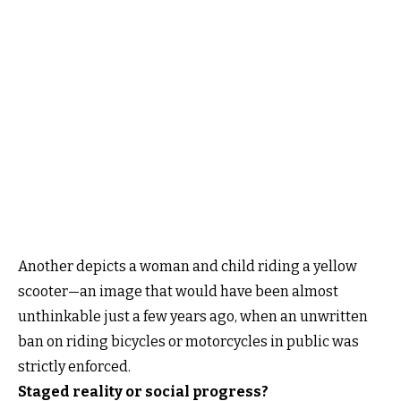
Another depicts a woman and child riding a yellow
scooter—an image that would have been almost
unthinkable just a few years ago, when an unwritten
ban on riding bicycles or motorcycles in public was
strictly enforced.
Staged reality or social progress?