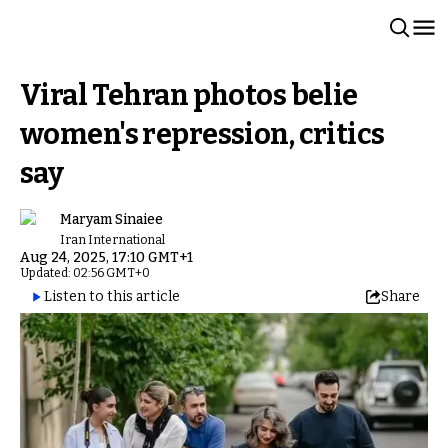
Viral Tehran photos belie
women's repression, critics
say
Maryam Sinaiee
Iran International
Aug 24, 2025, 17:10 GMT+1
Updated: 02:56 GMT+0
Listen to this article
Share