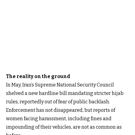
The reality on the ground
In May, Iran’s Supreme National Security Council
shelved a new hardline bill mandating stricter hijab
rules, reportedly out of fear of public backlash.
Enforcement has not disappeared, but reports of
women facing harassment, including fines and
impounding of their vehicles, are not as common as