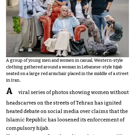
A group of young men and women in casual, Western-style
clothing gathered around a woman in Lebanese-style hijab
seated on a large red armchair placed in the middle of a street
in Iran..
A
viral series of photos showing women without
headscarves on the streets of Tehran has ignited
heated debate on social media over claims that the
Islamic Republic has loosened its enforcement of
compulsory hijab.