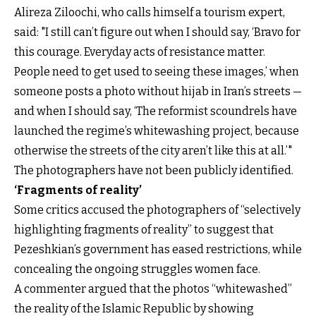
Alireza Ziloochi, who calls himself a tourism expert,
said: "I still can’t figure out when I should say, ‘Bravo for
this courage. Everyday acts of resistance matter.
People need to get used to seeing these images,’ when
someone posts a photo without hijab in Iran’s streets —
and when I should say, ‘The reformist scoundrels have
launched the regime’s whitewashing project, because
otherwise the streets of the city aren’t like this at all.’"
The photographers have not been publicly identified.
‘Fragments of reality’
Some critics accused the photographers of “selectively
highlighting fragments of reality” to suggest that
Pezeshkian’s government has eased restrictions, while
concealing the ongoing struggles women face.
A commenter argued that the photos “whitewashed”
the reality of the Islamic Republic by showing