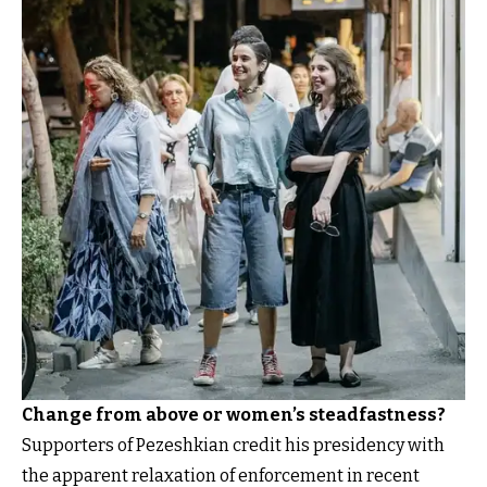
Change from above or women’s steadfastness?
Supporters of Pezeshkian credit his presidency with
the apparent relaxation of enforcement in recent