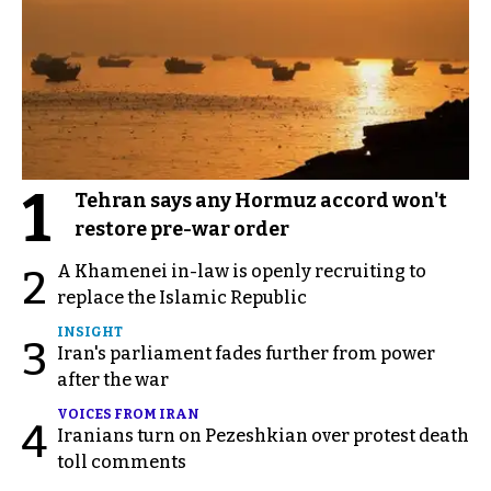
1
Tehran says any Hormuz accord won't
restore pre-war order
A Khamenei in-law is openly recruiting to
2
replace the Islamic Republic
INSIGHT
3
Iran's parliament fades further from power
after the war
VOICES FROM IRAN
4
Iranians turn on Pezeshkian over protest death
toll comments