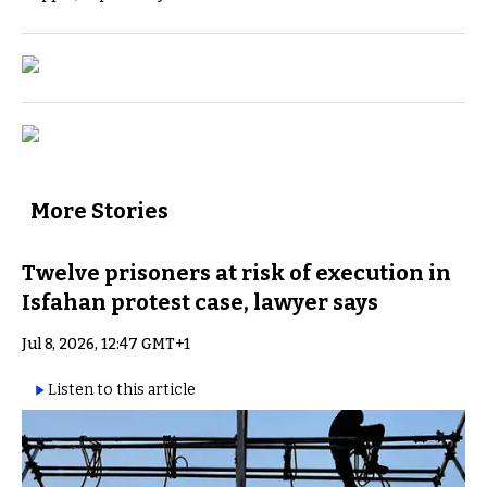
More Stories
Twelve prisoners at risk of execution in
Isfahan protest case, lawyer says
Jul 8, 2026, 12:47 GMT+1
Listen to this article