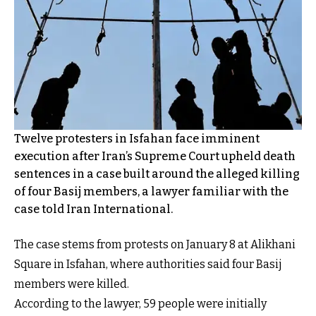
Twelve protesters in Isfahan face imminent
execution after Iran’s Supreme Court upheld death
sentences in a case built around the alleged killing
of four Basij members, a lawyer familiar with the
case told Iran International.
The case stems from protests on January 8 at Alikhani
Square in Isfahan, where authorities said four Basij
members were killed.
According to the lawyer, 59 people were initially