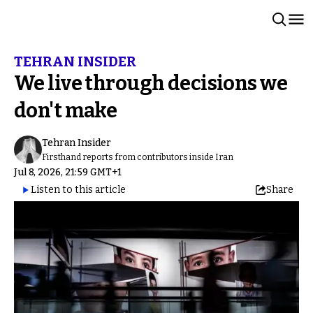
TEHRAN INSIDER
We live through decisions we
don't make
Tehran Insider
Firsthand reports from contributors inside Iran
Jul 8, 2026, 21:59 GMT+1
Listen to this article
Share