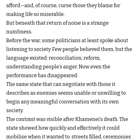
afford—and, of course, curse those they blame for
making life so miserable.
But beneath that return of noise is a strange
numbness.
Before the war, some politicians at least spoke about
listening to society. Few people believed them, but the
language existed: reconciliation, reform,
understanding people’s anger. Now even the
performance has disappeared.
The same state that can negotiate with those it
describes as enemies seems unable or unwilling to
begin any meaningful conversation with its own
society.
The contrast was visible after Khamenei’s death. The
state showed how quickly and effectively it could
mobilise when it wanted to: streets filled, ceremonies