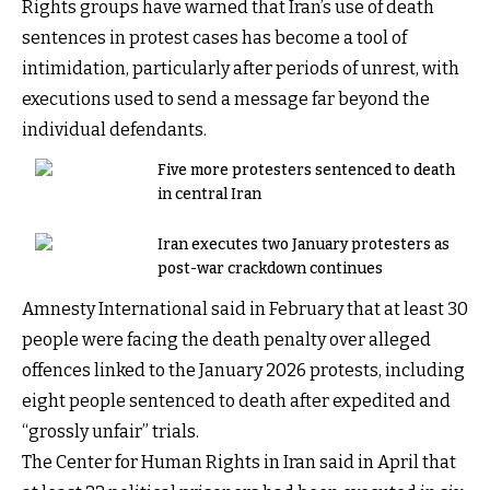
Rights groups have warned that Iran’s use of death
sentences in protest cases has become a tool of
intimidation, particularly after periods of unrest, with
executions used to send a message far beyond the
individual defendants.
Five more protesters sentenced to death
in central Iran
Iran executes two January protesters as
post-war crackdown continues
Amnesty International said in February that at least 30
people were facing the death penalty over alleged
offences linked to the January 2026 protests, including
eight people sentenced to death after expedited and
“grossly unfair” trials.
The Center for Human Rights in Iran said in April that