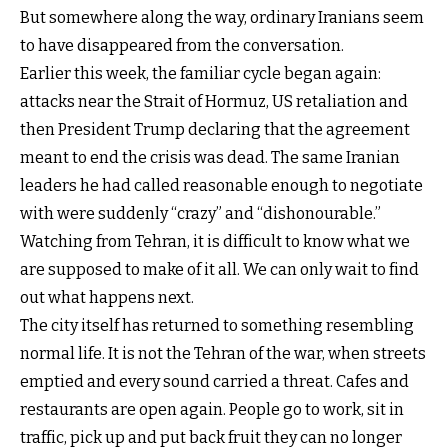
But somewhere along the way, ordinary Iranians seem
to have disappeared from the conversation.
Earlier this week, the familiar cycle began again:
attacks near the Strait of Hormuz, US retaliation and
then President Trump declaring that the agreement
meant to end the crisis was dead. The same Iranian
leaders he had called reasonable enough to negotiate
with were suddenly “crazy” and “dishonourable.”
Watching from Tehran, it is difficult to know what we
are supposed to make of it all. We can only wait to find
out what happens next.
The city itself has returned to something resembling
normal life. It is not the Tehran of the war, when streets
emptied and every sound carried a threat. Cafes and
restaurants are open again. People go to work, sit in
traffic, pick up and put back fruit they can no longer