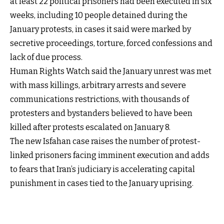
at least 22 political prisoners had been executed in six
weeks, including 10 people detained during the
January protests, in cases it said were marked by
secretive proceedings, torture, forced confessions and
lack of due process.
Human Rights Watch said the January unrest was met
with mass killings, arbitrary arrests and severe
communications restrictions, with thousands of
protesters and bystanders believed to have been
killed after protests escalated on January 8.
The new Isfahan case raises the number of protest-
linked prisoners facing imminent execution and adds
to fears that Iran’s judiciary is accelerating capital
punishment in cases tied to the January uprising.