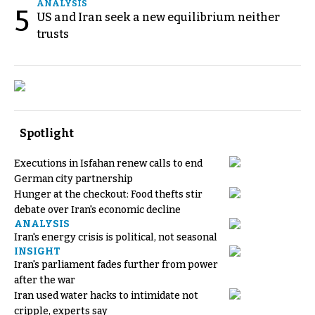
ANALYSIS
5
US and Iran seek a new equilibrium neither
trusts
Spotlight
Executions in Isfahan renew calls to end
German city partnership
Hunger at the checkout: Food thefts stir
debate over Iran's economic decline
ANALYSIS
Iran's energy crisis is political, not seasonal
INSIGHT
Iran's parliament fades further from power
after the war
Iran used water hacks to intimidate not
cripple, experts say