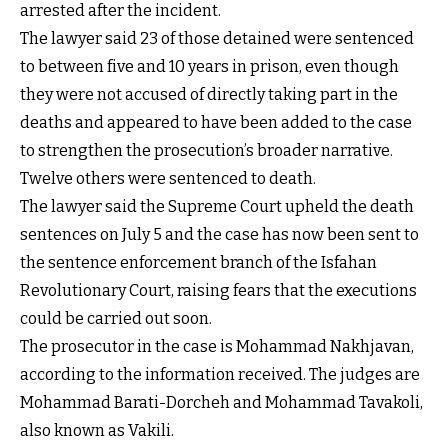
arrested after the incident.
The lawyer said 23 of those detained were sentenced
to between five and 10 years in prison, even though
they were not accused of directly taking part in the
deaths and appeared to have been added to the case
to strengthen the prosecution’s broader narrative.
Twelve others were sentenced to death.
The lawyer said the Supreme Court upheld the death
sentences on July 5 and the case has now been sent to
the sentence enforcement branch of the Isfahan
Revolutionary Court, raising fears that the executions
could be carried out soon.
The prosecutor in the case is Mohammad Nakhjavan,
according to the information received. The judges are
Mohammad Barati-Dorcheh and Mohammad Tavakoli,
also known as Vakili.