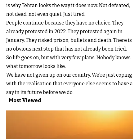
is why Tehran looks the way it does now. Not defeated,
not dead, not even quiet. Just tired.
People continue because they have no choice. They
already protested in 2022. They protested again in
January. They risked prison, bullets and death. There is
no obvious next step that has not already been tried.
So life goes on, but with very few plans. Nobody knows
what tomorrow looks like.
We have not given up on our country. We’re just coping
with the realisation that everyone else seems to have a
say in its future before we do.
Most Viewed