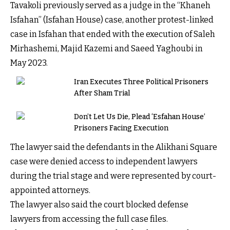
Tavakoli previously served as a judge in the “Khaneh
Isfahan” (Isfahan House) case, another protest-linked
case in Isfahan that ended with the execution of Saleh
Mirhashemi, Majid Kazemi and Saeed Yaghoubi in
May 2023.
Iran Executes Three Political Prisoners
After Sham Trial
Don’t Let Us Die, Plead ‘Esfahan House’
Prisoners Facing Execution
The lawyer said the defendants in the Alikhani Square
case were denied access to independent lawyers
during the trial stage and were represented by court-
appointed attorneys.
The lawyer also said the court blocked defense
lawyers from accessing the full case files.