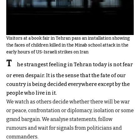
Visitors at a book fair in Tehran pass an installation showing
the faces of children killed in the Minab school attack in the
early hours of US-Israeli strikes on Iran
T
he strangest feeling in Tehran today is not fear
or even despair. It is the sense that the fate of our
country is being decided everywhere except by the
people who live in it.
We watch as others decide whether there will be war
or peace, confrontation or diplomacy, isolation or some
grand bargain. We analyse statements, follow
rumours and wait for signals from politicians and
commanders.