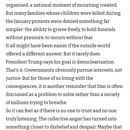
organised, a national moment of mourning created.
But many families whose children were killed during
the January protests were denied something far
simpler: the ability to grieve freely, to hold funerals
without pressure, to mourn without fear.
It all might have been easier if the outside world
offered a different answer. But it rarely does.
President Trump says his goal is denuclearisation.
That’s it. Governments obviously pursue interests, not
justice. But for those of us living with the
consequences, it is another reminder that Iran is often
discussed as a problem to solve rather than a society
of millions trying to breathe.
So it can feel as if there is no one to trust and no one
truly listening. The collective anger has turned into
something closer to disbelief and despair. Maybe that