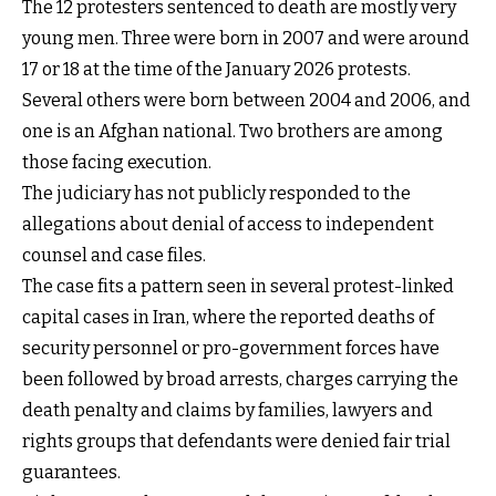
The 12 protesters sentenced to death are mostly very
young men. Three were born in 2007 and were around
17 or 18 at the time of the January 2026 protests.
Several others were born between 2004 and 2006, and
one is an Afghan national. Two brothers are among
those facing execution.
The judiciary has not publicly responded to the
allegations about denial of access to independent
counsel and case files.
The case fits a pattern seen in several protest-linked
capital cases in Iran, where the reported deaths of
security personnel or pro-government forces have
been followed by broad arrests, charges carrying the
death penalty and claims by families, lawyers and
rights groups that defendants were denied fair trial
guarantees.