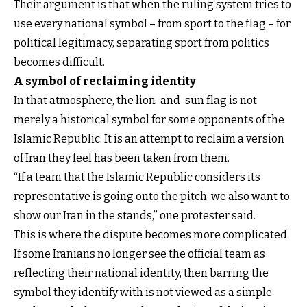
Their argument is that when the ruling system tries to
use every national symbol – from sport to the flag – for
political legitimacy, separating sport from politics
becomes difficult.
A symbol of reclaiming identity
In that atmosphere, the lion-and-sun flag is not
merely a historical symbol for some opponents of the
Islamic Republic. It is an attempt to reclaim a version
of Iran they feel has been taken from them.
“If a team that the Islamic Republic considers its
representative is going onto the pitch, we also want to
show our Iran in the stands,” one protester said.
This is where the dispute becomes more complicated.
If some Iranians no longer see the official team as
reflecting their national identity, then barring the
symbol they identify with is not viewed as a simple