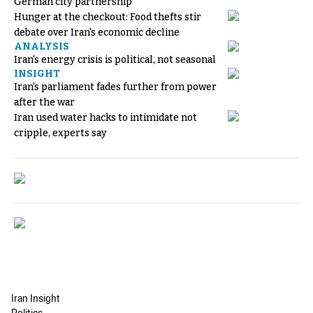
German city partnership
Hunger at the checkout: Food thefts stir
debate over Iran's economic decline
ANALYSIS
Iran's energy crisis is political, not seasonal
INSIGHT
Iran's parliament fades further from power
after the war
Iran used water hacks to intimidate not
cripple, experts say
Iran Insight