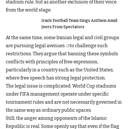
stadium rule, but as another exclusion of their voice
from the world stage.
Iran's Football Team Sings Anthem Amid
Jeers From Spectators
At the same time, some Iranian legal and civil groups
are pursuing
legal avenues
to challenge such
restrictions. They argue that banning these symbols
conflicts with principles of free expression,
particularly in a country such as the United States,
where free speech has strong legal protection.
The legal issue is complicated. World Cup stadiums
under FIFA management operate under specific
tournament rules and are not necessarily governed in
the same way as ordinary public spaces.
Still, the anger among opponents of the Islamic
Republic is real. Some openly say that even if the flag