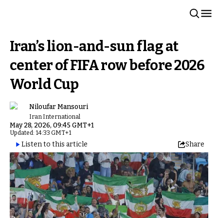
Iran’s lion-and-sun flag at
center of FIFA row before 2026
World Cup
Niloufar Mansouri
Iran International
May 28, 2026, 09:45 GMT+1
Updated: 14:33 GMT+1
Listen to this article
Share