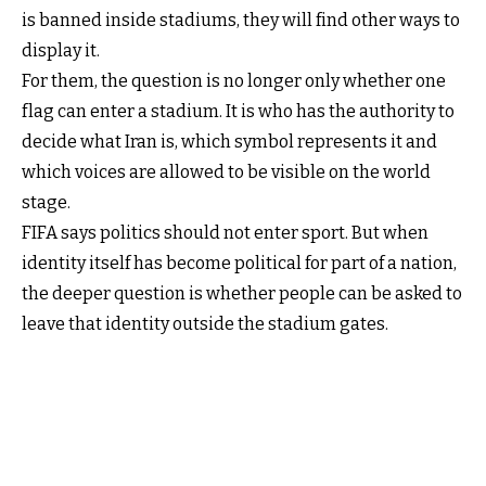
is banned inside stadiums, they will find other ways to
display it.
For them, the question is no longer only whether one
flag can enter a stadium. It is who has the authority to
decide what Iran is, which symbol represents it and
which voices are allowed to be visible on the world
stage.
FIFA says politics should not enter sport. But when
identity itself has become political for part of a nation,
the deeper question is whether people can be asked to
leave that identity outside the stadium gates.