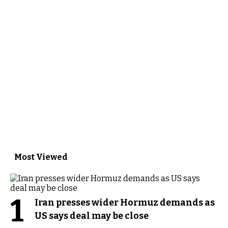
Most Viewed
1
Iran presses wider Hormuz demands as
US says deal may be close