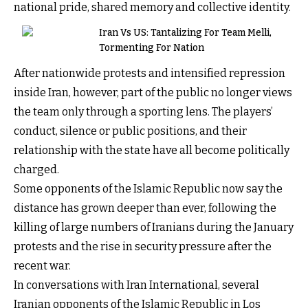
national pride, shared memory and collective identity.
Iran Vs US: Tantalizing For Team Melli,
Tormenting For Nation
After nationwide protests and intensified repression
inside Iran, however, part of the public no longer views
the team only through a sporting lens. The players’
conduct, silence or public positions, and their
relationship with the state have all become politically
charged.
Some opponents of the Islamic Republic now say the
distance has grown deeper than ever, following the
killing of large numbers of Iranians during the January
protests and the rise in security pressure after the
recent war.
In conversations with Iran International, several
Iranian opponents of the Islamic Republic in Los