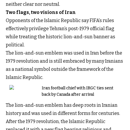
neither clear nor neutral.
Two flags, two visions of Iran
Opponents of the Islamic Republic say FIFA’s rules
effectively privilege Tehran’s post-1979 official flag
while treating the historic lion-and-sun banner as
political.
The lion-and-sun emblem was used in Iran before the
1979 revolution and is still embraced by many Iranians
as a national symbol outside the framework of the
Islamic Republic.
Iran football chief with IRGC ties sent
back by Canada after arrival
The lion-and-sun emblem has deep roots in Iranian
history and was used in different forms for centuries.
After the 1979 revolution, the Islamic Republic
replaced it with a new flag bearing religious and