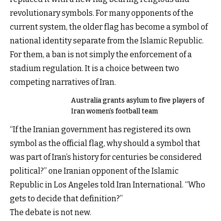
revolutionary symbols. For many opponents of the
current system, the older flag has become a symbol of
national identity separate from the Islamic Republic.
For them, a ban is not simply the enforcement of a
stadium regulation. It is a choice between two
competing narratives of Iran.
Australia grants asylum to five players of
Iran women’s football team
“If the Iranian government has registered its own
symbol as the official flag, why should a symbol that
was part of Iran’s history for centuries be considered
political?” one Iranian opponent of the Islamic
Republic in Los Angeles told Iran International. “Who
gets to decide that definition?”
The debate is not new.