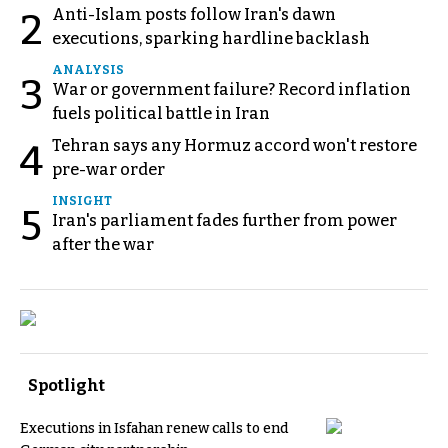
Anti-Islam posts follow Iran's dawn
2
executions, sparking hardline backlash
ANALYSIS
3
War or government failure? Record inflation
fuels political battle in Iran
Tehran says any Hormuz accord won't restore
4
pre-war order
INSIGHT
5
Iran's parliament fades further from power
after the war
Spotlight
Executions in Isfahan renew calls to end