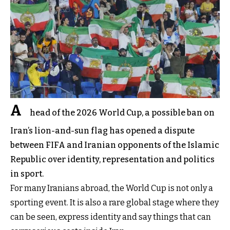
A
head of the 2026 World Cup, a possible ban on
Iran’s lion-and-sun flag has opened a dispute
between FIFA and Iranian opponents of the Islamic
Republic over identity, representation and politics
in sport.
For many Iranians abroad, the World Cup is not only a
sporting event. It is also a rare global stage where they
can be seen, express identity and say things that can