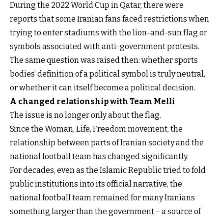
During the 2022 World Cup in Qatar, there were
reports that some Iranian fans faced restrictions when
trying to enter stadiums with the lion-and-sun flag or
symbols associated with anti-government protests.
The same question was raised then: whether sports
bodies’ definition of a political symbol is truly neutral,
or whether it can itself become a political decision.
A changed relationship with Team Melli
The issue is no longer only about the flag.
Since the Woman, Life, Freedom movement, the
relationship between parts of Iranian society and the
national football team has changed significantly.
For decades, even as the Islamic Republic tried to fold
public institutions into its official narrative, the
national football team remained for many Iranians
something larger than the government – a source of