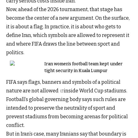
carry serious costs inside Iran.
Now, ahead of the 2026 tournament, that stage has
become the center of a new argument. On the surface,
it is about a flag. In practice, it is about who gets to
define Iran, which symbols are allowed to represent it
and where FIFA draws the line between sport and
politics.
Iran women’s football team kept under
tight security in Kuala Lumpur
FIFA says flags, banners and symbols of a political
nature
are not allowed
inside World Cup stadiums.
Football’s global governing body says such rules are
intended to preserve the neutrality of sport and
prevent stadiums from becoming arenas for political
conflict.
But in Iran’s case, many Iranians say that boundary is