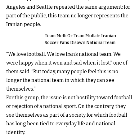
Angeles and Seattle repeated the same argument: for
part of the public, this team no longer represents the
Iranian people.
Team Melli Or Team Mullah: Iranian
Soccer Fans Disown National Team
“We love football. We love Iran’s national team. We
were happy when it won and sad when it lost,” one of
them said. “But today, many people feel this is no
longer the national team in which they can see
themselves.”
For this group, the issue is not hostility toward football
or rejection of a national sport. On the contrary, they
see themselves as part of a society for which football
has long been tied to everyday life and national
identity.