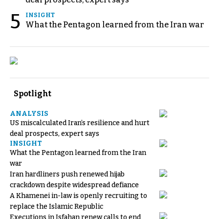
5
INSIGHT
What the Pentagon learned from the Iran war
Spotlight
ANALYSIS
US miscalculated Iran’s resilience and hurt
deal prospects, expert says
INSIGHT
What the Pentagon learned from the Iran
war
Iran hardliners push renewed hijab
crackdown despite widespread defiance
A Khamenei in-law is openly recruiting to
replace the Islamic Republic
Executions in Isfahan renew calls to end