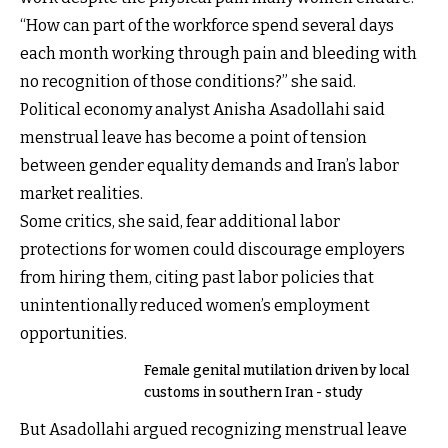
“How can part of the workforce spend several days
each month working through pain and bleeding with
no recognition of those conditions?” she said.
Political economy analyst Anisha Asadollahi said
menstrual leave has become a point of tension
between gender equality demands and Iran’s labor
market realities.
Some critics, she said, fear additional labor
protections for women could discourage employers
from hiring them, citing past labor policies that
unintentionally reduced women’s employment
opportunities.
Female genital mutilation driven by local
customs in southern Iran - study
But Asadollahi argued recognizing menstrual leave