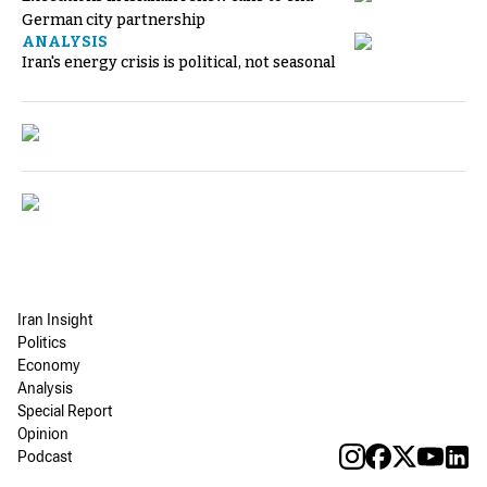
German city partnership
ANALYSIS
Iran's energy crisis is political, not seasonal
Iran Insight
Politics
Economy
Analysis
Special Report
Opinion
Podcast