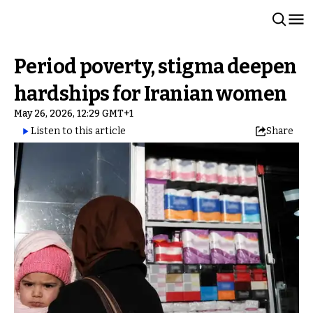
Period poverty, stigma deepen
hardships for Iranian women
May 26, 2026, 12:29 GMT+1
Listen to this article
Share