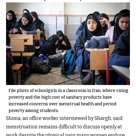
File photo of schoolgirls in a classroom in Iran, where rising
poverty and the high cost of sanitary products have
increased concerns over menstrual health and period
poverty among students.
Shima, an office worker interviewed by Shargh, said
menstruation remains difficult to discuss openly at
work despite the physical pain many women endure.