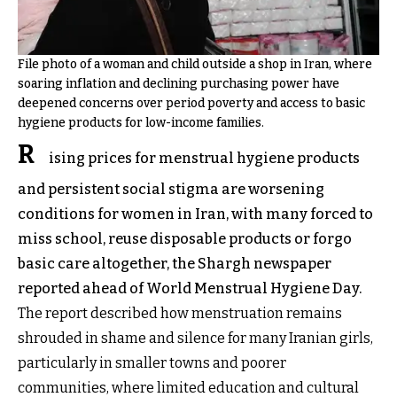
File photo of a woman and child outside a shop in Iran, where
soaring inflation and declining purchasing power have
deepened concerns over period poverty and access to basic
hygiene products for low-income families.
R
ising prices for menstrual hygiene products
and persistent social stigma are worsening
conditions for women in Iran, with many forced to
miss school, reuse disposable products or forgo
basic care altogether, the Shargh newspaper
reported ahead of World Menstrual Hygiene Day.
The report described how menstruation remains
shrouded in shame and silence for many Iranian girls,
particularly in smaller towns and poorer
communities, where limited education and cultural