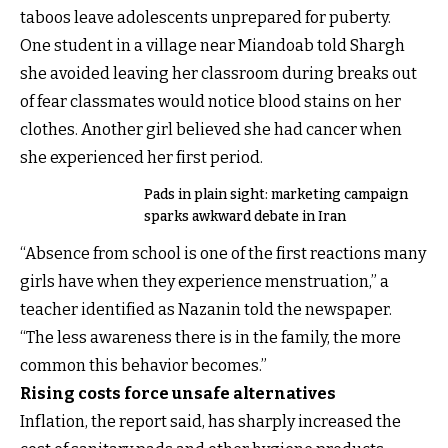
taboos leave adolescents unprepared for puberty.
One student in a village near Miandoab told Shargh
she avoided leaving her classroom during breaks out
of fear classmates would notice blood stains on her
clothes. Another girl believed she had cancer when
she experienced her first period.
Pads in plain sight: marketing campaign
sparks awkward debate in Iran
“Absence from school is one of the first reactions many
girls have when they experience menstruation,” a
teacher identified as Nazanin told the newspaper.
“The less awareness there is in the family, the more
common this behavior becomes.”
Rising costs force unsafe alternatives
Inflation, the report said, has sharply increased the