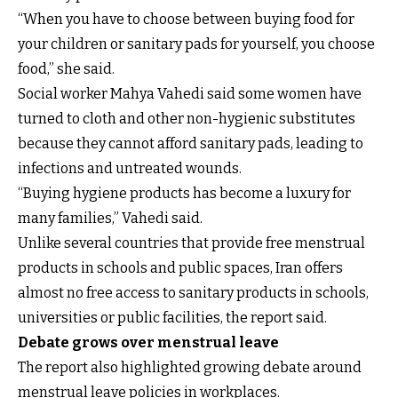
“When you have to choose between buying food for
your children or sanitary pads for yourself, you choose
food,” she said.
Social worker Mahya Vahedi said some women have
turned to cloth and other non-hygienic substitutes
because they cannot afford sanitary pads, leading to
infections and untreated wounds.
“Buying hygiene products has become a luxury for
many families,” Vahedi said.
Unlike several countries that provide free menstrual
products in schools and public spaces, Iran offers
almost no free access to sanitary products in schools,
universities or public facilities, the report said.
Debate grows over menstrual leave
The report also highlighted growing debate around
menstrual leave policies in workplaces.