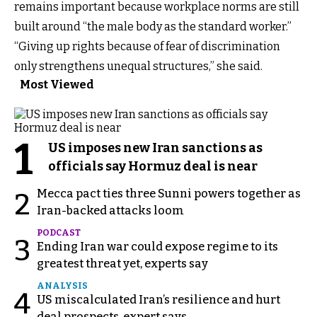
remains important because workplace norms are still
built around “the male body as the standard worker.”
“Giving up rights because of fear of discrimination
only strengthens unequal structures,” she said.
Most Viewed
1
US imposes new Iran sanctions as
officials say Hormuz deal is near
Mecca pact ties three Sunni powers together as
2
Iran-backed attacks loom
PODCAST
3
Ending Iran war could expose regime to its
greatest threat yet, experts say
ANALYSIS
4
US miscalculated Iran’s resilience and hurt
deal prospects, expert says