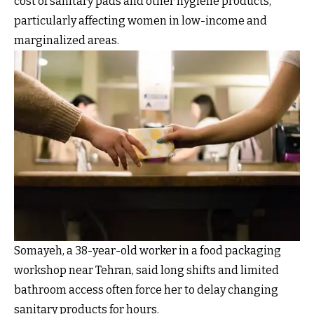
cost of sanitary pads and other hygiene products,
particularly affecting women in low-income and
marginalized areas.
Somayeh, a 38-year-old worker in a food packaging
workshop near Tehran, said long shifts and limited
bathroom access often force her to delay changing
sanitary products for hours.