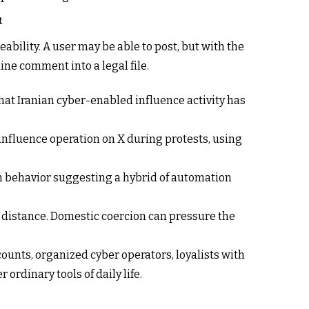
t
eability. A user may be able to post, but with the
ne comment into a legal file.
hat Iranian cyber-enabled influence activity has
 influence operation on X during protests, using
th behavior suggesting a hybrid of automation
 distance. Domestic coercion can pressure the
ounts, organized cyber operators, loyalists with
ordinary tools of daily life.