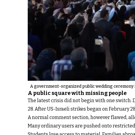
A government-organized public wedding ceremony in
A public square with missing people
The latest crisis did not begin with one switch.
28. After US-Israeli strikes began on February
A normal comment section, however flawed, all
Many ordinary users are pushed onto restricte
Students lose access to material. Families abroa