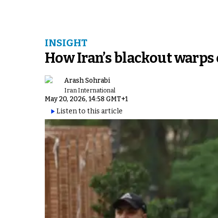
INSIGHT
How Iran’s blackout warps 
Arash Sohrabi
Iran International
May 20, 2026, 14:58 GMT+1
Listen to this article