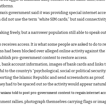
atforms.
an’s government said it was providing special internet acces
 not use the term “white SIM cards,” but said connectivity
aking freely, but a narrower population still able to speak o
eceives access. It is what some people are asked to do to re
s had been blocked over alleged online activity against the 
ublish pro-government content to restore access.
 bank account information, images of bank cards and links t
to the country’s “psychological, social or political security.
porting the Islamic Republic and send screenshots as proof.
hey had to be spaced out so the activity would appear natural
ranians told to post pro-government content to regain internet acc
nment rallies, photograph themselves carrying flags or ima