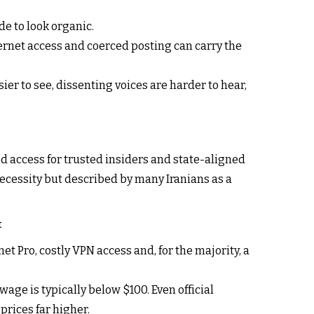
de to look organic.
ternet access and coerced posting can carry the
ier to see, dissenting voices are harder to hear,
ed access for trusted insiders and state-aligned
necessity but described by many Iranians as a
t
t Pro, costly VPN access and, for the majority, a
age is typically below $100. Even official
rices far higher.