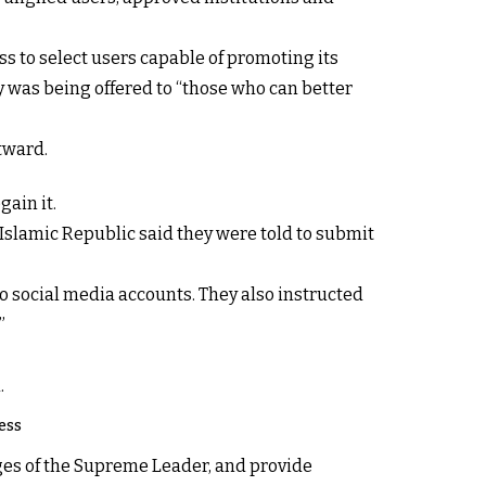
s to select users capable of promoting its
 was being offered to “those who can better
utward.
gain it.
Islamic Republic said they were told to submit
o social media accounts. They also instructed
”
.
ess
ges of the Supreme Leader, and provide