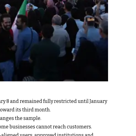
ary 8 and remained fully restricted until January
toward its third month.
hanges the sample.
Some businesses cannot reach customers.
e-aligned users, approved institutions and