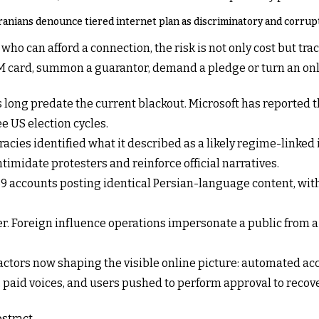
ranians denounce tiered internet plan as discriminatory and corrup
who can afford a connection, the risk is not only cost but trac
 card, summon a guarantor, demand a pledge or turn an onli
s long predate the current blackout. Microsoft has reported t
ee US election cycles.
acies identified what it described as a likely regime-linked
timidate protesters and reinforce official narratives.
289 accounts posting identical Persian-language content, wi
er. Foreign influence operations impersonate a public from a
 actors now shaping the visible online picture: automated acc
paid voices, and users pushed to perform approval to recover 
stract.