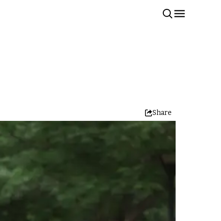
Share