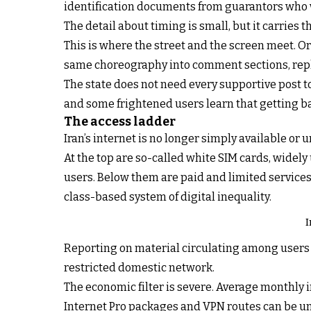
identification documents from guarantors who wo
The detail about timing is small, but it carries t
This is where the street and the screen meet. Or
same choreography into comment sections, reply
The state does not need every supportive post to
and some frightened users learn that getting ba
The access ladder
Iran’s internet is no longer simply available or u
At the top are so-called white SIM cards, widely
users. Below them are paid and limited services 
class-based system of digital inequality.
I
Reporting on material circulating among users de
restricted domestic network.
The economic filter is severe. Average monthly i
Internet Pro packages and VPN routes can be un