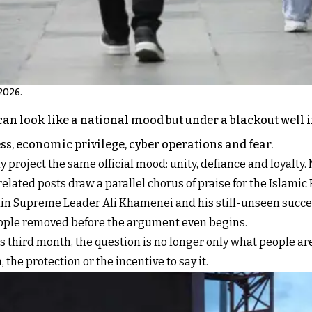
2026.
n look like a national mood but under a blackout well in
ss, economic privilege, cyber operations and fear.
 project the same official mood: unity, defiance and loyalty. 
elated posts draw a parallel chorus of praise for the Islamic 
 slain Supreme Leader Ali Khamenei and his still-unseen suc
eople removed before the argument even begins.
ts third month, the question is no longer only what people ar
 the protection or the incentive to say it.