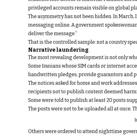
privileged accounts remain visible on global pl
The asymmetry has not been hidden. In March, Ir
messaging online. A government spokeswoman did
deliver the message.”
That is the controlled sample: not a country spe
Narrative laundering
The most revealing development is not only who r
Some Iranians whose SIM cards or internet acces
handwritten pledges, provide guarantors and p
The notices asked for home and work addresses,
recipients not to publish content deemed harmful 
Some were told to publish at least 20 posts sup
The posts were not to be uploaded all at once. T
I
Others were ordered to attend nighttime gover