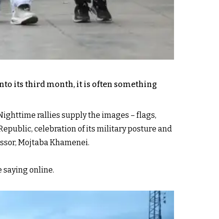
to its third month, it is often something
Nighttime rallies supply the images – flags,
Republic, celebration of its military posture and
cessor, Mojtaba Khamenei.
e saying online.