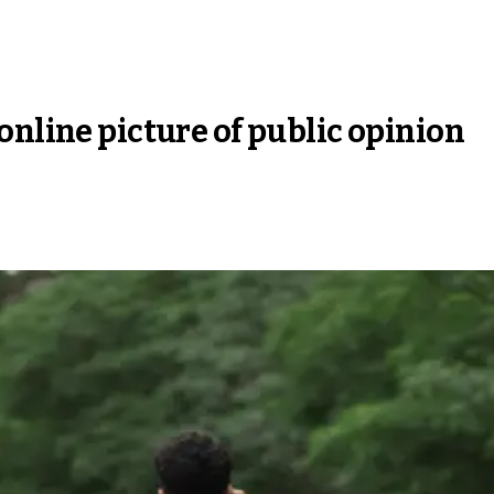
online picture of public opinion