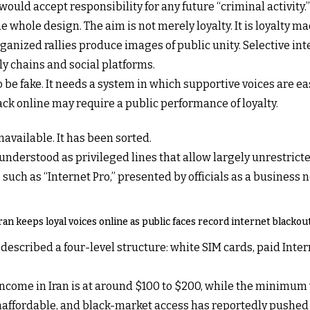
uld accept responsibility for any future “criminal activity.”
he whole design. The aim is not merely loyalty. It is loyalty ma
ganized rallies produce images of public unity. Selective in
 chains and social platforms.
 be fake. It needs a system in which supportive voices are eas
ck online may require a public performance of loyalty.
navailable. It has been sorted.
 understood as privileged lines that allow largely unrestrict
such as “Internet Pro,” presented by officials as a business 
ran keeps loyal voices online as public faces record internet blackou
scribed a four-level structure: white SIM cards, paid Interne
ncome in Iran is at around $100 to $200, while the minimum w
affordable, and black-market access has reportedly pushed p