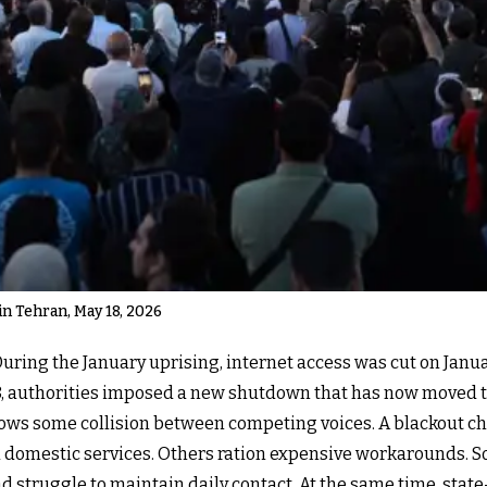
 Tehran, May 18, 2026
 During the January uprising, internet access was cut on Janu
 28, authorities imposed a new shutdown that has now moved 
ows some collision between competing voices. A blackout c
d domestic services. Others ration expensive workarounds. 
d struggle to maintain daily contact. At the same time, stat