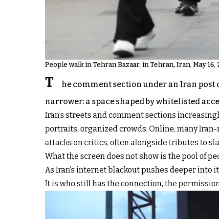
People walk in Tehran Bazaar, in Tehran, Iran, May 16, 
T
he comment section under an Iran post ca
narrower: a space shaped by whitelisted acce
Iran’s streets and comment sections increasingly
portraits, organized crowds. Online, many Iran-r
attacks on critics, often alongside tributes to
What the screen does not show is the pool of p
As Iran’s internet blackout pushes deeper into i
It is who still has the connection, the permission,