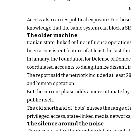
I
Access also carries political exposure. For those 
knowledge that the same system can block a SIM
The older machine
Iranian state-linked online influence operation
been a consistent feature of at least the last thr
In January, the Foundation for Defense of Democr
coordinated accounts to delegitimize dissent, in
The report said the network included at least 
and human operation.
But the current phase adds a more intimate lay
public itself.
The old shorthand of “bots” misses the range of
privileged access, state-linked media networks, 
The silence around the noise
The missing side of Iran’s online debate is not ab