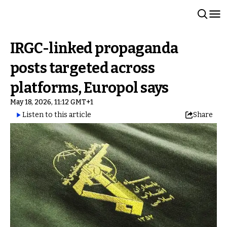
IRGC-linked propaganda
posts targeted across
platforms, Europol says
May 18, 2026, 11:12 GMT+1
Listen to this article
Share