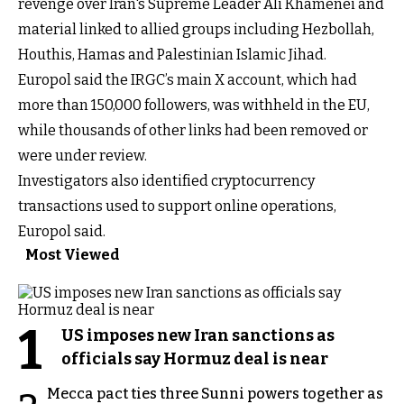
revenge over Iran's Supreme Leader Ali Khamenei and
material linked to allied groups including Hezbollah,
Houthis, Hamas and Palestinian Islamic Jihad.
Europol said the IRGC’s main X account, which had
more than 150,000 followers, was withheld in the EU,
while thousands of other links had been removed or
were under review.
Investigators also identified cryptocurrency
transactions used to support online operations,
Europol said.
Most Viewed
1
US imposes new Iran sanctions as
officials say Hormuz deal is near
Mecca pact ties three Sunni powers together as