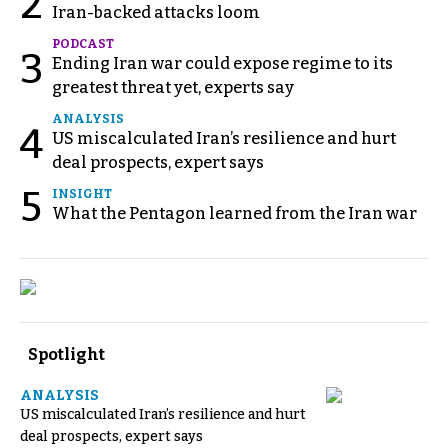
2
Iran-backed attacks loom
PODCAST
3
Ending Iran war could expose regime to its
greatest threat yet, experts say
ANALYSIS
4
US miscalculated Iran’s resilience and hurt
deal prospects, expert says
5
INSIGHT
What the Pentagon learned from the Iran war
Spotlight
ANALYSIS
US miscalculated Iran’s resilience and hurt
deal prospects, expert says