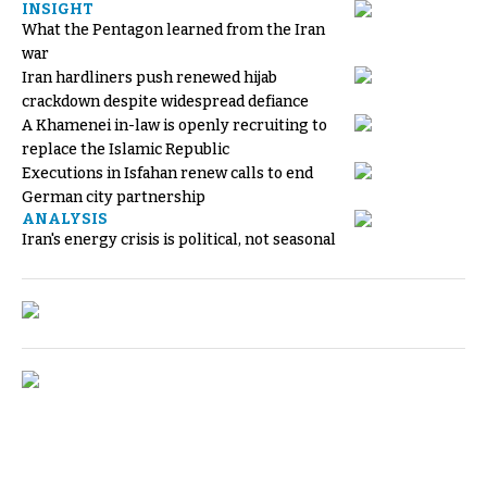
INSIGHT
What the Pentagon learned from the Iran
war
Iran hardliners push renewed hijab
crackdown despite widespread defiance
A Khamenei in-law is openly recruiting to
replace the Islamic Republic
Executions in Isfahan renew calls to end
German city partnership
ANALYSIS
Iran's energy crisis is political, not seasonal