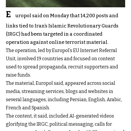
E
uropol said on Monday that 14,200 posts and
links tied to Iran’s Islamic Revolutionary Guards
(IRGC) had been targeted in a coordinated
operation against online terrorist material.
The operation, led by Europol’s EU Internet Referral
Unit, involved 19 countries and focused on content
used to spread propaganda, recruit supporters and
raise funds.
The material, Europol
said
, appeared across social
media, streaming services, blogs and websites in
several languages, including Persian, English, Arabic,
French and Spanish.
The content, it said, included AI-generated videos
glorifying the IRGC, political messaging, calls for