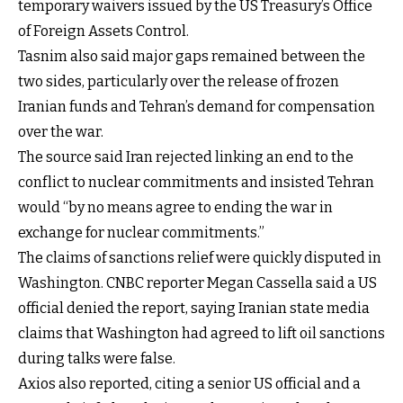
temporary waivers issued by the US Treasury’s Office
of Foreign Assets Control.
Tasnim also said major gaps remained between the
two sides, particularly over the release of frozen
Iranian funds and Tehran’s demand for compensation
over the war.
The source said Iran rejected linking an end to the
conflict to nuclear commitments and insisted Tehran
would “by no means agree to ending the war in
exchange for nuclear commitments.”
The claims of sanctions relief were quickly disputed in
Washington. CNBC reporter Megan Cassella said a US
official denied the report, saying Iranian state media
claims that Washington had agreed to lift oil sanctions
during talks were false.
Axios also reported, citing a senior US official and a