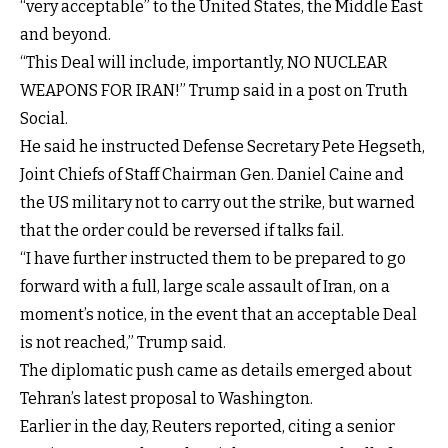
“very acceptable” to the United States, the Middle East
and beyond.
“This Deal will include, importantly, NO NUCLEAR
WEAPONS FOR IRAN!” Trump said in a post on Truth
Social.
He said he instructed Defense Secretary Pete Hegseth,
Joint Chiefs of Staff Chairman Gen. Daniel Caine and
the US military not to carry out the strike, but warned
that the order could be reversed if talks fail.
“I have further instructed them to be prepared to go
forward with a full, large scale assault of Iran, on a
moment’s notice, in the event that an acceptable Deal
is not reached,” Trump said.
The diplomatic push came as details emerged about
Tehran’s latest proposal to Washington.
Earlier in the day, Reuters reported, citing a senior