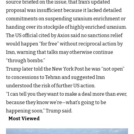
source briefed on the issue, that Iran’s updated
proposal was insufficient because it lacked detailed
commitments on suspending uranium enrichment or
handing over its stockpile of highly enriched uranium.
The US official cited by Axios said no sanctions relief
would happen “for free” without reciprocal action by
Iran, warning that talks may otherwise continue
“through bombs.”
Trump later told the New York Post he was “not open”
to concessions to Tehran and suggested Iran
understood the risk of further US action.
“I can tell you they want to make a deal more than ever,
because they know we’re—what’s going to be
happening soon,” Trump said.
Most Viewed