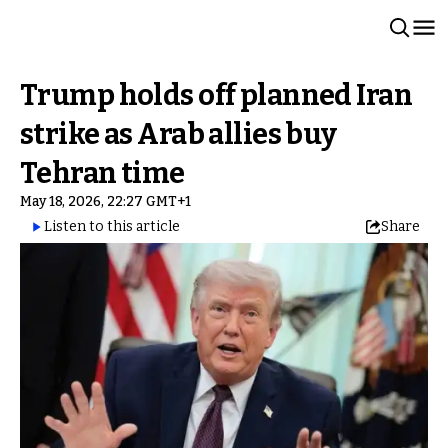
Trump holds off planned Iran
strike as Arab allies buy
Tehran time
May 18, 2026, 22:27 GMT+1
Listen to this article
Share