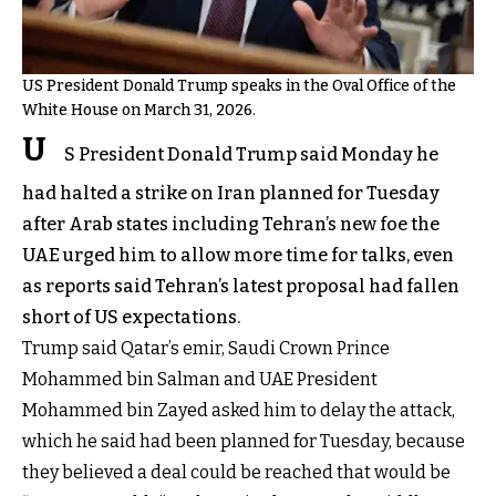
US President Donald Trump speaks in the Oval Office of the
White House on March 31, 2026.
U
S President Donald Trump said Monday he
had halted a strike on Iran planned for Tuesday
after Arab states including Tehran’s new foe the
UAE urged him to allow more time for talks, even
as reports said Tehran’s latest proposal had fallen
short of US expectations.
Trump said Qatar’s emir, Saudi Crown Prince
Mohammed bin Salman and UAE President
Mohammed bin Zayed asked him to delay the attack,
which he said had been planned for Tuesday, because
they believed a deal could be reached that would be