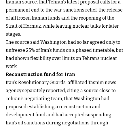
Iranian source, that Tehran’s latest proposal calls for a
permanent end to the war, sanctions relief, the release
of all frozen Iranian funds and the reopening of the
Strait of Hormuz, while leaving nuclear talks for later
stages.
The source said Washington had so far agreed only to
unfreeze 25% of Iran’s funds on a phased timetable, but
had shown flexibility over limits on Tehran’s nuclear
work.
Reconstruction fund for Iran
Iran's Revolutionary Guards-affiliated Tasnim news
agency separately reported, citing a source close to
Tehran's negotiating team, that Washington had
proposed establishing a reconstruction and
development fund and had accepted suspending
Iran’s oil sanctions during negotiations through