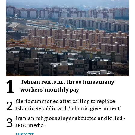
1
Tehran rents hit three times many
workers’ monthly pay
Cleric summoned after calling to replace
2
Islamic Republic with ‘Islamic government’
Iranian religious singer abducted and killed -
3
IRGC media