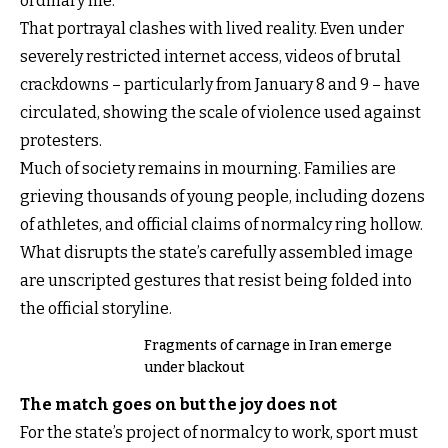
ordinary life.
That portrayal clashes with lived reality. Even under
severely restricted internet access, videos of brutal
crackdowns – particularly from January 8 and 9 – have
circulated, showing the scale of violence used against
protesters.
Much of society remains in mourning. Families are
grieving thousands of young people, including dozens
of athletes, and official claims of normalcy ring hollow.
What disrupts the state’s carefully assembled image
are unscripted gestures that resist being folded into
the official storyline.
Fragments of carnage in Iran emerge
under blackout
The match goes on but the joy does not
For the state’s project of normalcy to work, sport must