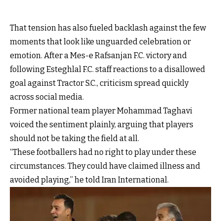
That tension has also fueled backlash against the few
moments that look like unguarded celebration or
emotion. After a Mes-e Rafsanjan F.C. victory and
following Esteghlal F.C. staff reactions to a disallowed
goal against Tractor S.C., criticism spread quickly
across social media.
Former national team player Mohammad Taghavi
voiced the sentiment plainly, arguing that players
should not be taking the field at all.
“These footballers had no right to play under these
circumstances. They could have claimed illness and
avoided playing,” he told Iran International.