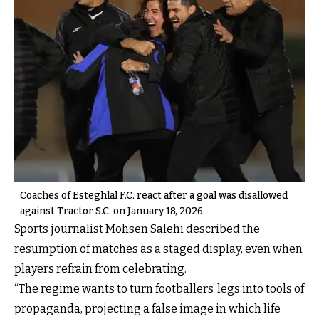
Coaches of Esteghlal F.C. react after a goal was disallowed
against Tractor S.C. on January 18, 2026.
Sports journalist Mohsen Salehi described the
resumption of matches as a staged display, even when
players refrain from celebrating.
“The regime wants to turn footballers’ legs into tools of
propaganda, projecting a false image in which life