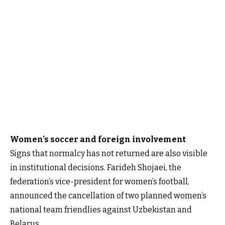
Women’s soccer and foreign involvement
Signs that normalcy has not returned are also visible
in institutional decisions. Farideh Shojaei, the
federation’s vice-president for women’s football,
announced the cancellation of two planned women’s
national team friendlies against Uzbekistan and
Belarus.