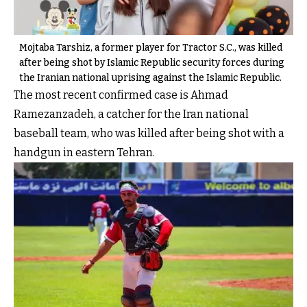
Mojtaba Tarshiz, a former player for Tractor S.C., was killed
after being shot by Islamic Republic security forces during
the Iranian national uprising against the Islamic Republic.
The most recent confirmed case is Ahmad
Ramezanzadeh, a catcher for the Iran national
baseball team, who was killed after being shot with a
handgun in eastern Tehran.