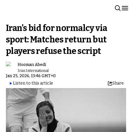
Iran’s bid for normalcy via
sport: Matches return but
players refuse the script
Hooman Abedi
Iran International
Jan 25, 2026, 13:46 GMT+0
Listen to this article
Share