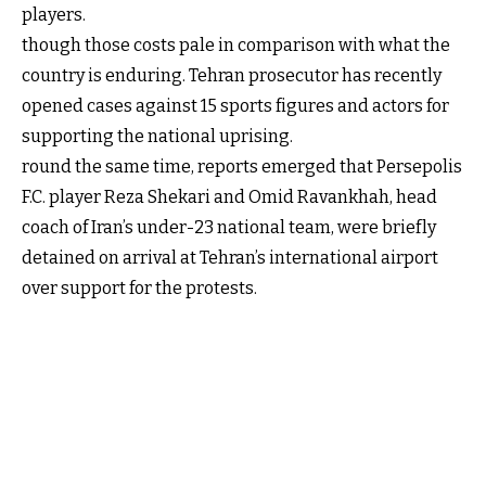
players.
though those costs pale in comparison with what the
country is enduring. Tehran prosecutor has recently
opened cases against 15 sports figures and actors for
supporting the national uprising.
round the same time, reports emerged that Persepolis
F.C. player Reza Shekari and Omid Ravankhah, head
coach of Iran’s under-23 national team, were briefly
detained on arrival at Tehran’s international airport
over support for the protests.