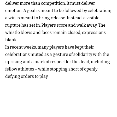
deliver more than competition. It must deliver
emotion. A goal is meant to be followed by celebration;
a win is meant to bring release. Instead, a visible
rupture has set in. Players score and walk away. The
whistle blows and faces remain closed, expressions
blank.
In recent weeks, many players have kept their
celebrations muted as a gesture of solidarity with the
uprising and a mark of respect for the dead, including
fellow athletes – while stopping short of openly
defying orders to play.