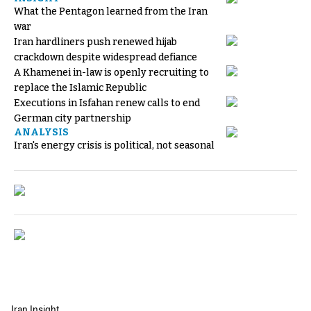
What the Pentagon learned from the Iran
war
Iran hardliners push renewed hijab
crackdown despite widespread defiance
A Khamenei in-law is openly recruiting to
replace the Islamic Republic
Executions in Isfahan renew calls to end
German city partnership
ANALYSIS
Iran's energy crisis is political, not seasonal
Iran Insight