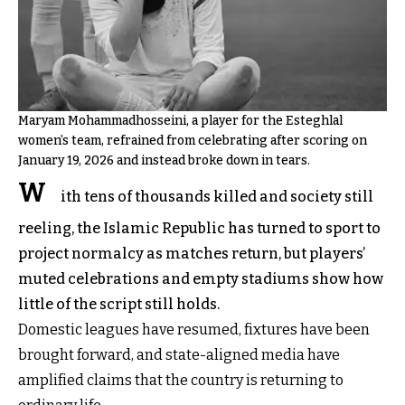
Maryam Mohammadhosseini, a player for the Esteghlal
women’s team, refrained from celebrating after scoring on
January 19, 2026 and instead broke down in tears.
W
ith tens of thousands killed and society still
reeling, the Islamic Republic has turned to sport to
project normalcy as matches return, but players’
muted celebrations and empty stadiums show how
little of the script still holds.
Domestic leagues have resumed, fixtures have been
brought forward, and state-aligned media have
amplified claims that the country is returning to