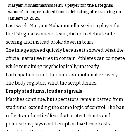
Maryam Mohammadhosseini, a player for the Esteghlal
women’s team, refrained from celebrating after scoring on
January 19, 2026.
Last week, Maryam Mohammadhosseini, a player for
the Esteghlal women’s team, did not celebrate after
scoring and instead broke down in tears.
The image spread quickly because it showed what the
official narrative tries to contain. Athletes can compete
while remaining psychologically unsteady.
Participation is not the same as emotional recovery.
The body registers what the script denies.
Empty stadiums, louder signals
Matches continue, but spectators remain barred from
stadiums, extending the same logic of control. The ban
reflects authorities’ fear that protest chants and
political displays could erupt on live broadcasts.