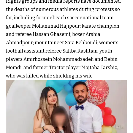
Rights groups and media reports have documented
the deaths of numerous athletes during protests so
far, including former beach soccer national team
goalkeeper Mohammad Hajipour; karate champion
and referee Hassan Ghasemi; boxer Arshia
Ahmadpour; mountaineer Sara Behboudi; women’s
football assistant referee Sahba Rashtian; youth
players Amirhossein Mohammadzadeh and Rebin
Moradi; and former Tractor player Mojtaba Tarshiz,
who was killed while shielding his wife.