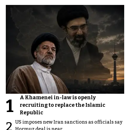
A Khamenei in-law is openly
1
recruiting to replace the Islamic
Republic
US imposes new Iran sanctions as officials say
2
Hormuz deal is near