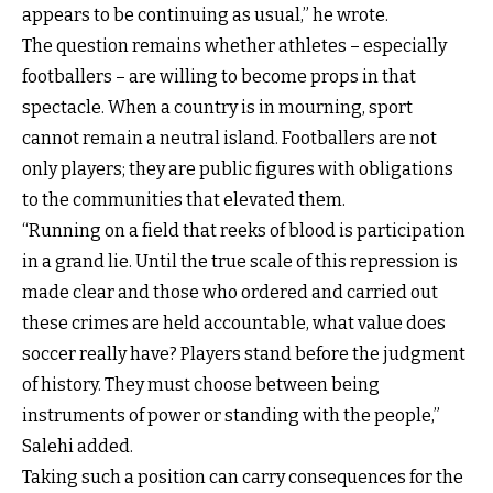
appears to be continuing as usual,” he wrote.
The question remains whether athletes – especially
footballers – are willing to become props in that
spectacle. When a country is in mourning, sport
cannot remain a neutral island. Footballers are not
only players; they are public figures with obligations
to the communities that elevated them.
“Running on a field that reeks of blood is participation
in a grand lie. Until the true scale of this repression is
made clear and those who ordered and carried out
these crimes are held accountable, what value does
soccer really have? Players stand before the judgment
of history. They must choose between being
instruments of power or standing with the people,”
Salehi added.
Taking such a position can carry consequences for the