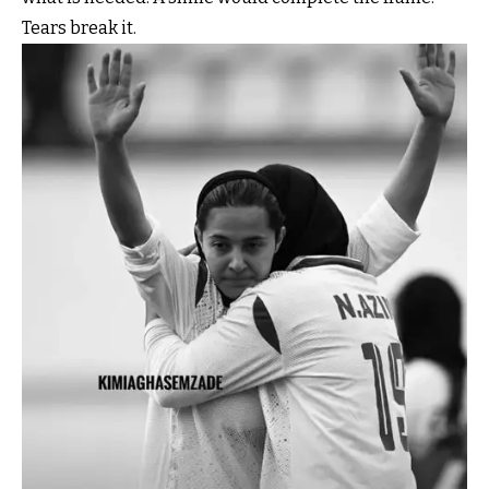
Tears break it.