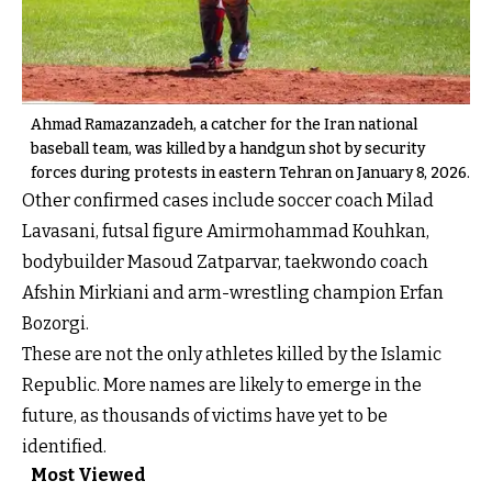
Ahmad Ramazanzadeh, a catcher for the Iran national
baseball team, was killed by a handgun shot by security
forces during protests in eastern Tehran on January 8, 2026.
Other confirmed cases include soccer coach Milad
Lavasani, futsal figure Amirmohammad Kouhkan,
bodybuilder Masoud Zatparvar, taekwondo coach
Afshin Mirkiani and arm-wrestling champion Erfan
Bozorgi.
These are not the only athletes killed by the Islamic
Republic. More names are likely to emerge in the
future, as thousands of victims have yet to be
identified.
Most Viewed