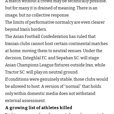
A match without a crowd may be technically possible,
but for many it is drained of meaning. There is an
image, but no collective response.
The limits of performative normalcy are even clearer
beyond Iran’s borders.
The Asian Football Confederation has ruled that
Iranian clubs cannot host certain continental matches
at home, moving them to neutral venues. Under the
decision, Esteghlal F.C. and Sepahan S.C. will stage
Asian Champions League fixtures outside Iran, while
Tractor S.C. will play on neutral ground.
If conditions were genuinely stable, those clubs would
be allowed to host. A version of “normal” that holds
only within domestic media does not withstand
external assessment.
A growing list of athletes killed