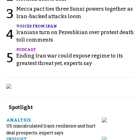
Mecca pact ties three Sunni powers together as
3
Iran-backed attacks loom
VOICES FROM IRAN
4
Iranians turn on Pezeshkian over protest death
toll comments
PODCAST
5
Ending Iran war could expose regime to its
greatest threat yet, experts say
Spotlight
ANALYSIS
US miscalculated Iran’s resilience and hurt
deal prospects, expert says
INSIGHT