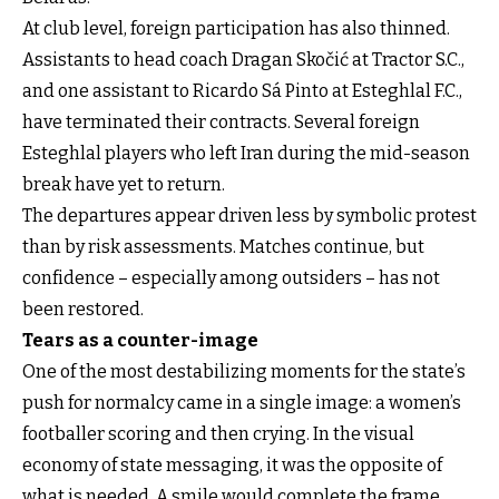
At club level, foreign participation has also thinned.
Assistants to head coach Dragan Skočić at Tractor S.C.,
and one assistant to Ricardo Sá Pinto at Esteghlal F.C.,
have terminated their contracts. Several foreign
Esteghlal players who left Iran during the mid-season
break have yet to return.
The departures appear driven less by symbolic protest
than by risk assessments. Matches continue, but
confidence – especially among outsiders – has not
been restored.
Tears as a counter-image
One of the most destabilizing moments for the state’s
push for normalcy came in a single image: a women’s
footballer scoring and then crying. In the visual
economy of state messaging, it was the opposite of
what is needed. A smile would complete the frame.