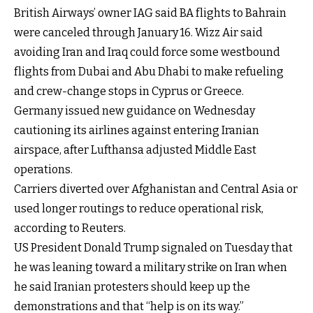
British Airways’ owner IAG said BA flights to Bahrain
were canceled through January 16. Wizz Air said
avoiding Iran and Iraq could force some westbound
flights from Dubai and Abu Dhabi to make refueling
and crew-change stops in Cyprus or Greece.
Germany issued new guidance on Wednesday
cautioning its airlines against entering Iranian
airspace, after Lufthansa adjusted Middle East
operations.
Carriers diverted over Afghanistan and Central Asia or
used longer routings to reduce operational risk,
according to Reuters.
US President Donald Trump signaled on Tuesday that
he was leaning toward a military strike on Iran when
he said Iranian protesters should keep up the
demonstrations and that “help is on its way.”