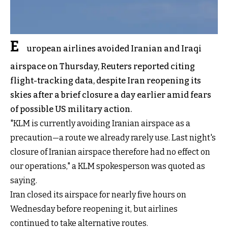
E
uropean airlines avoided Iranian and Iraqi
airspace on Thursday, Reuters reported citing
flight-tracking data, despite Iran reopening its
skies after a brief closure a day earlier amid fears
of possible US military action.
"KLM is currently avoiding Iranian airspace as a
precaution—a route we already rarely ⁠use. Last night's
closure of Iranian airspace therefore had no effect on
our operations," a KLM spokesperson was quoted as
saying.
Iran closed its airspace for nearly five hours on
Wednesday before reopening it, but airlines
continued to take alternative routes.