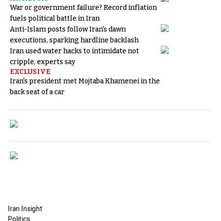
War or government failure? Record inflation
fuels political battle in Iran
Anti-Islam posts follow Iran's dawn
executions, sparking hardline backlash
Iran used water hacks to intimidate not
cripple, experts say
EXCLUSIVE
Iran's president met Mojtaba Khamenei in the
back seat of a car
Iran Insight
Politics