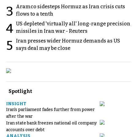
Aramco sidesteps Hormuz as Iran crisis cuts
3
flows to a tenth
US depleted 'virtually all' long-range precision
4
missiles in Iran war - Reuters
Iran presses wider Hormuz demands as US
5
says deal may be close
Spotlight
INSIGHT
Iran's parliament fades further from power
after the war
Iran state bank freezes national oil company
accounts over debt
ANALYSIS