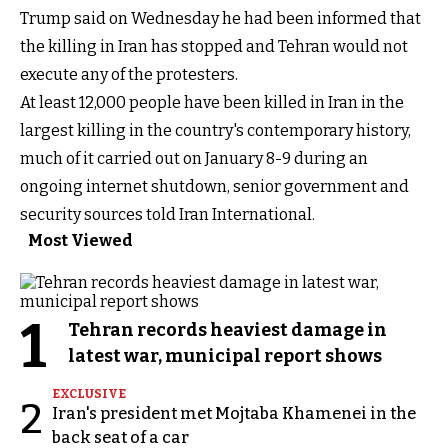
Trump said on Wednesday he had been informed that
the killing in Iran has stopped and Tehran would not
execute any of the protesters.
At least 12,000 people have been killed in Iran in the
largest killing in the country's contemporary history,
much of it carried out on January 8-9 during an
ongoing internet shutdown, senior government and
security sources told Iran International.
Most Viewed
1
Tehran records heaviest damage in
latest war, municipal report shows
EXCLUSIVE
2
Iran's president met Mojtaba Khamenei in the
back seat of a car