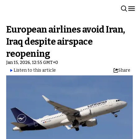
European airlines avoid Iran,
Iraq despite airspace
reopening
Jan 15, 2026, 12:55 GMT+0
Listen to this article
Share