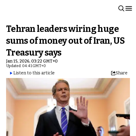
Tehran leaders wiring huge
sums of money out of Iran, US
Treasury says
Jan 15, 2026, 03:22 GMT+0
Updated: 04:41 GMT+0
Listen to this article
Share