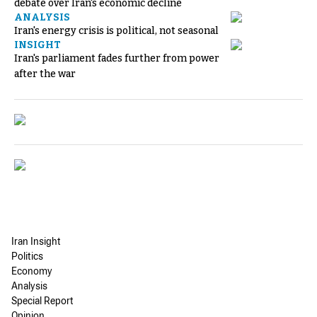
debate over Iran's economic decline
ANALYSIS
Iran's energy crisis is political, not seasonal
INSIGHT
Iran's parliament fades further from power
after the war
Iran Insight
Politics
Economy
Analysis
Special Report
Opinion