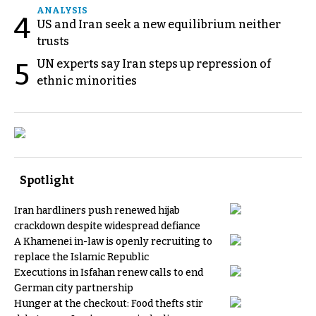
ANALYSIS
4
US and Iran seek a new equilibrium neither
trusts
UN experts say Iran steps up repression of
5
ethnic minorities
Spotlight
Iran hardliners push renewed hijab
crackdown despite widespread defiance
A Khamenei in-law is openly recruiting to
replace the Islamic Republic
Executions in Isfahan renew calls to end
German city partnership
Hunger at the checkout: Food thefts stir