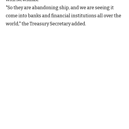
"So they are abandoning ship, and we are seeing it
come into banks and financial institutions all over the
world," the Treasury Secretary added.