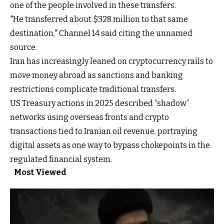
one of the people involved in these transfers.
"He transferred about $328 million to that same
destination," Channel 14 said citing the unnamed
source.
Iran has increasingly leaned on cryptocurrency rails to
move money abroad as sanctions and banking
restrictions complicate traditional transfers.
US Treasury actions in 2025 described “shadow”
networks using overseas fronts and crypto
transactions tied to Iranian oil revenue, portraying
digital assets as one way to bypass chokepoints in the
regulated financial system.
Most Viewed