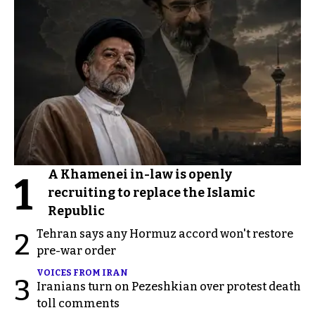
A Khamenei in-law is openly
1
recruiting to replace the Islamic
Republic
Tehran says any Hormuz accord won't restore
2
pre-war order
VOICES FROM IRAN
3
Iranians turn on Pezeshkian over protest death
toll comments