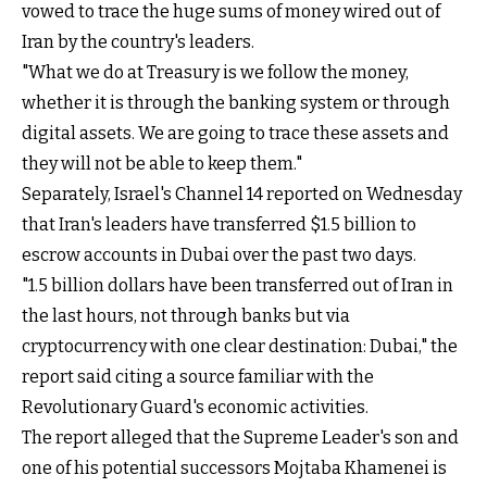
vowed to trace the huge sums of money wired out of
Iran by the country's leaders.
"What we do at Treasury is we follow the money,
whether it is through the banking system or through
digital assets. We are going to trace these assets and
they will not be able to keep them."
Separately, Israel's Channel 14 reported on Wednesday
that Iran's leaders have transferred $1.5 billion to
escrow accounts in Dubai over the past two days.
"1.5 billion dollars have been transferred out of Iran in
the last hours, not through banks but via
cryptocurrency with one clear destination: Dubai," the
report said citing a source familiar with the
Revolutionary Guard's economic activities.
The report alleged that the Supreme Leader's son and
one of his potential successors Mojtaba Khamenei is