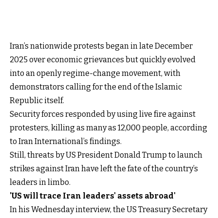
Iran’s nationwide protests began in late December
2025 over economic grievances but quickly evolved
into an openly regime-change movement, with
demonstrators calling for the end of the Islamic
Republic itself.
Security forces responded by using live fire against
protesters, killing as many as 12,000 people, according
to Iran International’s findings.
Still, threats by US President Donald Trump to launch
strikes against Iran have left the fate of the country’s
leaders in limbo.
'US will trace Iran leaders' assets abroad'
In his Wednesday interview, the US Treasury Secretary