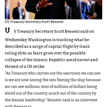
US Treasury Secretary Scott Bessent
U
S Treasury Secretary Scott Bessent said on
Wednesday Washington is tracking what he
described as a surge of capital flight by Iran’s
ruling elite, as fears grow over the possible
collapse of the Islamic Republic amid unrest and
threats of a US strike.
"As Treasury who carries out the sanctions we can see
is we are now seeing the rats fleeing the ship because
we can see millions, tens of millions of dollars being
wired out of the country, snuck out of the country by
the Iranian leadership," Bessent said in an interview
with Newsmax.