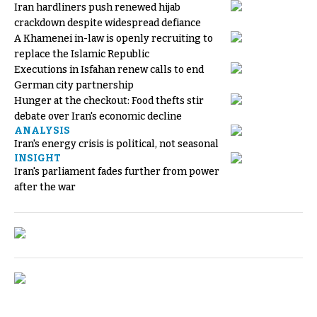
Iran hardliners push renewed hijab
crackdown despite widespread defiance
A Khamenei in-law is openly recruiting to
replace the Islamic Republic
Executions in Isfahan renew calls to end
German city partnership
Hunger at the checkout: Food thefts stir
debate over Iran's economic decline
ANALYSIS
Iran's energy crisis is political, not seasonal
INSIGHT
Iran's parliament fades further from power
after the war