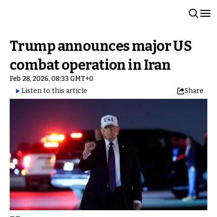
Trump announces major US
combat operation in Iran
Feb 28, 2026, 08:33 GMT+0
Listen to this article
Share