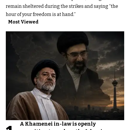
remain sheltered during the strikes and saying “the
hour of your freedom is at hand.”
Most Viewed
A Khamenei in-law is openly