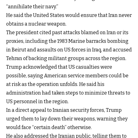
“annihilate their navy.”
He said the United States would ensure that Iran never
obtains a nuclear weapon.
The president cited past attacks blamed on Iran or its
proxies, including the 1983 Marine barracks bombing
in Beirut and assaults on US forces in Iraq, and accused
Tehran of backing militant groups across the region.
Trump acknowledged that US casualties were
possible, saying American service members could be
at risk as the operation unfolds. He said his
administration had taken steps to minimize threats to
US personnel in the region.
In a direct appeal to Iranian security forces, Trump
urged them to lay down their weapons, warning they
would face “certain death” otherwise.
He also addressed the Iranian public, telling them to