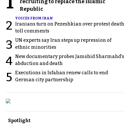
1
recruiting to replace the Islamic
Republic
VOICES FROM IRAN
2
Iranians turn on Pezeshkian over protest death
toll comments
UN experts say Iran steps up repression of
3
ethnic minorities
New documentary probes Jamshid Sharmahd's
4
abduction and death
Executions in Isfahan renew calls to end
5
German city partnership
Spotlight