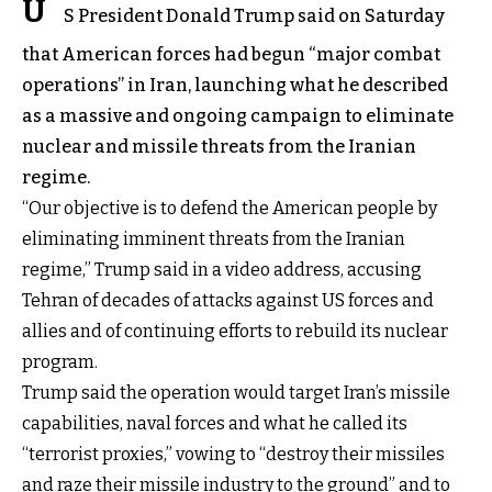
U
S President Donald Trump said on Saturday
that American forces had begun “major combat
operations” in Iran, launching what he described
as a massive and ongoing campaign to eliminate
nuclear and missile threats from the Iranian
regime.
“Our objective is to defend the American people by
eliminating imminent threats from the Iranian
regime,” Trump said in a video address, accusing
Tehran of decades of attacks against US forces and
allies and of continuing efforts to rebuild its nuclear
program.
Trump said the operation would target Iran’s missile
capabilities, naval forces and what he called its
“terrorist proxies,” vowing to “destroy their missiles
and raze their missile industry to the ground” and to