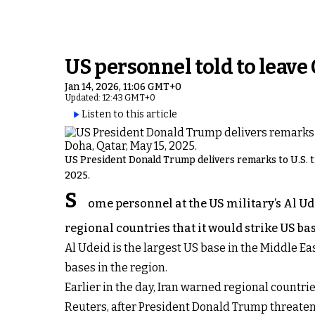
US personnel told to leave
Jan 14, 2026, 11:06 GMT+0
Updated: 12:43 GMT+0
Listen to this article
US President Donald Trump delivers remarks to U.S. tro
2025.
S
ome personnel at the US military’s Al Ud
regional countries that it would strike US ba
Al Udeid is the largest US base in the Middle Ea
bases in the region.
Earlier in the day, Iran warned regional countries
Reuters, after President Donald Trump threate