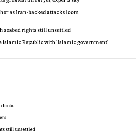
s greatest threat yet, experts say
ther as Iran-backed attacks loom
h seabed rights still unsettled
e Islamic Republic with ‘Islamic government’
in limbo
lers
ts still unsettled