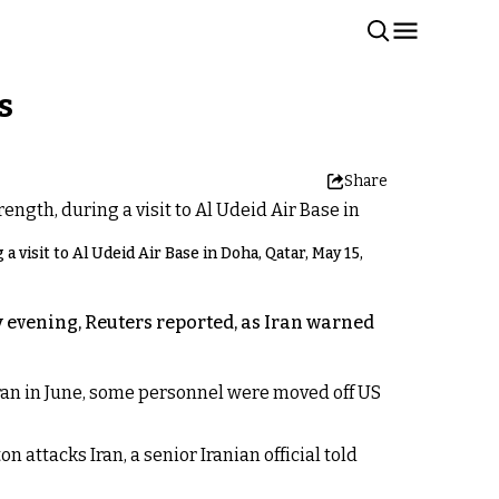
s
Share
visit to Al Udeid Air Base in Doha, Qatar, May 15,
 evening, Reuters reported, as Iran warned
 Iran in June, some personnel were moved off US
n attacks Iran, a senior Iranian official told