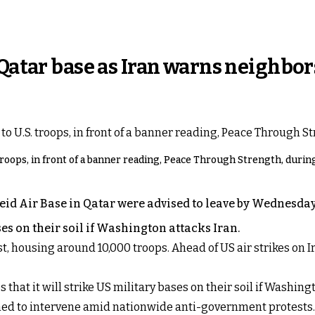
 Qatar base as Iran warns neighbor
ops, in front of a banner reading, Peace Through Strength, during a 
eid Air Base in Qatar were advised to leave by Wednesday
ses on their soil if Washington attacks Iran.
st, housing around 10,000 troops. Ahead of US air strikes on
 that it will strike US military bases on their soil if Washingto
ned to intervene amid nationwide anti-government protests.