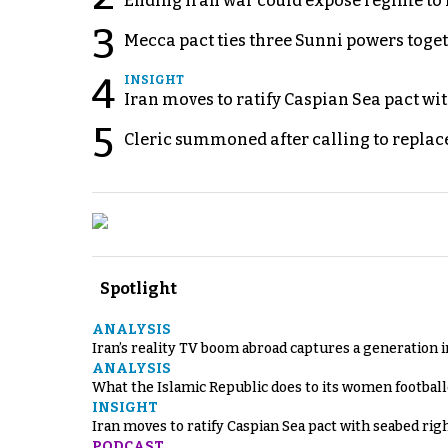
Ending Iran war could expose regime to it
3
Mecca pact ties three Sunni powers toge
4
INSIGHT
Iran moves to ratify Caspian Sea pact wit
5
Cleric summoned after calling to replac
Spotlight
ANALYSIS
Iran’s reality TV boom abroad captures a generation 
ANALYSIS
What the Islamic Republic does to its women footbal
INSIGHT
Iran moves to ratify Caspian Sea pact with seabed righ
PODCAST