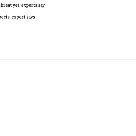
threat yet, experts say
pects, expert says