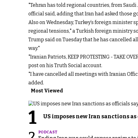
"Tehran has told regional countries, from Saudi A
official said, adding that Iran had asked those 
Also on Wednesday, Turkey’s foreign minister sp
regional tensions," a Turkish foreign ministry s
Trump said on Tuesday that he has cancelled all 
way."
"Iranian Patriots, KEEP PROTESTING - TAKE OVER 
post on his Truth Social account.
"I have cancelled all meetings with Iranian Offi
added.
Most Viewed
1
US imposes new Iran sanctions as 
2
PODCAST