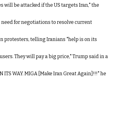
will be attacked if the US targets Iran," the
 need for negotiations to resolve current
protesters, telling Iranians "help is on its
rs. They will pay a big price," Trump said in a
 ON ITS WAY. MIGA [Make Iran Great Again]!!!" he