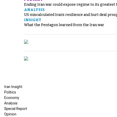
Ending Iran war could expose regime to its greatest 
ANALYSIS
US miscalculated Iran’s resilience and hurt deal pros
INSIGHT
What the Pentagon learned from the Iran war
Iran Insight
Politics
Economy
Analysis
Special Report
Opinion