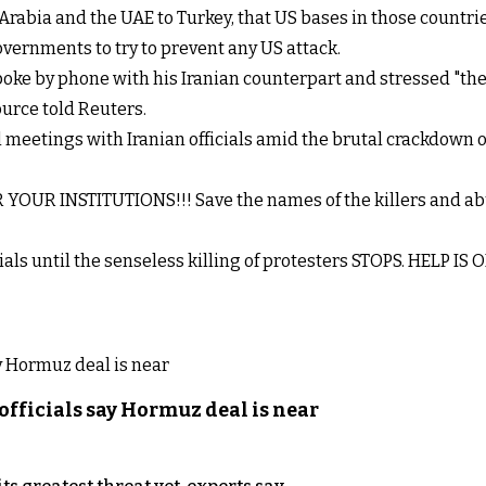
rabia and the UAE to Turkey, that US bases in those countries 
governments to try to prevent any US attack.
oke by phone with his Iranian counterpart and stressed "the
ource told Reuters.
meetings with Iranian officials amid the brutal crackdown on 
YOUR INSTITUTIONS!!! Save the names of the killers and abuse
cials until the senseless killing of protesters STOPS. HELP IS
officials say Hormuz deal is near