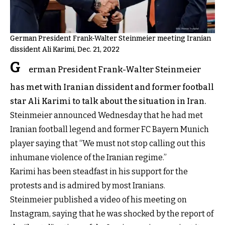
German President Frank-Walter Steinmeier meeting Iranian
dissident Ali Karimi, Dec. 21, 2022
G
erman President Frank-Walter Steinmeier
has met with Iranian dissident and former football
star Ali Karimi to talk about the situation in Iran.
Steinmeier announced Wednesday that he had met
Iranian football legend and former FC Bayern Munich
player saying that “We must not stop calling out this
inhumane violence of the Iranian regime.”
Karimi has been steadfast in his support for the
protests and is admired by most Iranians.
Steinmeier published a video of his meeting on
Instagram, saying that he was shocked by the report of