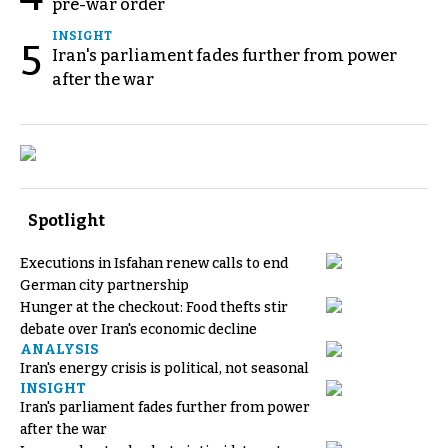
pre-war order
INSIGHT
5
Iran's parliament fades further from power
after the war
Spotlight
Executions in Isfahan renew calls to end
German city partnership
Hunger at the checkout: Food thefts stir
debate over Iran's economic decline
ANALYSIS
Iran's energy crisis is political, not seasonal
INSIGHT
Iran's parliament fades further from power
after the war