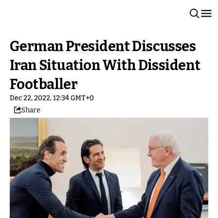
German President Discusses
Iran Situation With Dissident
Footballer
Dec 22, 2022, 12:34 GMT+0
Share