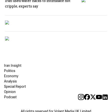
Iran used water hacks to intimidate not
cripple, experts say
Iran Insight
Politics
Economy
Analysis
Special Report
Opinion
Podcast
All rights reserved for Volant Media UK Limited