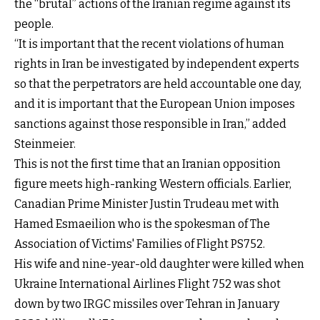
the “brutal” actions of the Iranian regime against its
people.
“It is important that the recent violations of human
rights in Iran be investigated by independent experts
so that the perpetrators are held accountable one day,
and it is important that the European Union imposes
sanctions against those responsible in Iran,” added
Steinmeier.
This is not the first time that an Iranian opposition
figure meets high-ranking Western officials. Earlier,
Canadian Prime Minister Justin Trudeau met with
Hamed Esmaeilion who is the spokesman of The
Association of Victims' Families of Flight PS752.
His wife and nine-year-old daughter were killed when
Ukraine International Airlines Flight 752 was shot
down by two IRGC missiles over Tehran in January