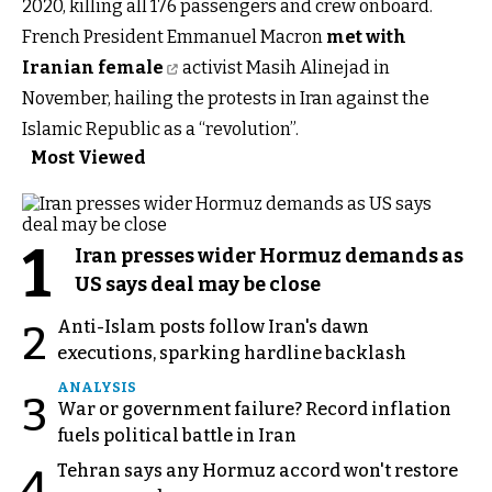
2020, killing all 176 passengers and crew onboard.
French President Emmanuel Macron
met with
Iranian female
activist Masih Alinejad in
November, hailing the protests in Iran against the
Islamic Republic as a “revolution”.
Most Viewed
1
Iran presses wider Hormuz demands as
US says deal may be close
Anti-Islam posts follow Iran's dawn
2
executions, sparking hardline backlash
ANALYSIS
3
War or government failure? Record inflation
fuels political battle in Iran
Tehran says any Hormuz accord won't restore
4