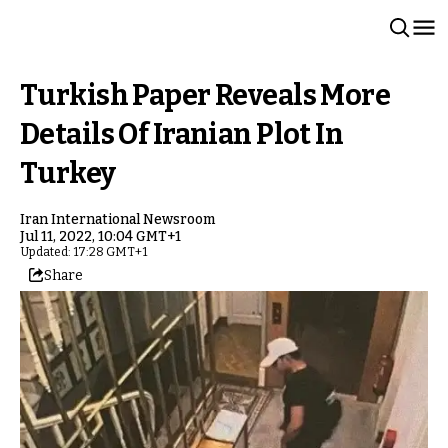
Turkish Paper Reveals More
Details Of Iranian Plot In
Turkey
Iran International Newsroom
Jul 11, 2022, 10:04 GMT+1
Updated: 17:28 GMT+1
Share