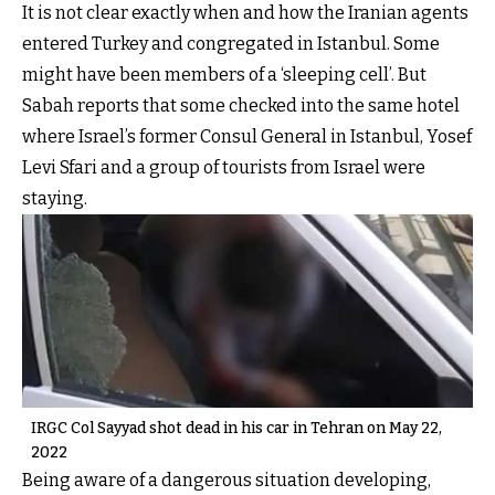
It is not clear exactly when and how the Iranian agents
entered Turkey and congregated in Istanbul. Some
might have been members of a ‘sleeping cell’. But
Sabah reports that some checked into the same hotel
where Israel’s former Consul General in Istanbul, Yosef
Levi Sfari and a group of tourists from Israel were
staying.
IRGC Col Sayyad shot dead in his car in Tehran on May 22,
2022
Being aware of a dangerous situation developing,