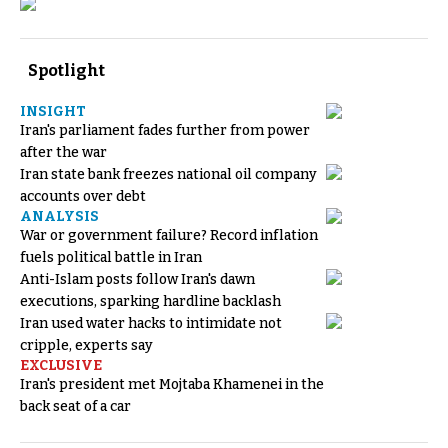
Spotlight
INSIGHT
Iran's parliament fades further from power
after the war
Iran state bank freezes national oil company
accounts over debt
ANALYSIS
War or government failure? Record inflation
fuels political battle in Iran
Anti-Islam posts follow Iran's dawn
executions, sparking hardline backlash
Iran used water hacks to intimidate not
cripple, experts say
EXCLUSIVE
Iran's president met Mojtaba Khamenei in the
back seat of a car