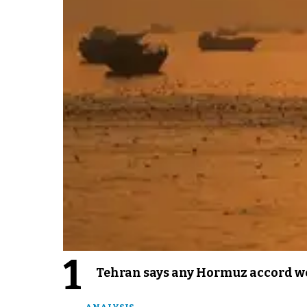
1
Tehran says any Hormuz accord wo