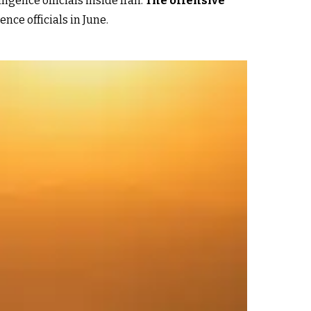
igence officials inside Iran.
The offensive
nce officials in June.