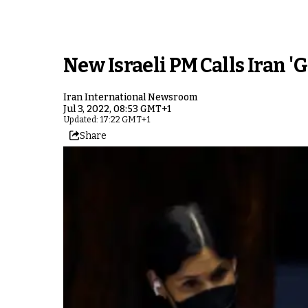
New Israeli PM Calls Iran 'G
Iran International Newsroom
Jul 3, 2022, 08:53 GMT+1
Updated: 17:22 GMT+1
Share