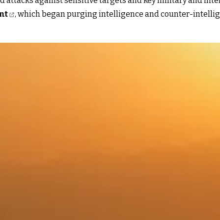
 attacks against sensitive targets and key military and intell
nt
, which began purging intelligence and counter-intellige