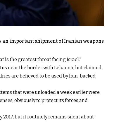
rday an important shipment of Iranian weapons
at is the greatest threat facing Israel.”
Tartus near the border with Lebanon, but claimed
ries are believed to be used by Iran-backed
systems that were unloaded a week earlier were
efenses, obviously to protect its forces and
 2017, but it routinely remains silent about