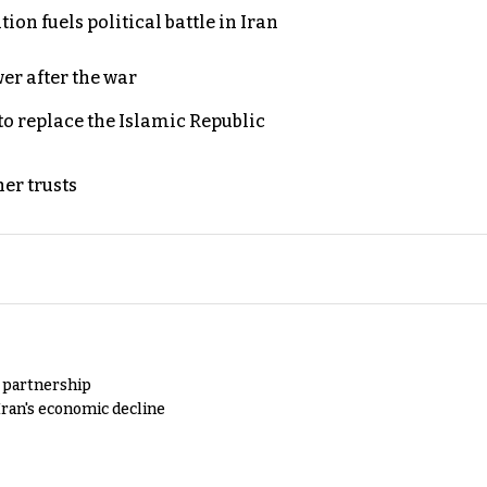
on fuels political battle in Iran
er after the war
to replace the Islamic Republic
er trusts
y partnership
Iran's economic decline