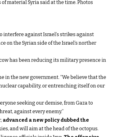
of material Syria said at the time. Photos
interfere against Israel’s strikes against
 on the Syrian side of the Israel’s norther
oscow has been reducing its military presence in
ame in the new government. “We believe that the
nuclear capability, or entrenching itself on our
everyone seeking our demise, from Gaza to
threat, against every enemy.”
r,
advanced a new policy dubbed the
oxies, and will aim at the head of the octopus.