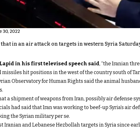
e 30, 2022
d that in an air attack on targets in western Syria Satu
Lapid in his first televised speech said
, “the Iranian thre
l missiles hit positions in the west of the country south of 
yrian Observatory for Human Rights said the animal husband
s.
that a shipment of weapons from Iran, possibly air defense 
fficials had said that Iran was working to beef-up Syria’s air d
king the Syrian military per se.
 Iranian and Lebanese Hezbollah targets in Syria since early