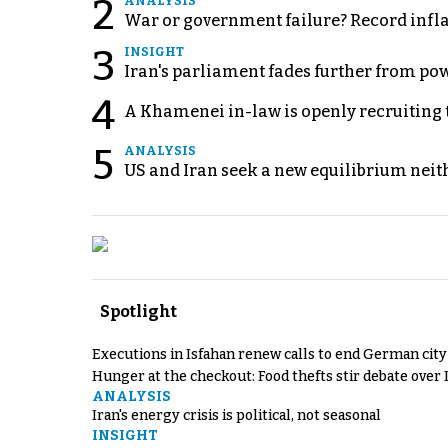
2
ANALYSIS
War or government failure? Record inflati
3
INSIGHT
Iran's parliament fades further from pow
4
A Khamenei in-law is openly recruiting 
5
ANALYSIS
US and Iran seek a new equilibrium neith
Spotlight
Executions in Isfahan renew calls to end German cit
Hunger at the checkout: Food thefts stir debate over 
ANALYSIS
Iran's energy crisis is political, not seasonal
INSIGHT