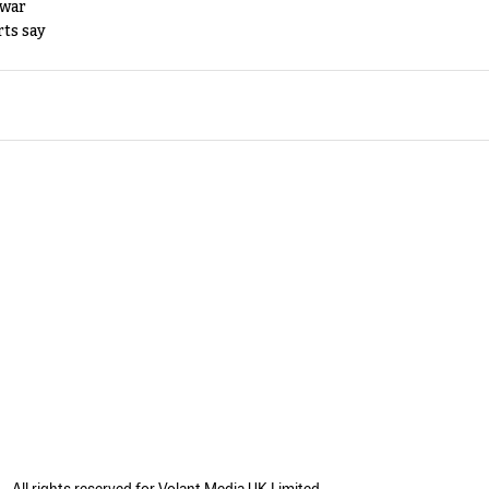
 war
rts say