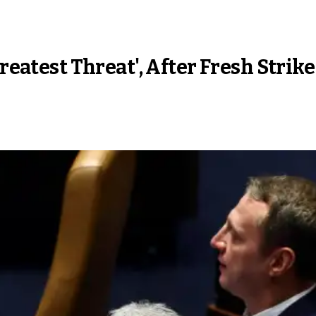
reatest Threat', After Fresh Strike