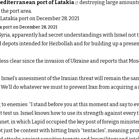
Mediterranean port of Latakia
destroying large amounts 
the port area.
kia port on December 28, 2021
ria, apparently had secret understandings with Israel not to 
depots intended for Hezbollah and for building up a presence
s less clear since the invasion of Ukraine and reports that M
t Israel’s assessment of the Iranian threat will remain the s
l. We’ll do whatever we must to prevent Iran from acquiring a 
 to enemies: “I stand before you at this moment and say to 
t test us. Israel knows how to use its strength against every 
et, in which Lapid occupied the key post of foreign ministe
 not just be content with hitting Iran’s “tentacles”, meaning pr