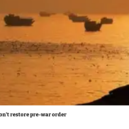
n't restore pre-war order