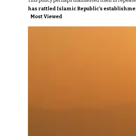
This policy perhaps manifested itself in repeated
has rattled Islamic Republic’s establishme
Most Viewed