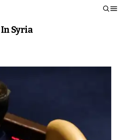
 In Syria