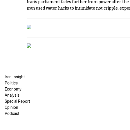
Iran's parliament fades further from power after the
Iran used water hacks to intimidate not cripple, expe
Iran Insight
Politics
Economy
Analysis
Special Report
Opinion
Podcast