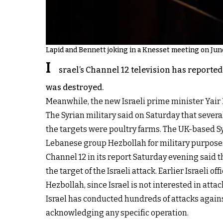
Lapid and Bennett joking in a Knesset meeting on Jun
I
srael’s Channel 12 television has reporte
was destroyed.
Meanwhile, the new Israeli prime minister Yair
The Syrian military said on Saturday that severa
the targets were poultry farms. The UK-based S
Lebanese group Hezbollah for military purpose
Channel 12 in its report Saturday evening said 
the target of the Israeli attack. Earlier Israeli o
Hezbollah, since Israel is not interested in attac
Israel has conducted hundreds of attacks against
acknowledging any specific operation.