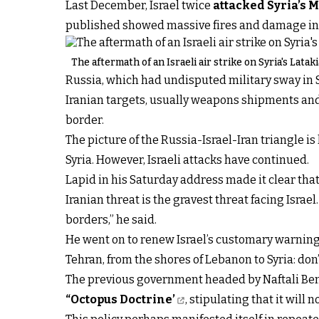
Last December, Israel twice
attacked Syria’s 
published showed massive fires and damage in 
The aftermath of an Israeli air strike on Syria's Lata
Russia, which had undisputed military sway in Sy
Iranian targets, usually weapons shipments and 
border.
The picture of the Russia-Israel-Iran triangle i
Syria. However, Israeli attacks have continued.
Lapid in his Saturday address made it clear tha
Iranian threat is the gravest threat facing Israe
borders,” he said.
He went on to renew Israel’s customary warning
Tehran, from the shores of Lebanon to Syria: don’
The previous government headed by Naftali Benn
“Octopus Doctrine’
, stipulating that it will