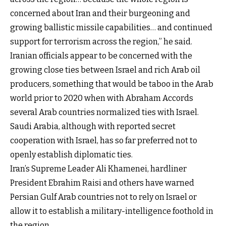
concerned about Iran and their burgeoning and
growing ballistic missile capabilities… and continued
support for terrorism across the region,” he said.
Iranian officials appear to be concerned with the
growing close ties between Israel and rich Arab oil
producers, something that would be taboo in the Arab
world prior to 2020 when with Abraham Accords
several Arab countries normalized ties with Israel.
Saudi Arabia, although with reported secret
cooperation with Israel, has so far preferred not to
openly establish diplomatic ties.
Iran’s Supreme Leader Ali Khamenei, hardliner
President Ebrahim Raisi and others have warned
Persian Gulf Arab countries not to rely on Israel or
allow it to establish a military-intelligence foothold in
the region.