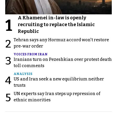
A Khamenei in-law is openly
1
recruiting to replace the Islamic
Republic
Tehran says any Hormuz accord won't restore
2
pre-war order
VOICES FROM IRAN
3
Iranians turn on Pezeshkian over protest death
toll comments
ANALYSIS
4
US and Iran seek a new equilibrium neither
trusts
UN experts say Iran steps up repression of
5
ethnic minorities