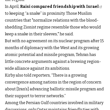
In April,
Raisi compared friendship with Israel
to keeping “a snake” in proximity. Those Muslim
countries that "normalize relations with the blood-
shedding Zionist regime resemble those who would
keep a snake in their sleeves," he said.
But with no agreement on its nuclear program after 15
months of diplomacy with the West and its growing
atomic potential and missile program, Tehran has
little concrete arguments against a brewing region-
wide alliance against its ambitions.
Kirby also told reporters, “There is a growing
convergence among nations in the region of concern
about [Iran’s] advancing ballistic missile program and
their support to terror networks.”
Among the Persian Gulf countries involved in military
discussions, only Qatar maintains friendly ties with