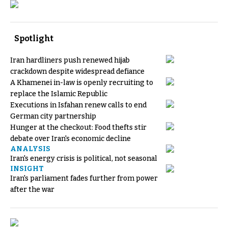
Spotlight
Iran hardliners push renewed hijab
crackdown despite widespread defiance
A Khamenei in-law is openly recruiting to
replace the Islamic Republic
Executions in Isfahan renew calls to end
German city partnership
Hunger at the checkout: Food thefts stir
debate over Iran's economic decline
ANALYSIS
Iran's energy crisis is political, not seasonal
INSIGHT
Iran's parliament fades further from power
after the war