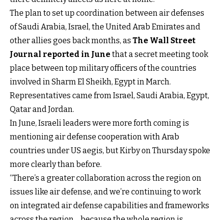
The plan to set up coordination between air defenses
of Saudi Arabia, Israel, the United Arab Emirates and
other allies goes back months, as
The Wall Street
Journal reported in June
that a secret meeting took
place between top military officers of the countries
involved in Sharm El Sheikh, Egypt in March.
Representatives came from Israel, Saudi Arabia, Egypt,
Qatar and Jordan.
In June, Israeli leaders were more forth coming is
mentioning air defense cooperation with Arab
countries under US aegis, but Kirby on Thursday spoke
more clearly than before.
“There’s a greater collaboration across the region on
issues like air defense, and we’re continuing to work
on integrated air defense capabilities and frameworks
across the region… because the whole region is