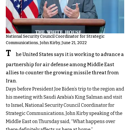
National Security Council Coordinator for Strategic
Communications, John Kirby, June 21, 2022
T
he United States says it is working to advance a
partnership for air defense among Middle East
allies to counter the growing missile threat from
Iran.
Days before President Joe Biden’s trip to the region and
his meeting with Saudi Arabia’s King Salman and visit
to Israel, National Security Council Coordinator for
Strategic Communications, John Kirby speaking of the
Middle East on Thursday said, “What happens over
there definitely affects us here at home.”