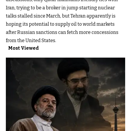
Iran, trying to be a broker in jump starting nuclear
talks stalled since March, but Tehran apparently is
hoping its potential to supply oil to world markets
after Russian sanctions can fetch more concessions
from the United States.
Most Viewed