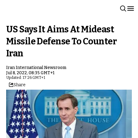
US Says It Aims At Mideast
Missile Defense To Counter
Iran
Iran International Newsroom
Jul 8, 2022, 08:35 GMT+1
Updated: 17:26 GMT+1
Share