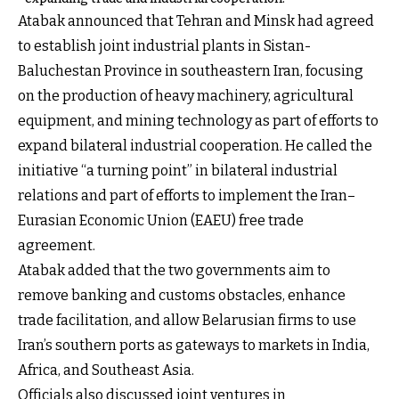
Atabak announced that Tehran and Minsk had agreed
to establish joint industrial plants in Sistan-
Baluchestan Province in southeastern Iran, focusing
on the production of heavy machinery, agricultural
equipment, and mining technology as part of efforts to
expand bilateral industrial cooperation. He called the
initiative “a turning point” in bilateral industrial
relations and part of efforts to implement the Iran–
Eurasian Economic Union (EAEU) free trade
agreement.
Atabak added that the two governments aim to
remove banking and customs obstacles, enhance
trade facilitation, and allow Belarusian firms to use
Iran’s southern ports as gateways to markets in India,
Africa, and Southeast Asia.
Officials also discussed joint ventures in