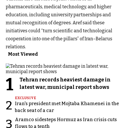
pharmaceuticals, medical technology, and higher
education, including university partnerships and
mutual recognition of degrees. Aref said these
initiatives could “turn scientific and technological
cooperation into one of the pillars” of Iran–Belarus
relations.
Most Viewed
1
Tehran records heaviest damage in
latest war, municipal report shows
EXCLUSIVE
2
Iran's president met Mojtaba Khamenei in the
back seat of a car
Aramco sidesteps Hormuz as Iran crisis cuts
3
flows to a tenth