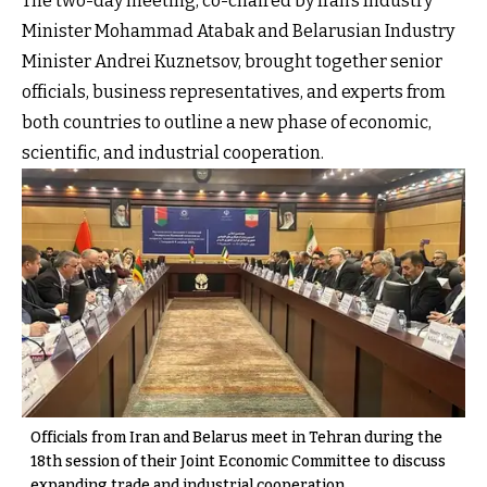
The two-day meeting, co-chaired by Iran’s Industry
Minister Mohammad Atabak and Belarusian Industry
Minister Andrei Kuznetsov, brought together senior
officials, business representatives, and experts from
both countries to outline a new phase of economic,
scientific, and industrial cooperation.
Officials from Iran and Belarus meet in Tehran during the
18th session of their Joint Economic Committee to discuss
expanding trade and industrial cooperation.