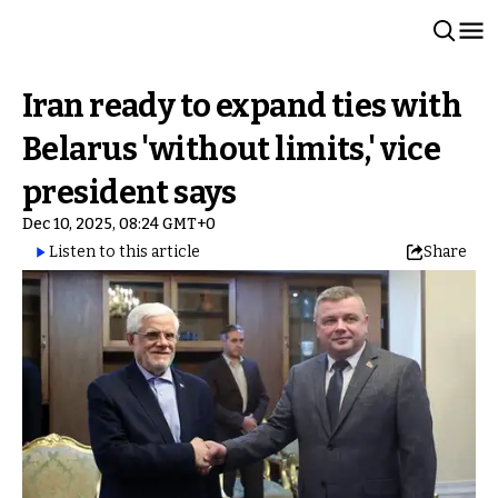
Iran ready to expand ties with
Belarus 'without limits,' vice
president says
Dec 10, 2025, 08:24 GMT+0
Listen to this article
Share