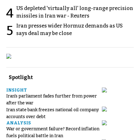
US depleted 'virtually all' long-range precision
4
missiles in Iran war - Reuters
Iran presses wider Hormuz demands as US
5
says deal may be close
Spotlight
INSIGHT
Iran's parliament fades further from power
after the war
Iran state bank freezes national oil company
accounts over debt
ANALYSIS
War or government failure? Record inflation
fuels political battle in Iran