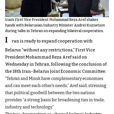
Iran’s First Vice President Mohammad Reza Aref shakes
hands with Belarusian Industry Minister Andrei Kuznetsov
during talks in Tehran on expanding bilateral cooperation.
I
ran is ready to expand cooperation with
Belarus “without any restrictions,” First Vice
President Mohammad Reza Aref said on
Wednesday in Tehran, following the conclusion of
the 18th Iran–Belarus Joint Economic Committee.
“Tehran and Minsk have complementary economies
and can meet each other’s needs,” Aref said, stressing
that political goodwill between the two nations
provides “a strong basis for broadening ties in trade,
industry, and technology.”