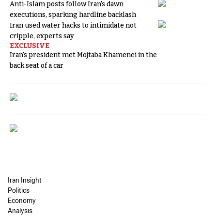
Anti-Islam posts follow Iran's dawn
executions, sparking hardline backlash
Iran used water hacks to intimidate not
cripple, experts say
EXCLUSIVE
Iran's president met Mojtaba Khamenei in the
back seat of a car
Iran Insight
Politics
Economy
Analysis