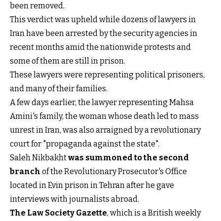
been removed.
This verdict was upheld while dozens of lawyers in
Iran have been arrested by the security agencies in
recent months amid the nationwide protests and
some of them are still in prison.
These lawyers were representing political prisoners,
and many of their families.
A few days earlier, the lawyer representing Mahsa
Amini's family, the woman whose death led to mass
unrest in Iran, was also arraigned by a revolutionary
court for "propaganda against the state".
Saleh Nikbakht
was summoned to the second
branch
of the Revolutionary Prosecutor's Office
located in Evin prison in Tehran after he gave
interviews with journalists abroad.
The Law Society Gazette
, which is a British weekly