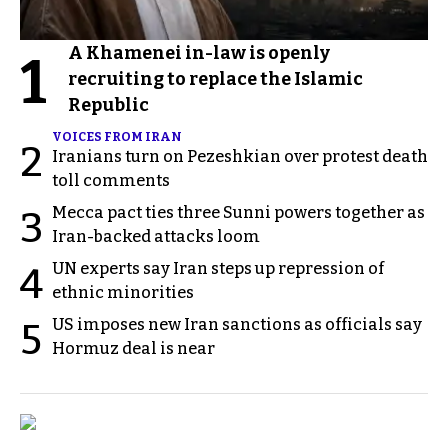
A Khamenei in-law is openly
1
recruiting to replace the Islamic
Republic
VOICES FROM IRAN
2
Iranians turn on Pezeshkian over protest death
toll comments
Mecca pact ties three Sunni powers together as
3
Iran-backed attacks loom
UN experts say Iran steps up repression of
4
ethnic minorities
US imposes new Iran sanctions as officials say
5
Hormuz deal is near