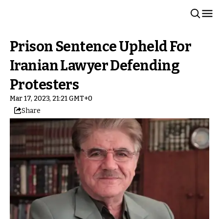
Prison Sentence Upheld For
Iranian Lawyer Defending
Protesters
Mar 17, 2023, 21:21 GMT+0
Share