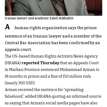
Iranian lawyer and academic Saleh Nikbakht
A
human rights organization says the prison
sentence of an Iranian lawyer and a member of the
Central Bar Association has been confirmed by an
appeals court.
The US-based Human Rights Activists News Agency
(HRANA)
reported Thursday
that an Appeals Court
in Markazi Province sentenced Mohammad Arman to
18 months in prison and a fine of 150 million rials
(nearly 300 USD).
Arman received the sentence for “spreading
falsehood,” added HRANA quoting an informed source
as saying that Arman’s social media pages have also