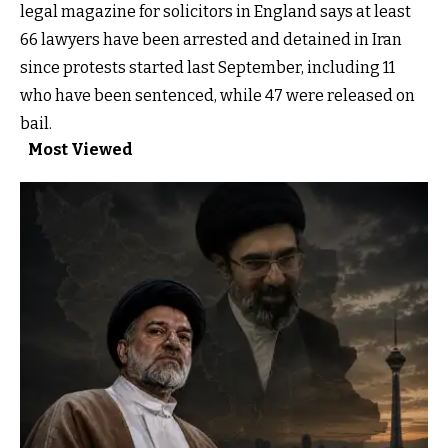
legal magazine for solicitors in England says at least
66 lawyers have been arrested and detained in Iran
since protests started last September, including 11
who have been sentenced, while 47 were released on
bail.
Most Viewed