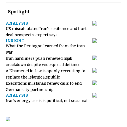
Spotlight
ANALYSIS
US miscalculated Iran’s resilience and hurt
deal prospects, expert says
INSIGHT
What the Pentagon learned from the Iran
war
Iran hardliners push renewed hijab
crackdown despite widespread defiance
A Khamenei in-law is openly recruiting to
replace the Islamic Republic
Executions in Isfahan renew calls to end
German city partnership
ANALYSIS
Iran's energy crisis is political, not seasonal