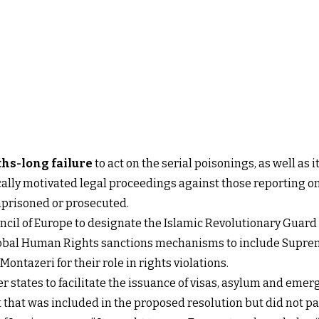
hs-long failure
to act on the serial poisonings, as well as 
cally motivated legal proceedings against those reporting on 
mprisoned or prosecuted.
ncil of Europe to designate the Islamic Revolutionary Guard 
Global Human Rights sanctions mechanisms to include Supr
ntazeri for their role in rights violations.
states to facilitate the issuance of visas, asylum and emerg
 that was included in the proposed resolution but did not pas