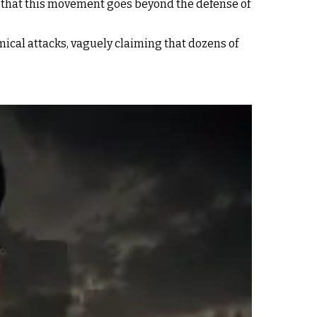
 “that this movement goes beyond the defense of
mical attacks, vaguely claiming that dozens of