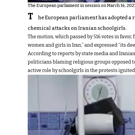
The European parliament in session on March 16, 202
T
he European parliament has adopted a r
chemical attacks on Iranian schoolgirls.
The motion, which passed by 516 votes in favor,
women and girls in Iran,” and expressed “its dee
According to reports by state media and Iranian o
politicians blaming religious groups opposed to
active role by schoolgirls in the protests ignit