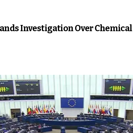
nds Investigation Over Chemical 