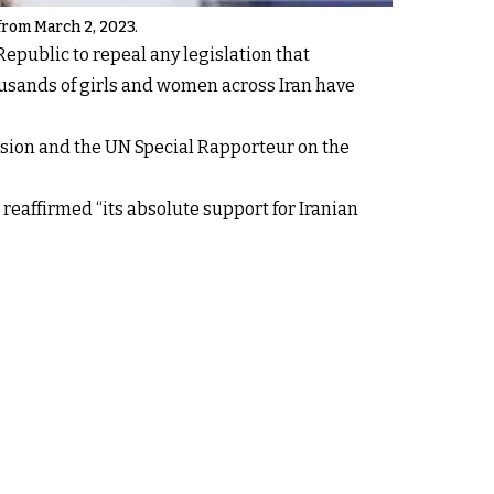
 from March 2, 2023.
epublic to repeal any legislation that
ousands of girls and women across Iran have
ission and the UN Special Rapporteur on the
reaffirmed “its absolute support for Iranian