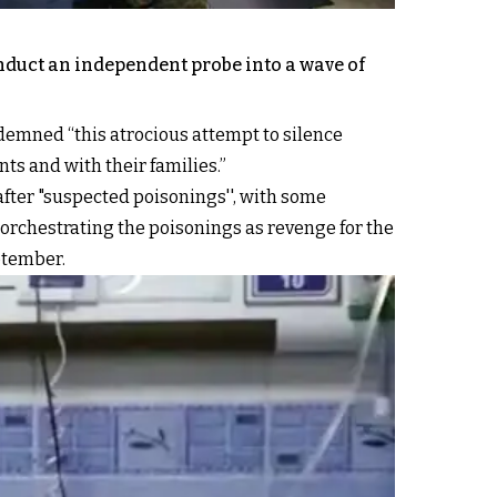
duct an independent probe into a wave of
ndemned “this atrocious attempt to silence
ts and with their families.”
 after "suspected poisonings'', with some
 orchestrating the poisonings as revenge for the
ptember.