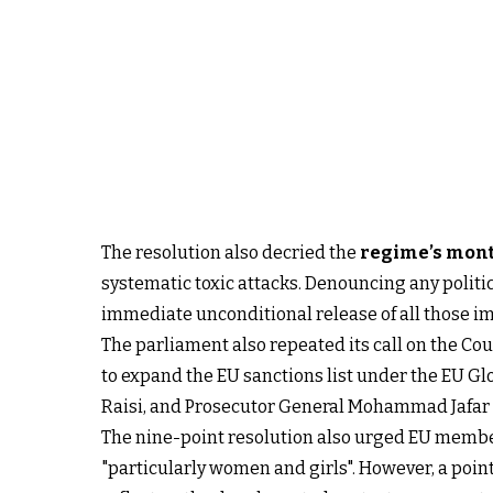
The resolution also decried the
regime’s mont
systematic toxic attacks. Denouncing any politi
immediate unconditional release of all those i
The parliament also repeated its call on the Cou
to expand the EU sanctions list under the EU 
Raisi, and Prosecutor General Mohammad Jafar Mo
The nine-point resolution also urged EU member 
"particularly women and girls". However, a point