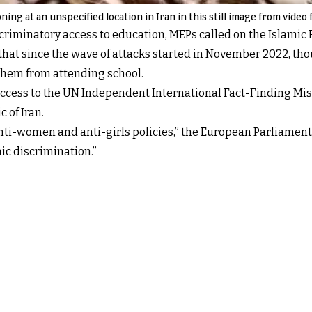
ing at an unspecified location in Iran in this still image from video
criminatory access to education, MEPs called on the Islamic R
that since the wave of attacks started in November 2022, th
 them from attending school.
ull access to the UN Independent International Fact-Finding M
c of Iran.
nti-women and anti-girls policies,” the European Parliament 
ic discrimination.”