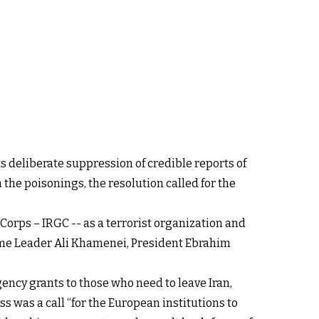
its deliberate suppression of credible reports of
the poisonings, the resolution called for the
Corps – IRGC -- as a terrorist organization and
eme Leader Ali Khamenei, President Ebrahim
ency grants to those who need to leave Iran,
s was a call “for the European institutions to