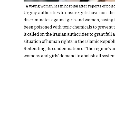
A young woman lies in hospital after reports of poison
Urging authorities to ensure girls have non-dis
discriminates against girls and women, saying 
been poisoned with toxic chemicals to prevent
It called on the Iranian authorities to grant f
situation of human rights in the Islamic Republi
Reiterating its condemnation of “the regime’s a
women’s and girls’ demand to abolish all system