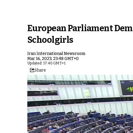
European Parliament Dema
Schoolgirls
Iran International Newsroom
Mar 16, 2023, 23:48 GMT+0
Updated: 17:40 GMT+1
Share