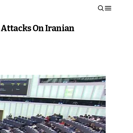
Attacks On Iranian