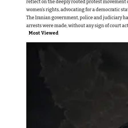
reflect on the deeply rooted protest movement 
women’s rights, advocating for a democratic state
The Iranian government, police and judiciary ha
arrests were made, without any sign of court ac
Most Viewed