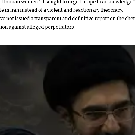
of Iranian women.” It sought to urge Europe to acknowledge
 in Iran instead of a violent and reactionary theocracy.”
ve not issued a transparent and definitive report on the che
tion against alleged perpetrators.