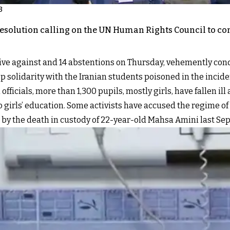
3
esolution calling on the UN Human Rights Council to con
 five against and 14 abstentions on Thursday, vehemently co
p solidarity with the Iranian students poisoned in the inciden
fficials, more than 1,300 pupils, mostly girls, have fallen ill
 girls’ education. Some activists have accused the regime of
ed by the death in custody of 22-year-old Mahsa Amini last Se