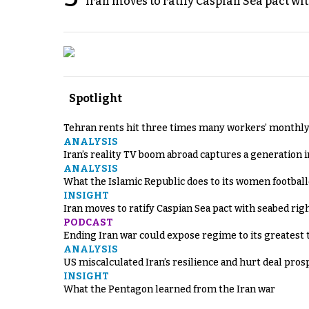
Iran moves to ratify Caspian Sea pact wit
Spotlight
Tehran rents hit three times many workers’ monthly
ANALYSIS
Iran’s reality TV boom abroad captures a generation 
ANALYSIS
What the Islamic Republic does to its women footbal
INSIGHT
Iran moves to ratify Caspian Sea pact with seabed righ
PODCAST
Ending Iran war could expose regime to its greatest 
ANALYSIS
US miscalculated Iran’s resilience and hurt deal pros
INSIGHT
What the Pentagon learned from the Iran war