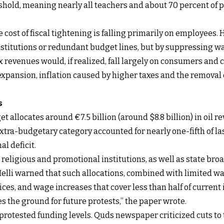
eshold, meaning nearly all teachers and about 70 percent of
cost of fiscal tightening is falling primarily on employees.
 institutions or redundant budget lines, but by suppressing 
x revenues would, if realized, fall largely on consumers and 
xpansion, inflation caused by higher taxes and the removal 
s
et allocates around €7.5 billion (around $8.8 billion) in oil r
xtra-budgetary category accounted for nearly one-fifth of la
l deficit.
religious and promotional institutions, as well as state broa
lli warned that such allocations, combined with limited wag
ices, and wage increases that cover less than half of current
 the ground for future protests,” the paper wrote.
protested funding levels. Quds newspaper criticized cuts to 