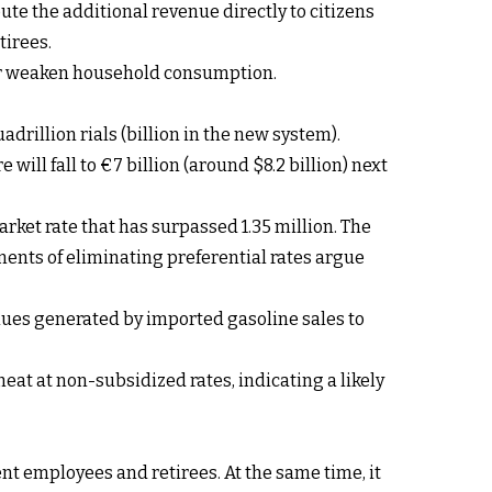
ute the additional revenue directly to citizens
tirees.
ther weaken household consumption.
adrillion rials (billion in the new system).
 will fall to €7 billion (around $8.2 billion) next
arket rate that has surpassed 1.35 million. The
nents of eliminating preferential rates argue
venues generated by imported gasoline sales to
heat at non-subsidized rates, indicating a likely
ent employees and retirees. At the same time, it