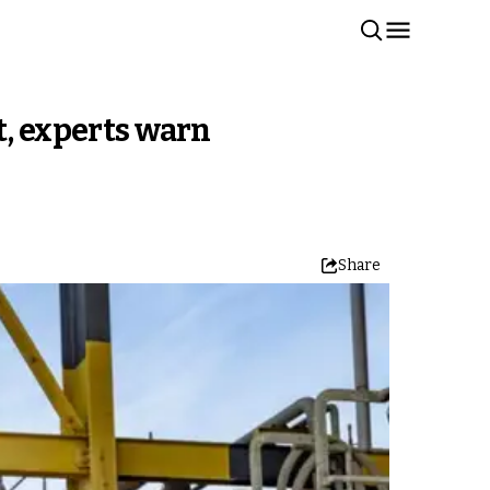
t, experts warn
Share