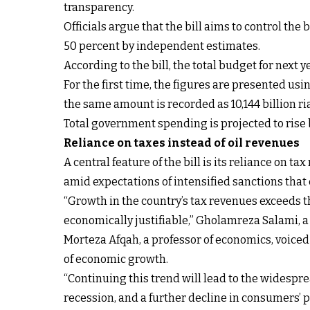
transparency.
Officials argue that the bill aims to control the
50 percent by independent estimates.
According to the bill, the total budget for next y
For the first time, the figures are presented u
the same amount is recorded as 10,144 billion ria
Total government spending is projected to rise 
Reliance on taxes instead of oil revenues
A central feature of the bill is its reliance on t
amid expectations of intensified sanctions that 
“Growth in the country’s tax revenues exceeds 
economically justifiable,” Gholamreza Salami, a 
Morteza Afqah, a professor of economics, voiced
of economic growth.
“Continuing this trend will lead to the widesp
recession, and a further decline in consumers’ 