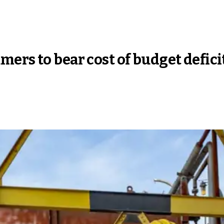
ers to bear cost of budget defici