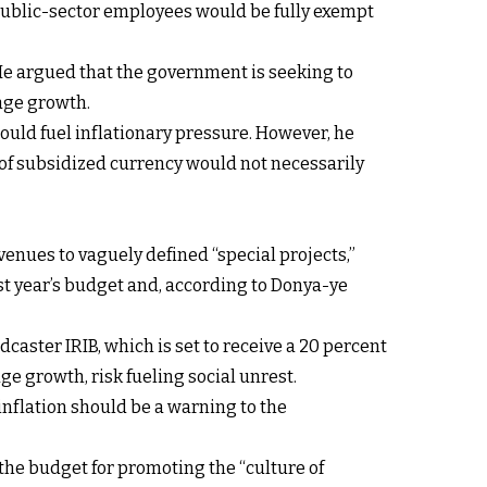
 public-sector employees would be fully exempt
 He argued that the government is seeking to
wage growth.
could fuel inflationary pressure. However, he
of subsidized currency would not necessarily
evenues to vaguely defined “special projects,”
st year’s budget and, according to Donya-ye
dcaster IRIB, which is set to receive a 20 percent
e growth, risk fueling social unrest.
 inflation should be a warning to the
the budget for promoting the “culture of