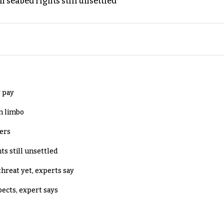
h seabed rights still unsettled
 pay
in limbo
lers
ts still unsettled
threat yet, experts say
pects, expert says