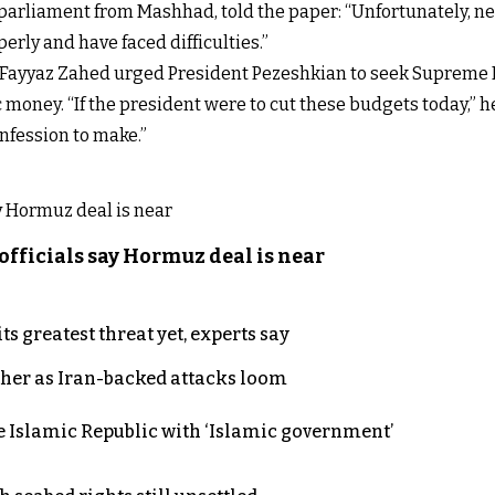
arliament from Mashhad, told the paper: “Unfortunately, neg
erly and have faced difficulties.”
n Fayyaz Zahed urged President Pezeshkian to seek Supreme 
c money. “If the president were to cut these budgets today,” 
onfession to make.”
officials say Hormuz deal is near
s greatest threat yet, experts say
ther as Iran-backed attacks loom
e Islamic Republic with ‘Islamic government’