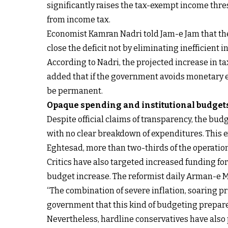
significantly raises the tax-exempt income thr
from income tax.
Economist Kamran Nadri told Jam-e Jam that the 
close the deficit not by eliminating inefficient
According to Nadri, the projected increase in ta
added that if the government avoids monetary e
be permanent.
Opaque spending and institutional budget
Despite official claims of transparency, the budg
with no clear breakdown of expenditures. This e
Eghtesad, more than two-thirds of the operationa
Critics have also targeted increased funding for 
budget increase. The reformist daily Arman-e Me
“The combination of severe inflation, soaring pr
government that this kind of budgeting prepares
Nevertheless, hardline conservatives have also 