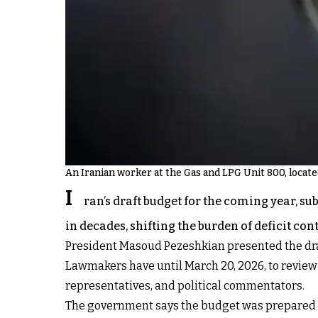
An Iranian worker at the Gas and LPG Unit 800, locat
I
ran’s draft budget for the coming year, s
in decades, shifting the burden of deficit c
President Masoud Pezeshkian presented the draft
Lawmakers have until March 20, 2026, to revie
representatives, and political commentators.
The government says the budget was prepared wi