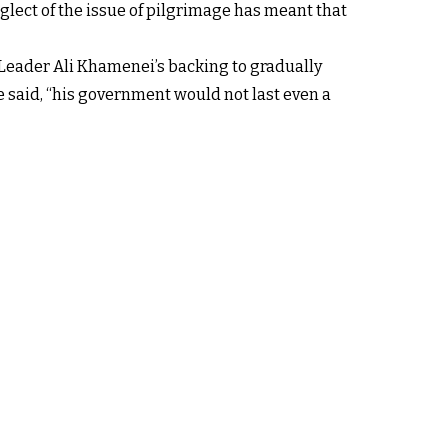
lect of the issue of pilgrimage has meant that
Leader Ali Khamenei’s backing to gradually
he said, “his government would not last even a