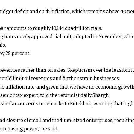
 budget deficit and curb inflation, which remains above 40 per
ear amounts to roughly 10,144 quadrillion rials.
sing Iran’s newly approved rial unit, adopted in November, wh
ls.
by 28 percent.
ax revenues rather than oil sales. Skepticism over the feasibilit
could limit oil revenues and further strain businesses.
the inflation rate, and given that we have no economic grow
senior tax expert, told the reformist daily Shargh.
 similar concerns in remarks to Entekhab, warning that high
read closure of small and medium-sized enterprises, result
purchasing power,” he said.