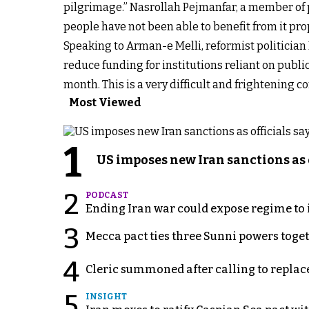
pilgrimage.” Nasrollah Pejmanfar, a member of p
people have not been able to benefit from it prop
Speaking to Arman-e Melli, reformist politicia
reduce funding for institutions reliant on publi
month. This is a very difficult and frightening c
Most Viewed
1
US imposes new Iran sanctions as 
2
PODCAST
Ending Iran war could expose regime to it
3
Mecca pact ties three Sunni powers toge
4
Cleric summoned after calling to replac
5
INSIGHT