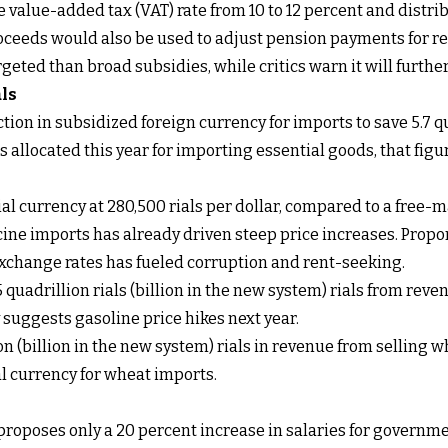
e value-added tax (VAT) rate from 10 to 12 percent and distrib
roceeds would also be used to adjust pension payments for re
rgeted than broad subsidies, while critics warn it will fur
als
tion in subsidized foreign currency for imports to save 5.7 qu
 allocated this year for importing essential goods, that figure
al currency at 280,500 rials per dollar, compared to a free-m
icine imports has already driven steep price increases. Propo
exchange rates has fueled corruption and rent-seeking.
 quadrillion rials (billion in the new system) rials from re
y suggests gasoline price hikes next year.
on (billion in the new system) rials in revenue from selling w
 currency for wheat imports.
 proposes only a 20 percent increase in salaries for governm