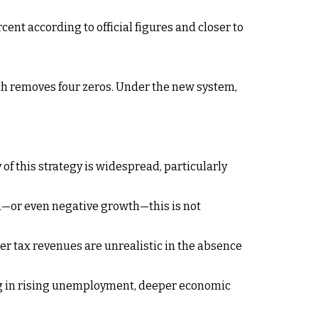
cent according to official figures and closer to
ich removes four zeros. Under the new system,
y of this strategy is widespread, particularly
th—or even negative growth—this is not
er tax revenues are unrealistic in the absence
ing in rising unemployment, deeper economic