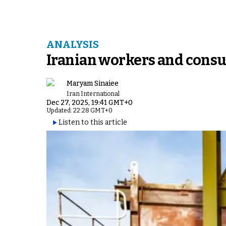
ANALYSIS
Iranian workers and consum
Maryam Sinaiee
Iran International
Dec 27, 2025, 19:41 GMT+0
Updated: 22:28 GMT+0
Listen to this article