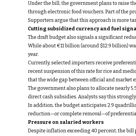
Under the bill, the government plans to raise th
through electronic food vouchers. Part of the p
Supporters argue that this approach is more ta
Cutting subsidized currency and fuel sign
The draft budget also signals a significant reduc
While about €11 billion (around $12.9 billion) was
year.
Currently, selected importers receive preferenti
recent suspension of this rate for rice and med
that the wide gap between official and market 
The government also plans to allocate nearly 5.5
direct cash subsidies. Analysts say this strongl
In addition, the budget anticipates 2.9 quadrilli
reduction—or complete removal—of preferential
Pressure on salaried workers
Despite inflation exceeding 40 percent, the bill