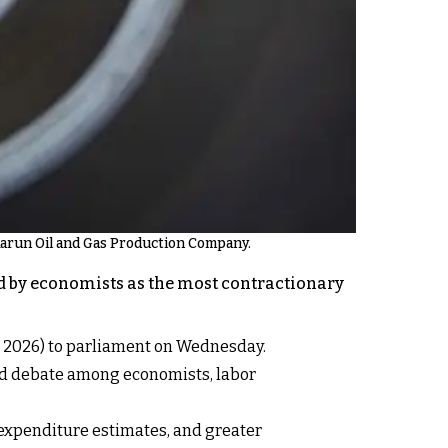
 Karun Oil and Gas Production Company.
bed by economists as the most contractionary
1, 2026) to parliament on Wednesday.
ed debate among economists, labor
 expenditure estimates, and greater