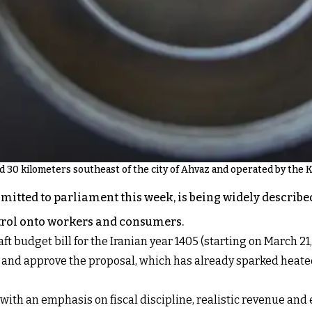
ed 30 kilometers southeast of the city of Ahvaz and operated by the
ubmitted to parliament this week, is being widely descri
ontrol onto workers and consumers.
 budget bill for the Iranian year 1405 (starting on March 2
w and approve the proposal, which has already sparked heat
th an emphasis on fiscal discipline, realistic revenue and