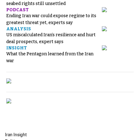
seabed rights still unsettled
PODCAST
Ending Iran war could expose regime to its
greatest threat yet, experts say
ANALYSIS
US miscalculated Iran’s resilience and hurt
deal prospects, expert says
INSIGHT
What the Pentagon learned from the Iran
war
Iran Insight