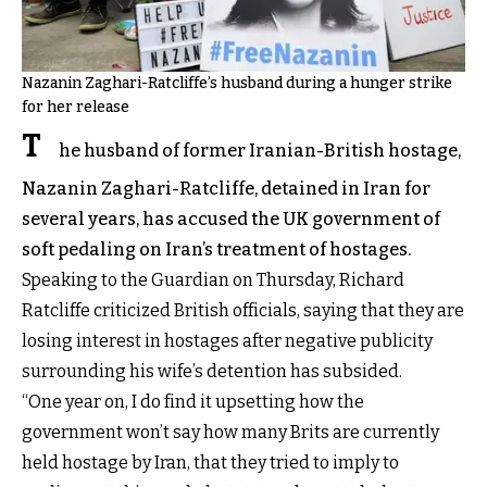
Nazanin Zaghari-Ratcliffe’s husband during a hunger strike
for her release
T
he husband of former Iranian-British hostage,
Nazanin Zaghari-Ratcliffe, detained in Iran for
several years, has accused the UK government of
soft pedaling on Iran’s treatment of hostages.
Speaking to the Guardian on Thursday
, Richard
Ratcliffe criticized British officials, saying that they are
losing interest in hostages after negative publicity
surrounding his wife’s detention has subsided.
“One year on, I do find it upsetting how the
government won’t say how many Brits are currently
held hostage by Iran, that they tried to imply to