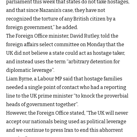
parliament this week that states do not take hostages,
and that since Nazanin’s case, they have not
recognized the torture of any British citizen by a
foreign government,” he added.
The Foreign Office minister, David Rutley, told the
foreign affairs select committee on Monday that the
UK did not believe a state could act as hostage taker,
and instead uses the term “arbitrary detention for
diplomatic leverage”.
Liam Byrne, a Labour MP said that hostage families
needed a single point of contact who had a reporting
line to the UK prime minister “to knock the proverbial
heads of government together”.
However, the Foreign Office stated, “The UK will never
accept our nationals being used as political leverage
and we continue to press Iran to end this abhorrent