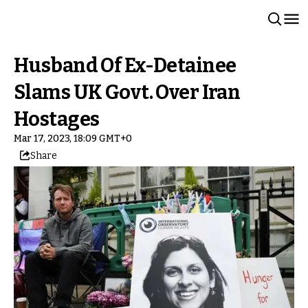
Husband Of Ex-Detainee
Slams UK Govt. Over Iran
Hostages
Mar 17, 2023, 18:09 GMT+0
Share