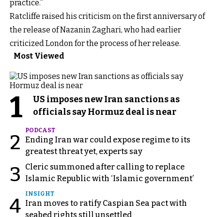
practice.”
Ratcliffe raised his criticism on the first anniversary of
the release of Nazanin Zaghari, who had earlier
criticized London for the process of her release.
Most Viewed
1
US imposes new Iran sanctions as
officials say Hormuz deal is near
PODCAST
2
Ending Iran war could expose regime to its
greatest threat yet, experts say
Cleric summoned after calling to replace
3
Islamic Republic with ‘Islamic government’
INSIGHT
4
Iran moves to ratify Caspian Sea pact with
seabed rights still unsettled