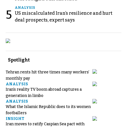
ANALYSIS
5
US miscalculated Iran’s resilience and hurt
deal prospects, expert says
Spotlight
Tehran rents hit three times many workers’
monthly pay
ANALYSIS
Iran’s reality TV boom abroad captures a
generation in limbo
ANALYSIS
What the Islamic Republic does to its women
footballers
INSIGHT
Iran moves to ratify Caspian Sea pact with