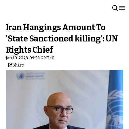
Iran Hangings Amount To
'State Sanctioned killing': UN
Rights Chief
Jan 10, 2023, 09:58 GMT+0
Share