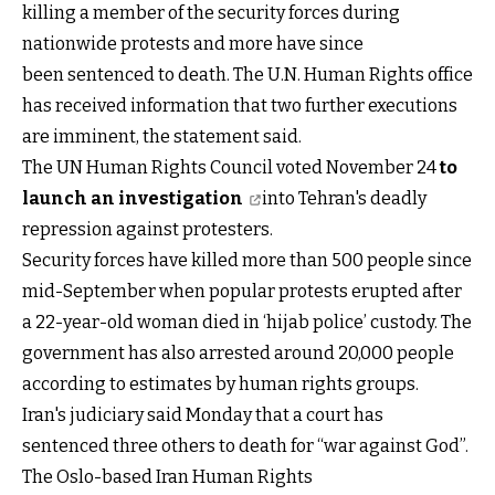
killing a member of the security forces during
nationwide protests and more have since
been sentenced to death. The U.N. Human Rights office
has received information that two further executions
are imminent, the statement said.
The UN Human Rights Council voted November 24
to
launch an investigation
into Tehran's deadly
repression against protesters.
Security forces have killed more than 500 people since
mid-September when popular protests erupted after
a 22-year-old woman died in ‘hijab police’ custody. The
government has also arrested around 20,000 people
according to estimates by human rights groups.
Iran's judiciary said Monday that a court has
sentenced three others to death for “war against God”.
The Oslo-based Iran Human Rights