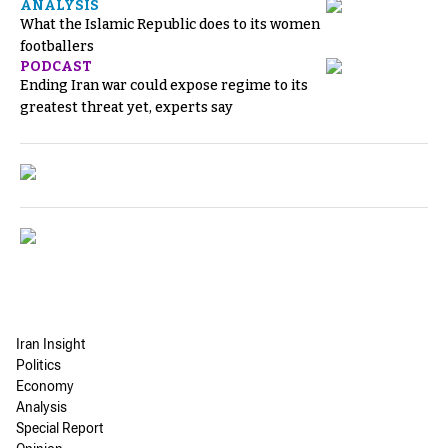
ANALYSIS
What the Islamic Republic does to its women
footballers
PODCAST
Ending Iran war could expose regime to its
greatest threat yet, experts say
Iran Insight
Politics
Economy
Analysis
Special Report