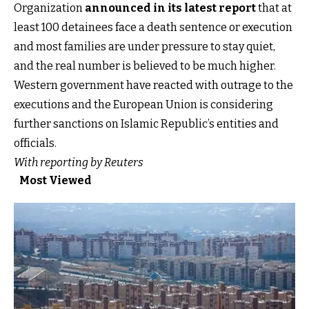
Organization
announced in its latest report
that at
least 100 detainees face a death sentence or execution
and most families are under pressure to stay quiet,
and the real number is believed to be much higher.
Western government have reacted with outrage to the
executions and the European Union is considering
further sanctions on Islamic Republic’s entities and
officials.
With reporting by Reuters
Most Viewed