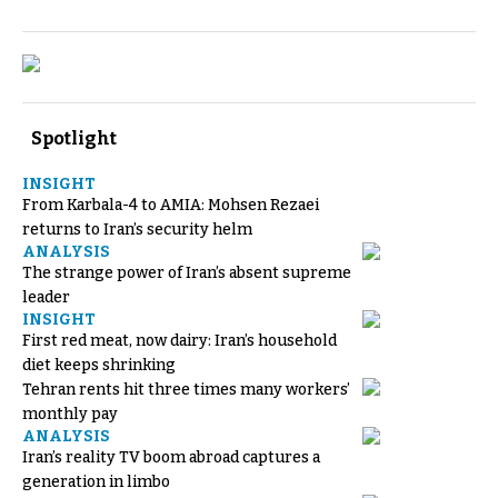
Spotlight
INSIGHT
From Karbala-4 to AMIA: Mohsen Rezaei
returns to Iran’s security helm
ANALYSIS
The strange power of Iran’s absent supreme
leader
INSIGHT
First red meat, now dairy: Iran’s household
diet keeps shrinking
Tehran rents hit three times many workers’
monthly pay
ANALYSIS
Iran’s reality TV boom abroad captures a
generation in limbo