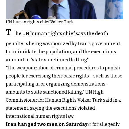
UN human rights chief Volker Turk
T
he UN human rights chief says the death
penalty is being weaponized by Iran's government
to intimidate the population, and the executions
amount to "state sanctioned killing".
"The weaponization of criminal procedures to punish
people for exercising their basic rights – such as those
participating in or organizing demonstrations -
amounts to state sanctioned killing," UN High
Commissioner for Human Rights Volker Turk said in a
statement, saying the executions violated
international human rights law.
Iran hanged two men on Saturday
for allegedly