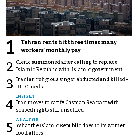
1
Tehran rents hit three times many
workers’ monthly pay
Cleric summoned after calling to replace
2
Islamic Republic with ‘Islamic government’
Iranian religious singer abducted and killed -
3
IRGC media
INSIGHT
4
Iran moves to ratify Caspian Sea pact with
seabed rights still unsettled
ANALYSIS
5
What the Islamic Republic does to its women
footballers