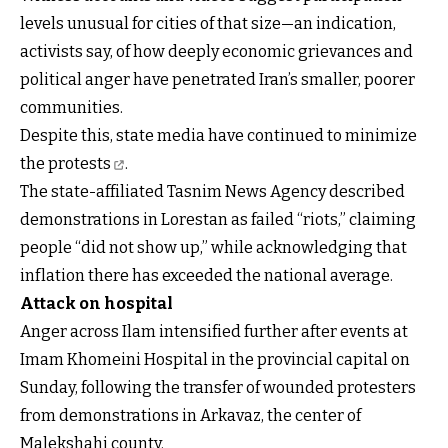
levels unusual for cities of that size—an indication,
activists say, of how deeply economic grievances and
political anger have penetrated Iran’s smaller, poorer
communities.
Despite this, state media
have continued to minimize
the protests
.
The state-affiliated Tasnim News Agency described
demonstrations in Lorestan as failed “riots,” claiming
people “did not show up,” while acknowledging that
inflation there has exceeded the national average.
Attack on hospital
Anger across Ilam intensified further after events at
Imam Khomeini Hospital in the provincial capital on
Sunday, following the transfer of wounded protesters
from demonstrations in Arkavaz, the center of
Malekshahi county.