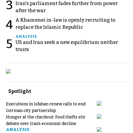
3
Iran's parliament fades further from power
after the war
A Khamenei in-law is openly recruiting to
4
replace the Islamic Republic
ANALYSIS
5
US and Iran seek a new equilibrium neither
trusts
Spotlight
Executions in Isfahan renew calls to end
German city partnership
Hunger at the checkout: Food thefts stir
debate over Iran's economic decline
ANALYSIS