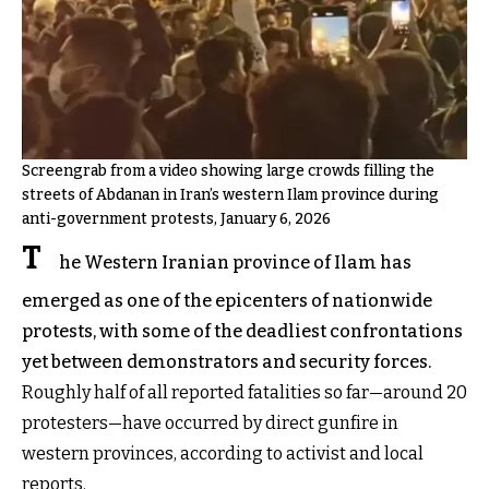
Screengrab from a video showing large crowds filling the
streets of Abdanan in Iran’s western Ilam province during
anti-government protests, January 6, 2026
T
he Western Iranian province of Ilam has
emerged as one of the epicenters of nationwide
protests, with some of the deadliest confrontations
yet between demonstrators and security forces.
Roughly half of all reported fatalities so far—around 20
protesters—have occurred by direct gunfire in
western provinces, according to activist and local
reports.