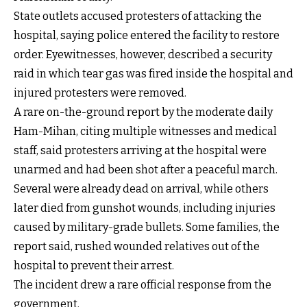
State outlets accused protesters of attacking the
hospital, saying police entered the facility to restore
order. Eyewitnesses, however, described a security
raid in which tear gas was fired inside the hospital and
injured protesters were removed.
A rare on-the-ground report by the moderate daily
Ham-Mihan, citing multiple witnesses and medical
staff, said protesters arriving at the hospital were
unarmed and had been shot after a peaceful march.
Several were already dead on arrival, while others
later died from gunshot wounds, including injuries
caused by military-grade bullets. Some families, the
report said, rushed wounded relatives out of the
hospital to prevent their arrest.
The incident drew a rare official response from the
government.