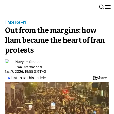
INSIGHT
Out from the margins: how
Ilam became the heart of Iran
protests
Maryam Sinaiee
Iran International
Jan 7, 2026, 19:55 GMT+0
Listen to this article
Share