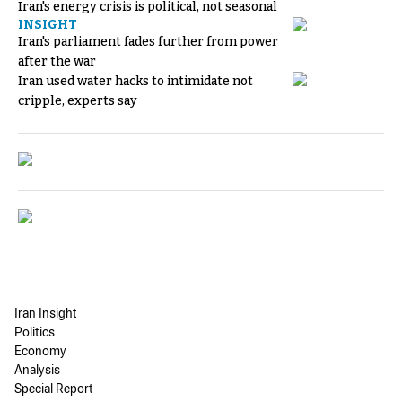
Iran's energy crisis is political, not seasonal
INSIGHT
Iran's parliament fades further from power
after the war
Iran used water hacks to intimidate not
cripple, experts say
Iran Insight
Politics
Economy
Analysis
Special Report