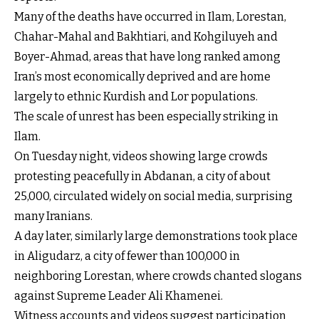
Many of the deaths have occurred in Ilam, Lorestan,
Chahar-Mahal and Bakhtiari, and Kohgiluyeh and
Boyer-Ahmad, areas that have long ranked among
Iran’s most economically deprived and are home
largely to ethnic Kurdish and Lor populations.
The scale of unrest has been especially striking in
Ilam.
On Tuesday night, videos showing large crowds
protesting peacefully in Abdanan, a city of about
25,000, circulated widely on social media, surprising
many Iranians.
A day later, similarly large demonstrations took place
in Aligudarz, a city of fewer than 100,000 in
neighboring Lorestan, where crowds chanted slogans
against Supreme Leader Ali Khamenei.
Witness accounts and videos suggest participation