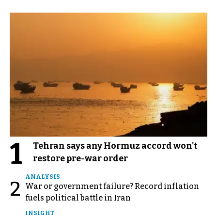
1
Tehran says any Hormuz accord won't
restore pre-war order
ANALYSIS
2
War or government failure? Record inflation
fuels political battle in Iran
INSIGHT