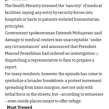
The Health Ministry stressed the “sanctity” of medical
facilities, saying any entry by security forces into
hospitals or harm to patients violated humanitarian
principles.
Government spokeswoman Fatemeh Mohajerani said
damage to medical centers was unacceptable “under
any circumstances” and announced that President
Masoud Pezeshkian
had ordered an investigation
,
dispatching a representative to Ilam to prepare a
report.
For many residents, however, the episode has come to
symbolize a broader breakdown: a protest movement
spreading from Iran’s margins, met not only with
lethal force in the streets, but—according to witnesses
—even inside places meant to offer refuge.
Most Viewed