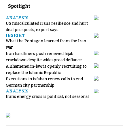
Spotlight
ANALYSIS
US miscalculated Iran’s resilience and hurt
deal prospects, expert says
INSIGHT
What the Pentagon learned from the Iran
war
Iran hardliners push renewed hijab
crackdown despite widespread defiance
A Khamenei in-law is openly recruiting to
replace the Islamic Republic
Executions in Isfahan renew calls to end
German city partnership
ANALYSIS
Iran's energy crisis is political, not seasonal