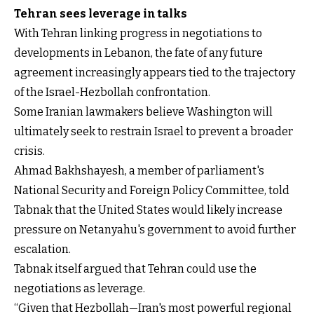
Tehran sees leverage in talks
With Tehran linking progress in negotiations to
developments in Lebanon, the fate of any future
agreement increasingly appears tied to the trajectory
of the Israel-Hezbollah confrontation.
Some Iranian lawmakers believe Washington will
ultimately seek to restrain Israel to prevent a broader
crisis.
Ahmad Bakhshayesh, a member of parliament's
National Security and Foreign Policy Committee, told
Tabnak that the United States would likely increase
pressure on Netanyahu's government to avoid further
escalation.
Tabnak itself argued that Tehran could use the
negotiations as leverage.
“Given that Hezbollah—Iran's most powerful regional