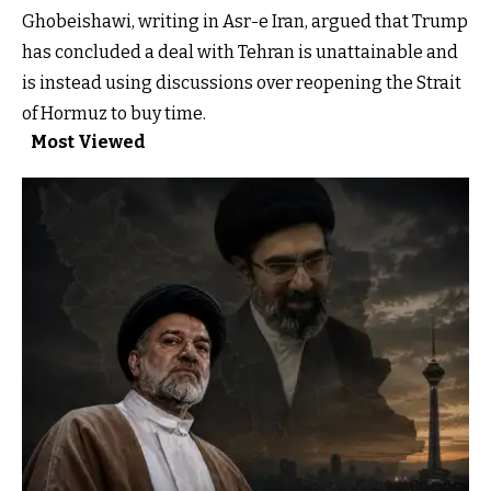
Ghobeishawi, writing in Asr-e Iran, argued that Trump
has concluded a deal with Tehran is unattainable and
is instead using discussions over reopening the Strait
of Hormuz to buy time.
Most Viewed