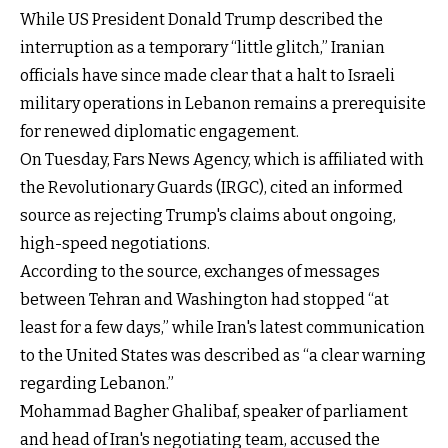
While US President Donald Trump described the
interruption as a temporary “little glitch,” Iranian
officials have since made clear that a halt to Israeli
military operations in Lebanon remains a prerequisite
for renewed diplomatic engagement.
On Tuesday, Fars News Agency, which is affiliated with
the Revolutionary Guards (IRGC), cited an informed
source as rejecting Trump's claims about ongoing,
high-speed negotiations.
According to the source, exchanges of messages
between Tehran and Washington had stopped “at
least for a few days,” while Iran's latest communication
to the United States was described as “a clear warning
regarding Lebanon.”
Mohammad Bagher Ghalibaf, speaker of parliament
and head of Iran's negotiating team, accused the