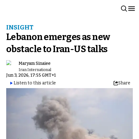
INSIGHT
Lebanon emerges as new
obstacle to Iran-US talks
Maryam Sinaiee
Iran International
Jun 3, 2026, 17:55 GMT+1
Listen to this article
Share