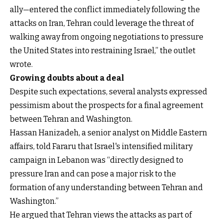
ally—entered the conflict immediately following the
attacks on Iran, Tehran could leverage the threat of
walking away from ongoing negotiations to pressure
the United States into restraining Israel,” the outlet
wrote.
Growing doubts about a deal
Despite such expectations, several analysts expressed
pessimism about the prospects for a final agreement
between Tehran and Washington.
Hassan Hanizadeh, a senior analyst on Middle Eastern
affairs, told Fararu that Israel's intensified military
campaign in Lebanon was “directly designed to
pressure Iran and can pose a major risk to the
formation of any understanding between Tehran and
Washington.”
He argued that Tehran views the attacks as part of