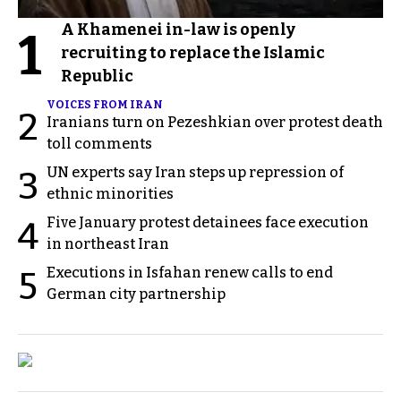
A Khamenei in-law is openly
1
recruiting to replace the Islamic
Republic
VOICES FROM IRAN
2
Iranians turn on Pezeshkian over protest death
toll comments
UN experts say Iran steps up repression of
3
ethnic minorities
Five January protest detainees face execution
4
in northeast Iran
Executions in Isfahan renew calls to end
5
German city partnership