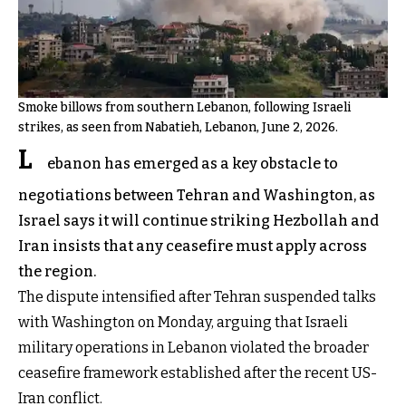
Smoke billows from southern Lebanon, following Israeli
strikes, as seen from Nabatieh, Lebanon, June 2, 2026.
L
ebanon has emerged as a key obstacle to
negotiations between Tehran and Washington, as
Israel says it will continue striking Hezbollah and
Iran insists that any ceasefire must apply across
the region.
The dispute intensified after Tehran suspended talks
with Washington on Monday, arguing that Israeli
military operations in Lebanon violated the broader
ceasefire framework established after the recent US-
Iran conflict.