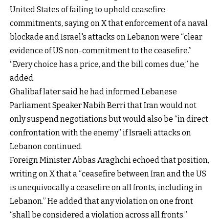
United States of failing to uphold ceasefire
commitments, saying on X that enforcement of a naval
blockade and Israel's attacks on Lebanon were “clear
evidence of US non-commitment to the ceasefire.”
“Every choice has a price, and the bill comes due,” he
added.
Ghalibaf later said he had informed Lebanese
Parliament Speaker Nabih Berri that Iran would not
only suspend negotiations but would also be “in direct
confrontation with the enemy” if Israeli attacks on
Lebanon continued.
Foreign Minister Abbas Araghchi echoed that position,
writing on X that a “ceasefire between Iran and the US
is unequivocally a ceasefire on all fronts, including in
Lebanon.” He added that any violation on one front
“shall be considered a violation across all fronts.”