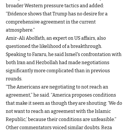
broader Western pressure tactics and added:
“Evidence shows that Trump has no desire for a
comprehensive agreement in the current
atmosphere.”
Amir-Ali Abolfath, an expert on US affairs, also
questioned the likelihood of a breakthrough.
Speaking to Fararu, he said Israel's confrontation with
both Iran and Hezbollah had made negotiations
significantly more complicated than in previous
rounds.
“The Americans are negotiating to not reach an
agreement,” he said. “America proposes conditions
that make it seem as though they are shouting: ‘We do
not want to reach an agreement with the Islamic
Republic,’ because their conditions are unfeasible.”
Other commentators voiced similar doubts. Reza