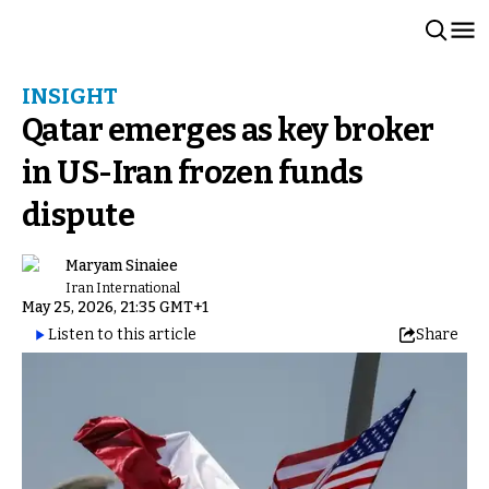
INSIGHT
Qatar emerges as key broker
in US-Iran frozen funds
dispute
Maryam Sinaiee
Iran International
May 25, 2026, 21:35 GMT+1
Listen to this article
Share