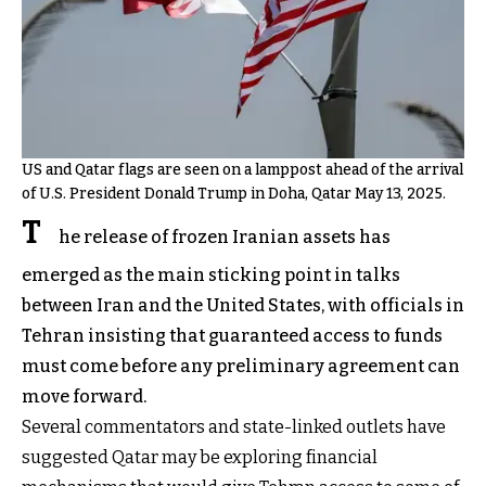
US and Qatar flags are seen on a lamppost ahead of the arrival
of U.S. President Donald Trump in Doha, Qatar May 13, 2025.
T
he release of frozen Iranian assets has
emerged as the main sticking point in talks
between Iran and the United States, with officials in
Tehran insisting that guaranteed access to funds
must come before any preliminary agreement can
move forward.
Several commentators and state-linked outlets have
suggested Qatar may be exploring financial