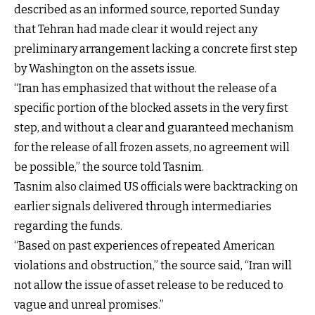
described as an informed source, reported Sunday
that Tehran had made clear it would reject any
preliminary arrangement lacking a concrete first step
by Washington on the assets issue.
“Iran has emphasized that without the release of a
specific portion of the blocked assets in the very first
step, and without a clear and guaranteed mechanism
for the release of all frozen assets, no agreement will
be possible,” the source told Tasnim.
Tasnim also claimed US officials were backtracking on
earlier signals delivered through intermediaries
regarding the funds.
“Based on past experiences of repeated American
violations and obstruction,” the source said, “Iran will
not allow the issue of asset release to be reduced to
vague and unreal promises.”