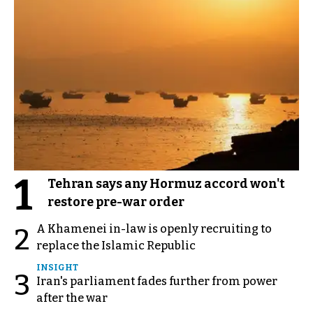
1
Tehran says any Hormuz accord won't
restore pre-war order
A Khamenei in-law is openly recruiting to
2
replace the Islamic Republic
INSIGHT
3
Iran's parliament fades further from power
after the war