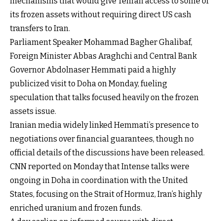
mechanisms that would give Tehran access to some of
its frozen assets without requiring direct US cash
transfers to Iran.
Parliament Speaker Mohammad Bagher Ghalibaf,
Foreign Minister Abbas Araghchi and Central Bank
Governor Abdolnaser Hemmati paid a highly
publicized visit to Doha on Monday, fueling
speculation that talks focused heavily on the frozen
assets issue.
Iranian media widely linked Hemmati’s presence to
negotiations over financial guarantees, though no
official details of the discussions have been released.
CNN reported on Monday that Intense talks were
ongoing in Doha in coordination with the United
States, focusing on the Strait of Hormuz, Iran’s highly
enriched uranium and frozen funds.