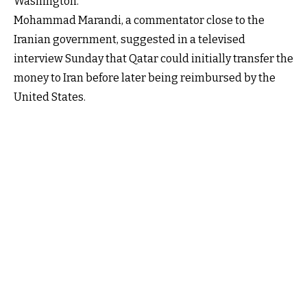
Washington.
Mohammad Marandi, a commentator close to the
Iranian government, suggested in a televised
interview Sunday that Qatar could initially transfer the
money to Iran before later being reimbursed by the
United States.