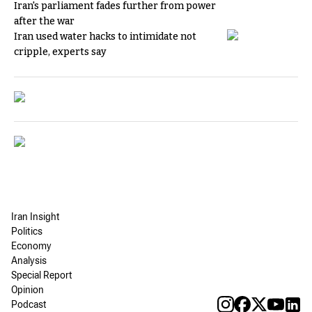
Iran's parliament fades further from power
after the war
Iran used water hacks to intimidate not
cripple, experts say
Iran Insight
Politics
Economy
Analysis
Special Report
Opinion
Podcast