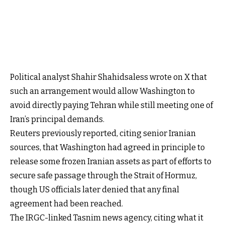
Political analyst Shahir Shahidsaless wrote on X that
such an arrangement would allow Washington to
avoid directly paying Tehran while still meeting one of
Iran’s principal demands.
Reuters previously reported, citing senior Iranian
sources, that Washington had agreed in principle to
release some frozen Iranian assets as part of efforts to
secure safe passage through the Strait of Hormuz,
though US officials later denied that any final
agreement had been reached.
The IRGC-linked Tasnim news agency, citing what it