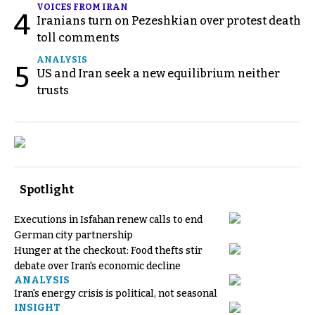
VOICES FROM IRAN
4
Iranians turn on Pezeshkian over protest death
toll comments
ANALYSIS
5
US and Iran seek a new equilibrium neither
trusts
Spotlight
Executions in Isfahan renew calls to end
German city partnership
Hunger at the checkout: Food thefts stir
debate over Iran's economic decline
ANALYSIS
Iran's energy crisis is political, not seasonal
INSIGHT