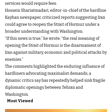
services would require fees.
Hossein Shariatmadari, editor-in-chief of the hardline
Kayhan newspaper, criticized reports suggesting Iran
could agree to reopen the Strait of Hormuz under a
broader understanding with Washington.
“If this news is true,” he wrote, “the real meaning of
opening the Strait of Hormuz is the disarmament of
Iran against military, economic and political attacks by
enemies.”
The comments highlighted the enduring influence of
hardliners advocating maximalist demands, a
dynamic critics say has repeatedly helped sink fragile
diplomatic openings between Tehran and
Washington.
Most Viewed