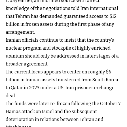
A day earlier, an informed source with direct
knowledge of the negotiations told Iran International
that Tehran has demanded guaranteed access to $12
billion in frozen assets during the first phase of any
arrangement.
Iranian officials continue to insist that the country’s
nuclear program and stockpile of highly enriched
uranium should only be addressed in later stages of a
broader agreement.
The current focus appears to center on roughly $6
billion in Iranian assets transferred from South Korea
to Qatar in 2023 under a US-Iran prisoner exchange
deal.
The funds were later re-frozen following the October 7
Hamas attack on Israel and the subsequent
deterioration in relations between Tehran and