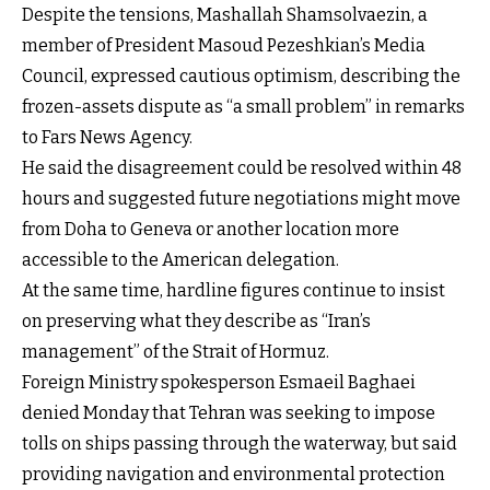
Despite the tensions, Mashallah Shamsolvaezin, a
member of President Masoud Pezeshkian’s Media
Council, expressed cautious optimism, describing the
frozen-assets dispute as “a small problem” in remarks
to Fars News Agency.
He said the disagreement could be resolved within 48
hours and suggested future negotiations might move
from Doha to Geneva or another location more
accessible to the American delegation.
At the same time, hardline figures continue to insist
on preserving what they describe as “Iran’s
management” of the Strait of Hormuz.
Foreign Ministry spokesperson Esmaeil Baghaei
denied Monday that Tehran was seeking to impose
tolls on ships passing through the waterway, but said
providing navigation and environmental protection