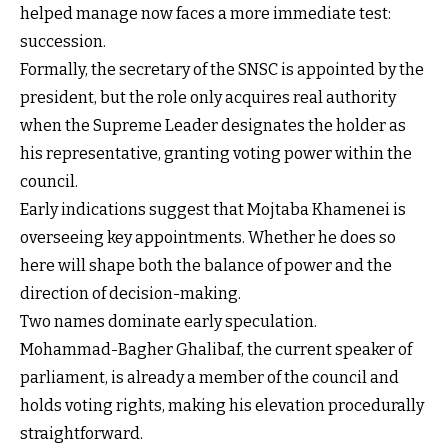
helped manage now faces a more immediate test:
succession.
Formally, the secretary of the SNSC is appointed by the
president, but the role only acquires real authority
when the Supreme Leader designates the holder as
his representative, granting voting power within the
council.
Early indications suggest that Mojtaba Khamenei is
overseeing key appointments. Whether he does so
here will shape both the balance of power and the
direction of decision-making.
Two names dominate early speculation.
Mohammad-Bagher Ghalibaf, the current speaker of
parliament, is already a member of the council and
holds voting rights, making his elevation procedurally
straightforward.