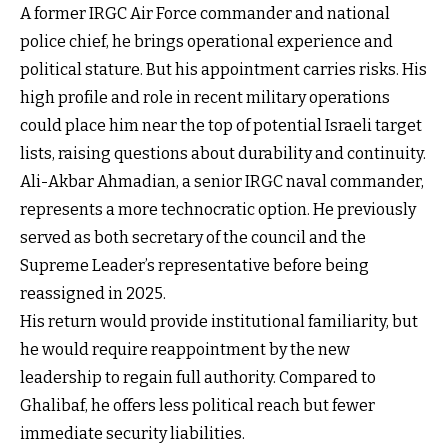
A former IRGC Air Force commander and national
police chief, he brings operational experience and
political stature. But his appointment carries risks. His
high profile and role in recent military operations
could place him near the top of potential Israeli target
lists, raising questions about durability and continuity.
Ali-Akbar Ahmadian, a senior IRGC naval commander,
represents a more technocratic option. He previously
served as both secretary of the council and the
Supreme Leader’s representative before being
reassigned in 2025.
His return would provide institutional familiarity, but
he would require reappointment by the new
leadership to regain full authority. Compared to
Ghalibaf, he offers less political reach but fewer
immediate security liabilities.