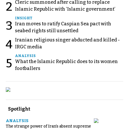
Cleric summoned after calling to replace
2
Islamic Republic with ‘Islamic government’
INSIGHT
3
Iran moves to ratify Caspian Sea pact with
seabed rights still unsettled
Iranian religious singer abducted and killed -
4
IRGC media
ANALYSIS
5
What the Islamic Republic does to its women
footballers
Spotlight
ANALYSIS
The strange power of Iran’s absent supreme