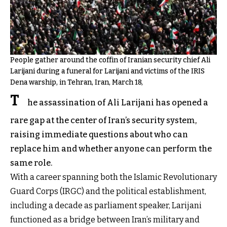
People gather around the coffin of Iranian security chief Ali
Larijani during a funeral for Larijani and victims of the IRIS
Dena warship, in Tehran, Iran, March 18,
T
he assassination of Ali Larijani has opened a
rare gap at the center of Iran’s security system,
raising immediate questions about who can
replace him and whether anyone can perform the
same role.
With a career spanning both the Islamic Revolutionary
Guard Corps (IRGC) and the political establishment,
including a decade as parliament speaker, Larijani
functioned as a bridge between Iran’s military and