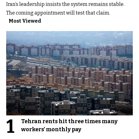
Iran’s leadership insists the system remains stable.
The coming appointment will test that claim.
Most Viewed
1
Tehran rents hit three times many
workers’ monthly pay