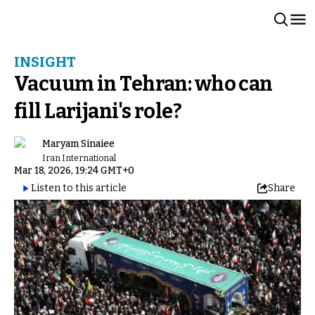
INSIGHT
Vacuum in Tehran: who can
fill Larijani's role?
Maryam Sinaiee
Iran International
Mar 18, 2026, 19:24 GMT+0
Listen to this article
Share