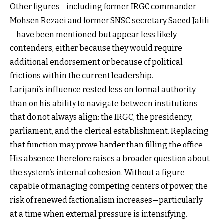
Other figures—including former IRGC commander
Mohsen Rezaei and former SNSC secretary Saeed Jalili
—have been mentioned but appear less likely
contenders, either because they would require
additional endorsement or because of political
frictions within the current leadership.
Larijani’s influence rested less on formal authority
than on his ability to navigate between institutions
that do not always align: the IRGC, the presidency,
parliament, and the clerical establishment. Replacing
that function may prove harder than filling the office.
His absence therefore raises a broader question about
the system’s internal cohesion. Without a figure
capable of managing competing centers of power, the
risk of renewed factionalism increases—particularly
at a time when external pressure is intensifying.