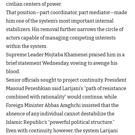
civilian centers of power.
That position—part coordinator, part mediator—made
him one of the system’s most important internal
stabilizers. His removal further narrows the circle of
actors capable of managing competing interests
within the system.
Supreme Leader Mojtaba Khamenei praised him in a
brief statement Wednesday, vowing to avenge his
blood.
Senior officials sought to project continuity. President
Masoud Pezeshkian said Larijani’s “path of resistance
combined with rationality” would continue, while
Foreign Minister Abbas Araghchi insisted that the
absence of any individual cannot destabilize the
Islamic Republic’s “powerful political structure.”
Even with continuity, however, the system Larijani