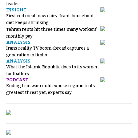
leader
INSIGHT
First red meat, now dairy: Iran’s household
diet keeps shrinking
Tehran rents hit three times many workers’
monthly pay
ANALYSIS
Iran’s reality TV boom abroad captures a
generation in limbo
ANALYSIS
What the Islamic Republic does to its women
footballers
PODCAST
Ending Iran war could expose regime to its
greatest threat yet, experts say