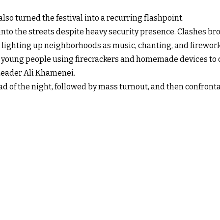
 also turned the festival into a recurring flashpoint.
into the streets despite heavy security presence. Clashes brok
ighting up neighborhoods as music, chanting, and fireworks 
ith young people using firecrackers and homemade devices to 
Leader Ali Khamenei.
 of the night, followed by mass turnout, and then confronta