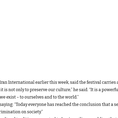
Iran International earlier this week, said the festival carri
is not only to preserve our culture,” he said. “It is a power
we exist – to ourselves and to the world.”
, saying: “Today everyone has reached the conclusion that a 
imination on society.”