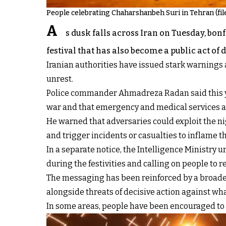
People celebrating Chaharshanbeh Suri in Tehran (fil
A
s dusk falls across Iran on Tuesday, bo
festival that has also become a public act of 
Iranian authorities have issued stark warnings 
unrest.
Police commander Ahmadreza Radan said this year
war and that emergency and medical services ar
He warned that adversaries could exploit the nig
and trigger incidents or casualties to inflame th
In a separate notice, the Intelligence Ministry 
during the festivities and calling on people to re
The messaging has been reinforced by a broader 
alongside threats of decisive action against wha
In some areas, people have been encouraged to h