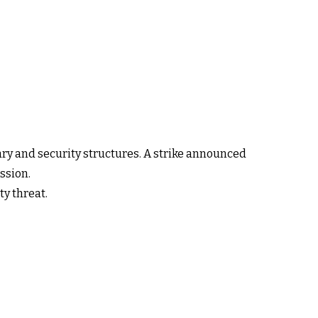
itary and security structures. A strike announced
ssion.
ty threat.