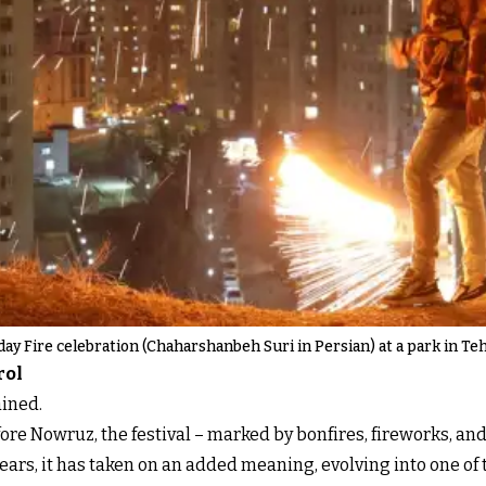
y Fire celebration (Chaharshanbeh Suri in Persian) at a park in Teh
rol
ained.
ore Nowruz, the festival – marked by bonfires, fireworks, and
years, it has taken on an added meaning, evolving into one o