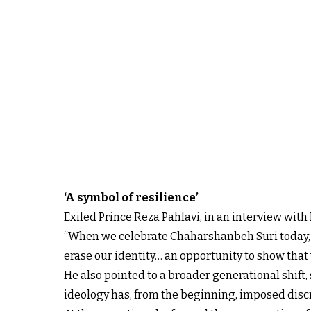
‘A symbol of resilience’
Exiled Prince Reza Pahlavi, in an interview with 
“When we celebrate Chaharshanbeh Suri today, it 
erase our identity… an opportunity to show that 
He also pointed to a broader generational shift
ideology has, from the beginning, imposed discr