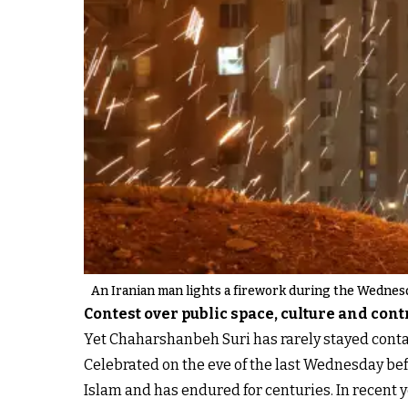
An Iranian man lights a firework during the Wednesda
Contest over public space, culture and cont
Yet Chaharshanbeh Suri has rarely stayed cont
Celebrated on the eve of the last Wednesday bef
Islam and has endured for centuries. In recent 