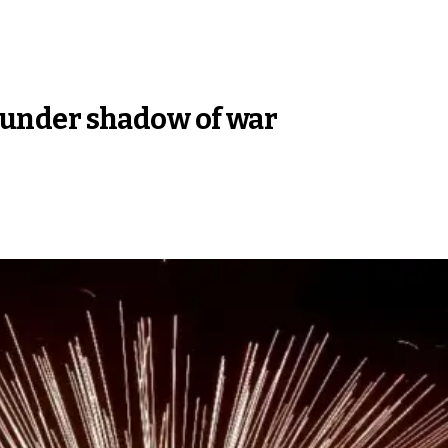
al under shadow of war