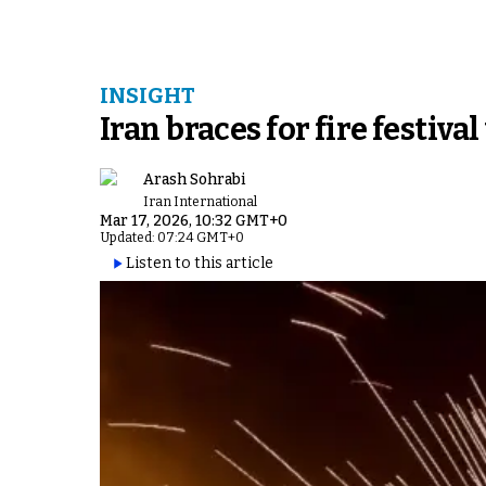
INSIGHT
Iran braces for fire festiv
Arash Sohrabi
Iran International
Mar 17, 2026, 10:32 GMT+0
Updated: 07:24 GMT+0
Listen to this article