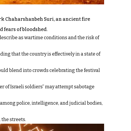
ark Chaharshanbeh Suri, an ancient fire
d fears of bloodshed.
describe as wartime conditions and the risk of
 that the country is effectively in a state of
ould blend into crowds celebrating the festival
ber of Israeli soldiers” may attempt sabotage
mong police, intelligence, and judicial bodies,
the streets.