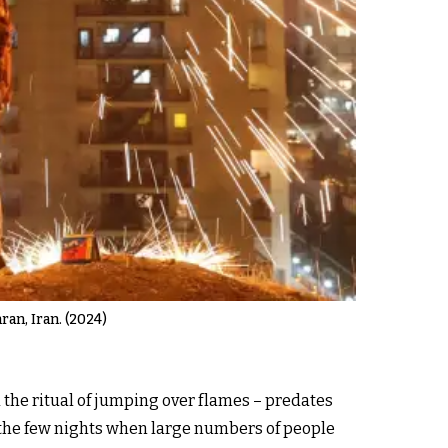
ran, Iran. (2024)
 the ritual of jumping over flames – predates
f the few nights when large numbers of people