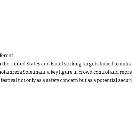
ferent.
ith the United States and Israel striking targets linked to mil
lamreza Soleimani, a key figure in crowd control and repre
festival not only as a safety concern but as a potential securi