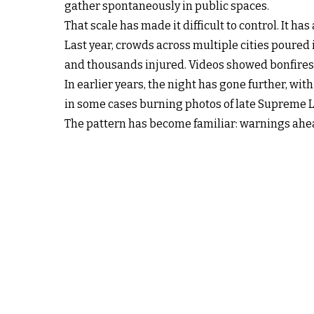
gather spontaneously in public spaces.
That scale has made it difficult to control. It has
Last year, crowds across multiple cities poured 
and thousands injured. Videos showed bonfires l
In earlier years, the night has gone further, w
in some cases burning photos of late Supreme 
The pattern has become familiar: warnings ahead