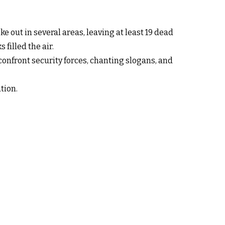
e out in several areas, leaving at least 19 dead
filled the air.
confront security forces, chanting slogans, and
tion.