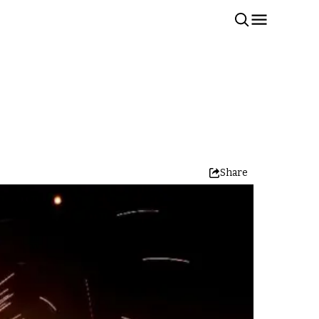
Share