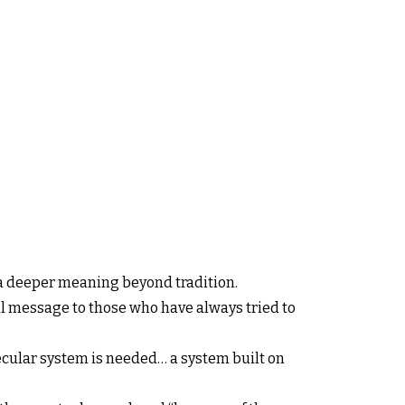
es a deeper meaning beyond tradition.
ful message to those who have always tried to
secular system is needed… a system built on