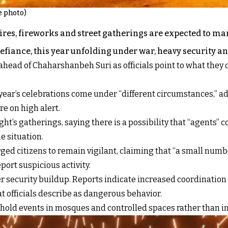
e photo)
nfires, fireworks and street gatherings are expected to m
defiance, this year unfolding under war, heavy security an
ahead of Chaharshanbeh Suri as officials point to what they 
’s celebrations come under “different circumstances,” adding
e on high alert.
ht’s gatherings, saying there is a possibility that “agents” c
e situation.
urged citizens to remain vigilant, claiming that “a small num
port suspicious activity.
security buildup. Reports indicate increased coordination a
t officials describe as dangerous behavior.
old events in mosques and controlled spaces rather than in 