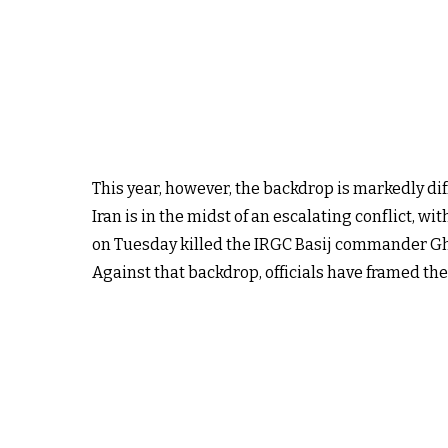
This year, however, the backdrop is markedly dif
Iran is in the midst of an escalating conflict, w
on Tuesday killed the IRGC Basij commander Gho
Against that backdrop, officials have framed the 