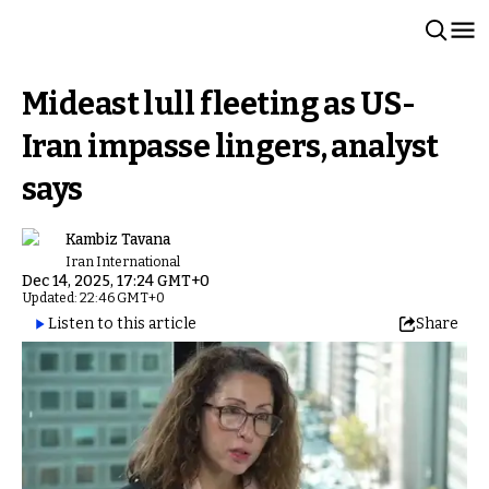
Mideast lull fleeting as US-
Iran impasse lingers, analyst
says
Kambiz Tavana
Iran International
Dec 14, 2025, 17:24 GMT+0
Updated: 22:46 GMT+0
Listen to this article
Share