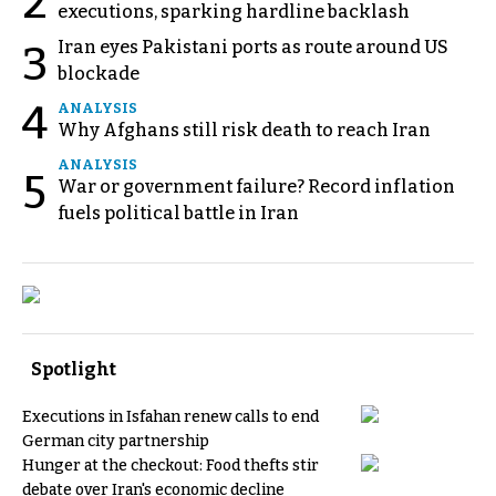
2
executions, sparking hardline backlash
Iran eyes Pakistani ports as route around US
3
blockade
4
ANALYSIS
Why Afghans still risk death to reach Iran
ANALYSIS
5
War or government failure? Record inflation
fuels political battle in Iran
Spotlight
Executions in Isfahan renew calls to end
German city partnership
Hunger at the checkout: Food thefts stir
debate over Iran's economic decline