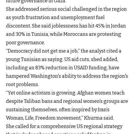
future governance in Gaza.”
She addressed serious social challenged in the region
as youth frustration and unemployment fuel
discontent. She said joblessness has hit 45% in Jordan
and 30% in Tunisia, while Moroccans are protesting
poor governance.
“Democracy did not get me a job,” the analyst cited a
young Tunisian as saying. US aid cuts, shed added,
including an 83% reduction in USAID funding, have
hampered Washington's ability to address the region's
root problems.
“Yet online activism is growing. Afghan women teach
despite Taliban bans and regional women’s groups are
sustaining themselves, often inspired by Iran’s
Woman, Life, Freedom movement,” Khurma said.
She called for a comprehensive US regional strategy