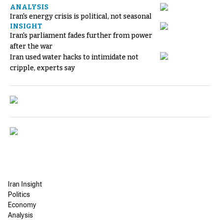
ANALYSIS
Iran's energy crisis is political, not seasonal
INSIGHT
Iran's parliament fades further from power
after the war
Iran used water hacks to intimidate not
cripple, experts say
Iran Insight
Politics
Economy
Analysis