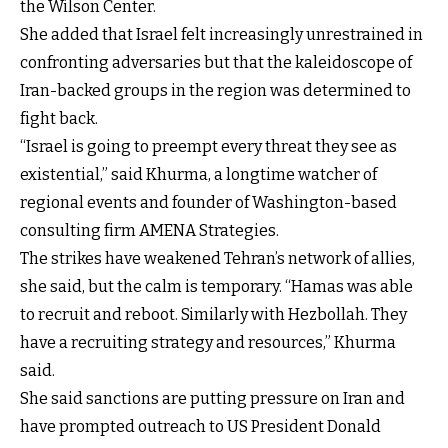
the Wilson Center.
She added that Israel felt increasingly unrestrained in
confronting adversaries but that the kaleidoscope of
Iran-backed groups in the region was determined to
fight back.
“Israel is going to preempt every threat they see as
existential,” said Khurma, a longtime watcher of
regional events and founder of Washington-based
consulting firm AMENA Strategies.
The strikes have weakened Tehran’s network of allies,
she said, but the calm is temporary. “Hamas was able
to recruit and reboot. Similarly with Hezbollah. They
have a recruiting strategy and resources,” Khurma
said.
She said sanctions are putting pressure on Iran and
have prompted outreach to US President Donald