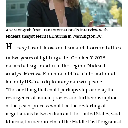
A screengrab from Iran International's interview with
Mideast analyst Merissa Khurma in Washington DC.
H
eavy Israeli blows on Iran and its armed allies
in two years of fighting after October 7, 2023
earned a fragile calm in the region, Mideast
analyst Merissa Khurma told Iran International,
but only US-Iran diplomacy can win peace.
"The one thing that could perhaps stop or delay the
resurgence of Iranian proxies and further disruption
of the peace process would be the restarting of
negotiations between Iran and the United States, said
Khurma, former director of the Middle East Program at