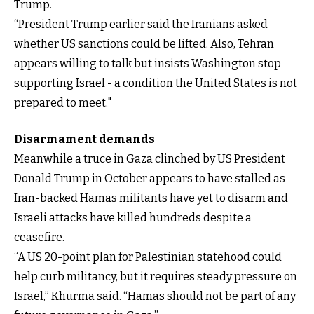
Trump.
“President Trump earlier said the Iranians asked
whether US sanctions could be lifted. Also, Tehran
appears willing to talk but insists Washington stop
supporting Israel - a condition the United States is not
prepared to meet."
Disarmament demands
Meanwhile a truce in Gaza clinched by US President
Donald Trump in October appears to have stalled as
Iran-backed Hamas militants have yet to disarm and
Israeli attacks have killed hundreds despite a
ceasefire.
“A US 20-point plan for Palestinian statehood could
help curb militancy, but it requires steady pressure on
Israel,” Khurma said. “Hamas should not be part of any