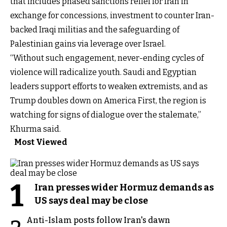
that includes phased sanctions relief for Iran in
exchange for concessions, investment to counter Iran-
backed Iraqi militias and the safeguarding of
Palestinian gains via leverage over Israel.
“Without such engagement, never-ending cycles of
violence will radicalize youth. Saudi and Egyptian
leaders support efforts to weaken extremists, and as
Trump doubles down on America First, the region is
watching for signs of dialogue over the stalemate,”
Khurma said.
Most Viewed
1
Iran presses wider Hormuz demands as
US says deal may be close
Anti-Islam posts follow Iran's dawn