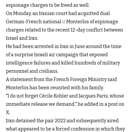
espionage charges to be freed as well.
On Monday, an Iranian
court had acquitted dual
German-French national
Monterlos of espionage
charges related to the recent 12-day conflict between
Israel and Iran.
He had been arrested in Iran in June around the time
of a surprise Israeli air campaign that exposed
intelligence failures and killed hundreds of military
personnel and civilians.
A statement from the French Foreign Ministry said
Monterlos has been reunited with his family.
"I do not forget Cécile Kohler and Jacques Paris, whose
immediate release we demand," he added in a post on
X.
Iran detained the pair 2022 and subsequently aired
what appeared to be a forced confession in which they