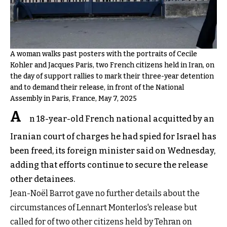
A woman walks past posters with the portraits of Cecile
Kohler and Jacques Paris, two French citizens held in Iran, on
the day of support rallies to mark their three-year detention
and to demand their release, in front of the National
Assembly in Paris, France, May 7, 2025
A
n 18-year-old French national acquitted by an
Iranian court of charges he had spied for Israel has
been freed, its foreign minister said on Wednesday,
adding that efforts continue to secure the release
other detainees.
Jean-Noël Barrot gave no further details about the
circumstances of Lennart Monterlos's release but
called for of two other citizens held by Tehran on