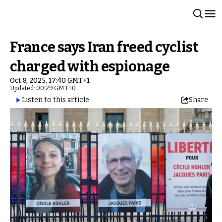
France says Iran freed cyclist
charged with espionage
Oct 8, 2025, 17:40 GMT+1
Updated: 00:29 GMT+0
Listen to this article
Share