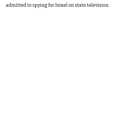
admitted to spying for Israel on state television.