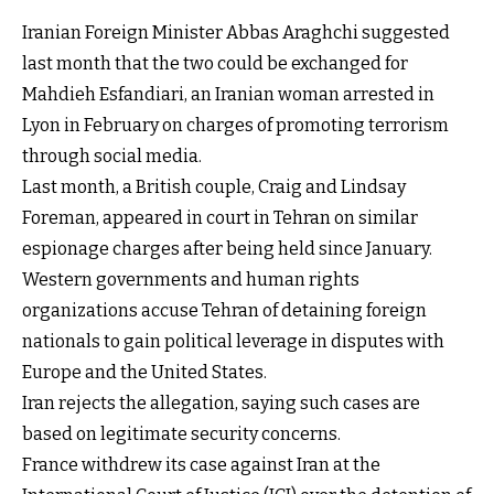
Iranian Foreign Minister Abbas Araghchi suggested
last month that the two could be exchanged for
Mahdieh Esfandiari, an Iranian woman arrested in
Lyon in February on charges of promoting terrorism
through social media.
Last month, a British couple, Craig and Lindsay
Foreman, appeared in court in Tehran on similar
espionage charges after being held since January.
Western governments and human rights
organizations accuse Tehran of detaining foreign
nationals to gain political leverage in disputes with
Europe and the United States.
Iran rejects the allegation, saying such cases are
based on legitimate security concerns.
France withdrew its case against Iran at the