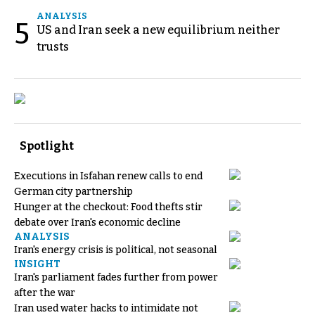
ANALYSIS
5
US and Iran seek a new equilibrium neither
trusts
Spotlight
Executions in Isfahan renew calls to end
German city partnership
Hunger at the checkout: Food thefts stir
debate over Iran's economic decline
ANALYSIS
Iran's energy crisis is political, not seasonal
INSIGHT
Iran's parliament fades further from power
after the war
Iran used water hacks to intimidate not