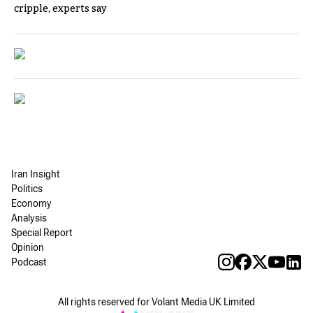
cripple, experts say
Iran Insight
Politics
Economy
Analysis
Special Report
Opinion
Podcast
All rights reserved for Volant Media UK Limited