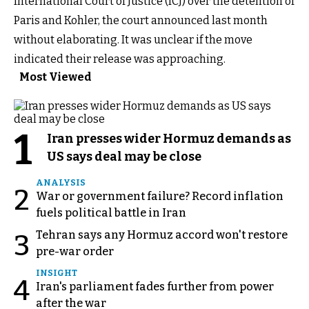
International Court of Justice (ICJ) over the detention of
Paris and Kohler, the court announced last month
without elaborating. It was unclear if the move
indicated their release was approaching.
Most Viewed
1
Iran presses wider Hormuz demands as
US says deal may be close
ANALYSIS
2
War or government failure? Record inflation
fuels political battle in Iran
Tehran says any Hormuz accord won't restore
3
pre-war order
INSIGHT
4
Iran's parliament fades further from power
after the war