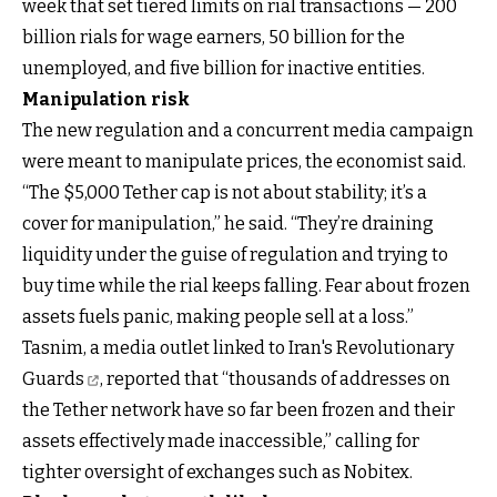
week that set tiered limits on rial transactions — 200
billion rials for wage earners, 50 billion for the
unemployed, and five billion for inactive entities.
Manipulation risk
The new regulation and a concurrent media campaign
were meant to manipulate prices, the economist said.
“The $5,000 Tether cap is not about stability; it’s a
cover for manipulation,” he said. “They’re draining
liquidity under the guise of regulation and trying to
buy time while the rial keeps falling. Fear about frozen
assets fuels panic, making people sell at a loss.”
Tasnim, a media outlet linked to Iran's Revolutionary
Guards
, reported that “thousands of addresses on
the Tether network have so far been frozen and their
assets effectively made inaccessible,” calling for
tighter oversight of exchanges such as Nobitex.