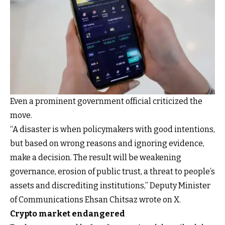
Even a prominent government official criticized the
move.
“A disaster is when policymakers with good intentions,
but based on wrong reasons and ignoring evidence,
make a decision. The result will be weakening
governance, erosion of public trust, a threat to people’s
assets and discrediting institutions,” Deputy Minister
of Communications Ehsan Chitsaz wrote on X.
Crypto market endangered