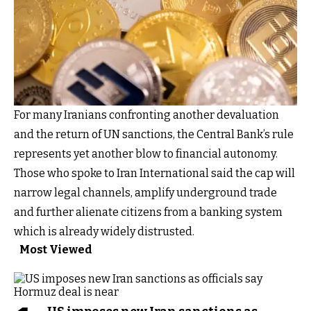
For many Iranians confronting another devaluation
and the return of UN sanctions, the Central Bank’s rule
represents yet another blow to financial autonomy.
Those who spoke to Iran International said the cap will
narrow legal channels, amplify underground trade
and further alienate citizens from a banking system
which is already widely distrusted.
Most Viewed