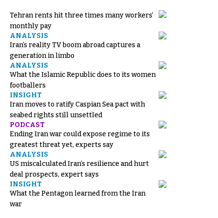
Tehran rents hit three times many workers’
monthly pay
ANALYSIS
Iran’s reality TV boom abroad captures a
generation in limbo
ANALYSIS
What the Islamic Republic does to its women
footballers
INSIGHT
Iran moves to ratify Caspian Sea pact with
seabed rights still unsettled
PODCAST
Ending Iran war could expose regime to its
greatest threat yet, experts say
ANALYSIS
US miscalculated Iran’s resilience and hurt
deal prospects, expert says
INSIGHT
What the Pentagon learned from the Iran
war