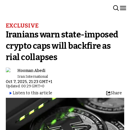
EXCLUSIVE
Iranians warn state-imposed
crypto caps will backfire as
rial collapses
Hooman Abedi
Iran International
Oct 7, 2025, 21:23 GMT+1
Updated: 00:29 GMT+0
Listen to this article
Share