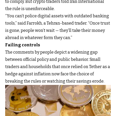
to comply. But crypto traders told Iran International
the rule is unenforceable.
“You can’t police digital assets with outdated banking
tools,” said Farrokh, a Tehran-based trader. “Once trust
is gone, people won’t wait — they’ll take their money
abroad in whatever form they can.”
Failing controls
The comments by people depict a widening gap
between official policy and public behavior. Small
traders and households that once relied on Tether as a
hedge against inflation now face the choice of
breaking the rules or watching their savings erode.