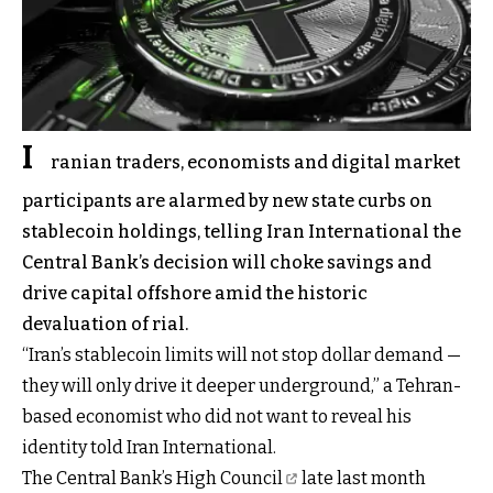
I
ranian traders, economists and digital market
participants are alarmed by new state curbs on
stablecoin holdings, telling Iran International the
Central Bank’s decision will choke savings and
drive capital offshore amid the historic
devaluation of rial.
“Iran’s stablecoin limits will not stop dollar demand —
they will only drive it deeper underground,” a Tehran-
based economist who did not want to reveal his
identity told Iran International.
The Central Bank’s High Council
late last month