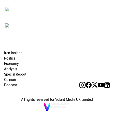
Iran Insight
Politics
Economy
Analysis
Special Report
Opinion
Podcast
All rights reserved for Volant Media UK Limited