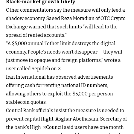
Black-market growth likely
Other commentators say the measure will only feed a
shadow economy. Saeed Reza Moradian of OTC Crypto
Exchange warned that such limits “will lead to the
spread of rented accounts.”
“A $5,000 annual Tether limit destroys the digital
economy. People’s needs won’t disappear — they will
just move to opaque and foreign platforms,” wrote a
user called Sepideh on X.
Iran International has observed advertisements
offering cash for renting national ID numbers,
allowing others to exploit the $5,000 per person
stablecoin quotas.
Central Bank officials insist the measure is needed to
prevent capital flight. Asghar Abolhasani, Secretary of
the bank's
High
Council said users have one month