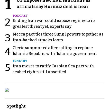
1
US imposes new Iran sanctions as
officials say Hormuz deal is near
PODCAST
2
Ending Iran war could expose regime to its
greatest threat yet, experts say
Mecca pact ties three Sunni powers together as
3
Iran-backed attacks loom
Cleric summoned after calling to replace
4
Islamic Republic with ‘Islamic government’
INSIGHT
5
Iran moves to ratify Caspian Sea pact with
seabed rights still unsettled
Spotlight