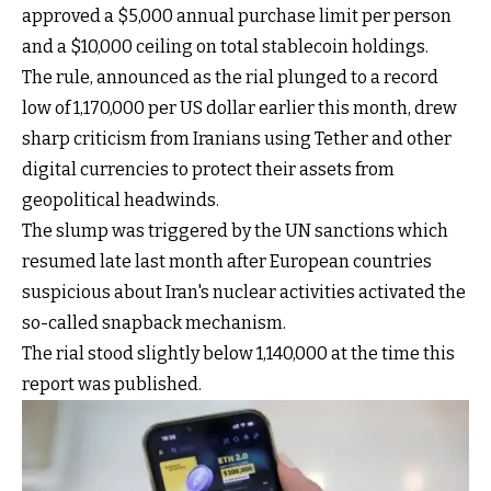
approved a $5,000 annual purchase limit per person
and a $10,000 ceiling on total stablecoin holdings.
The rule, announced as the rial plunged to a record
low of 1,170,000 per US dollar earlier this month, drew
sharp criticism from Iranians using Tether and other
digital currencies to protect their assets from
geopolitical headwinds.
The slump was triggered by the UN sanctions which
resumed late last month after European countries
suspicious about Iran's nuclear activities activated the
so-called snapback mechanism.
The rial stood slightly below 1,140,000 at the time this
report was published.