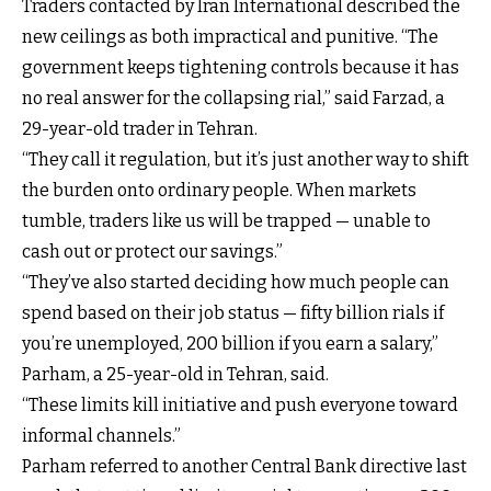
Traders contacted by Iran International described the
new ceilings as both impractical and punitive. “The
government keeps tightening controls because it has
no real answer for the collapsing rial,” said Farzad, a
29-year-old trader in Tehran.
“They call it regulation, but it’s just another way to shift
the burden onto ordinary people. When markets
tumble, traders like us will be trapped — unable to
cash out or protect our savings.”
“They’ve also started deciding how much people can
spend based on their job status — fifty billion rials if
you’re unemployed, 200 billion if you earn a salary,”
Parham, a 25-year-old in Tehran, said.
“These limits kill initiative and push everyone toward
informal channels.”
Parham referred to another Central Bank directive last