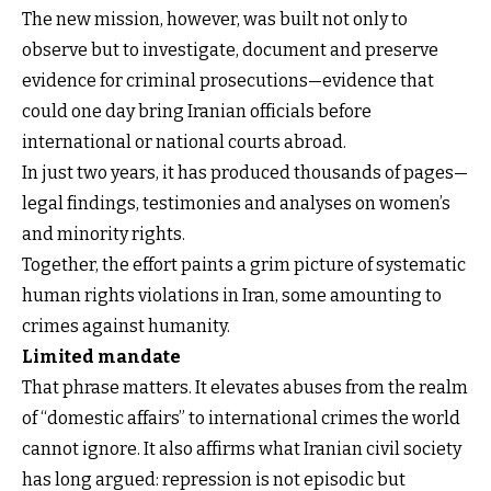
The new mission, however, was built not only to
observe but to investigate, document and preserve
evidence for criminal prosecutions—evidence that
could one day bring Iranian officials before
international or national courts abroad.
In just two years, it has produced thousands of pages—
legal findings, testimonies and analyses on women’s
and minority rights.
Together, the effort paints a grim picture of systematic
human rights violations in Iran, some amounting to
crimes against humanity.
Limited mandate
That phrase matters. It elevates abuses from the realm
of “domestic affairs” to international crimes the world
cannot ignore. It also affirms what Iranian civil society
has long argued: repression is not episodic but