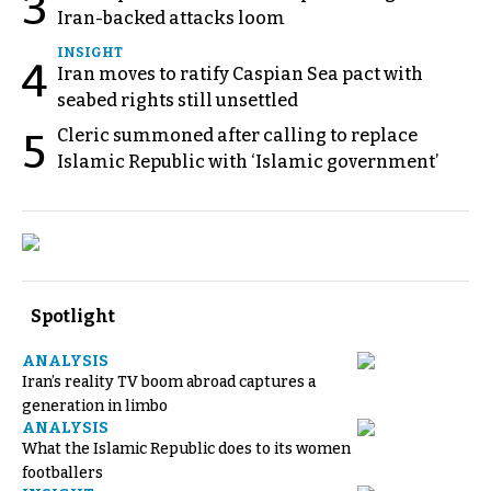
3
Iran-backed attacks loom
INSIGHT
4
Iran moves to ratify Caspian Sea pact with
seabed rights still unsettled
Cleric summoned after calling to replace
5
Islamic Republic with ‘Islamic government’
Spotlight
ANALYSIS
Iran’s reality TV boom abroad captures a
generation in limbo
ANALYSIS
What the Islamic Republic does to its women
footballers