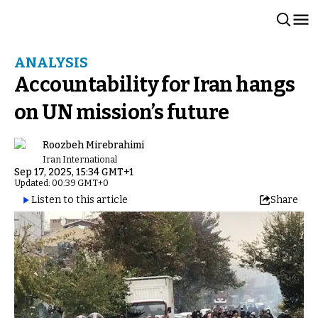
ANALYSIS
Accountability for Iran hangs
on UN mission’s future
Roozbeh Mirebrahimi
Iran International
Sep 17, 2025, 15:34 GMT+1
Updated: 00:39 GMT+0
Listen to this article
Share