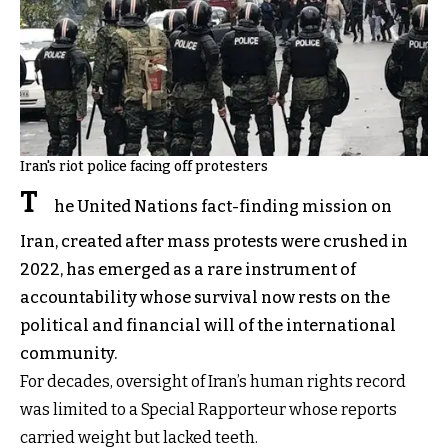
Iran's riot police facing off protesters
T
he United Nations fact-finding mission on
Iran, created after mass protests were crushed in
2022, has emerged as a rare instrument of
accountability whose survival now rests on the
political and financial will of the international
community.
For decades, oversight of Iran’s human rights record
was limited to a Special Rapporteur whose reports
carried weight but lacked teeth.