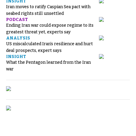
INSIGHT
Iran moves to ratify Caspian Sea pact with
seabed rights still unsettled
PODCAST
Ending Iran war could expose regime to its
greatest threat yet, experts say
ANALYSIS
US miscalculated Iran’s resilience and hurt
deal prospects, expert says
INSIGHT
What the Pentagon learned from the Iran
war