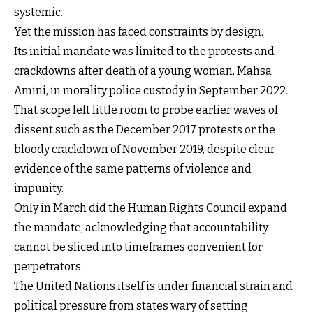
systemic.
Yet the mission has faced constraints by design.
Its initial mandate was limited to the protests and
crackdowns after death of a young woman, Mahsa
Amini, in morality police custody in September 2022.
That scope left little room to probe earlier waves of
dissent such as the December 2017 protests or the
bloody crackdown of November 2019, despite clear
evidence of the same patterns of violence and
impunity.
Only in March did the Human Rights Council expand
the mandate, acknowledging that accountability
cannot be sliced into timeframes convenient for
perpetrators.
The United Nations itself is under financial strain and
political pressure from states wary of setting