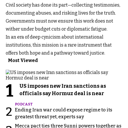
Civil society has done its part—collecting testimonies,
documenting abuses, and risking lives for the truth.
Governments must now ensure this work does not
wither under budget cuts or diplomatic fatigue.
In an era of deep cynicism about international
institutions, this mission is a rare instrument that
offers both hope and a pathway toward justice.
Most Viewed
1
US imposes new Iran sanctions as
officials say Hormuz deal is near
PODCAST
2
Ending Iran war could expose regime to its
greatest threat yet, experts say
Mecca pact ties three Sunni powers together as