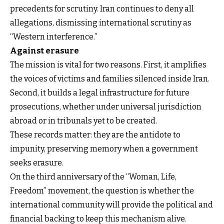
precedents for scrutiny. Iran continues to deny all
allegations, dismissing international scrutiny as
“Western interference.”
Against erasure
The mission is vital for two reasons. First, it amplifies
the voices of victims and families silenced inside Iran.
Second, it builds a legal infrastructure for future
prosecutions, whether under universal jurisdiction
abroad or in tribunals yet to be created.
These records matter: they are the antidote to
impunity, preserving memory when a government
seeks erasure.
On the third anniversary of the “Woman, Life,
Freedom” movement, the question is whether the
international community will provide the political and
financial backing to keep this mechanism alive.