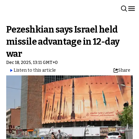
Pezeshkian says Israel held
missile advantage in 12-day
war
Dec 18, 2025, 13:11 GMT+0
Listen to this article
Share