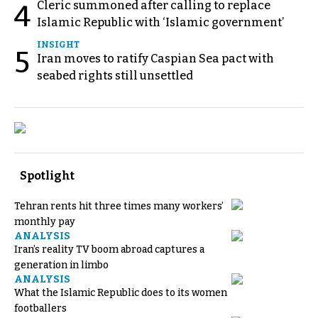
Cleric summoned after calling to replace
4
Islamic Republic with ‘Islamic government’
INSIGHT
5
Iran moves to ratify Caspian Sea pact with
seabed rights still unsettled
Spotlight
Tehran rents hit three times many workers’
monthly pay
ANALYSIS
Iran’s reality TV boom abroad captures a
generation in limbo
ANALYSIS
What the Islamic Republic does to its women
footballers