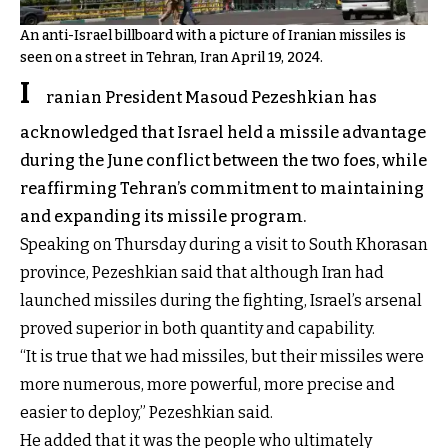
An anti-Israel billboard with a picture of Iranian missiles is
seen on a street in Tehran, Iran April 19, 2024.
I
ranian President Masoud Pezeshkian has
acknowledged that Israel held a missile advantage
during the June conflict between the two foes, while
reaffirming Tehran’s commitment to maintaining
and expanding its missile program.
Speaking on Thursday during a visit to South Khorasan
province, Pezeshkian said that although Iran had
launched missiles during the fighting, Israel’s arsenal
proved superior in both quantity and capability.
“It is true that we had missiles, but their missiles were
more numerous, more powerful, more precise and
easier to deploy,” Pezeshkian said.
He added that it was the people who ultimately