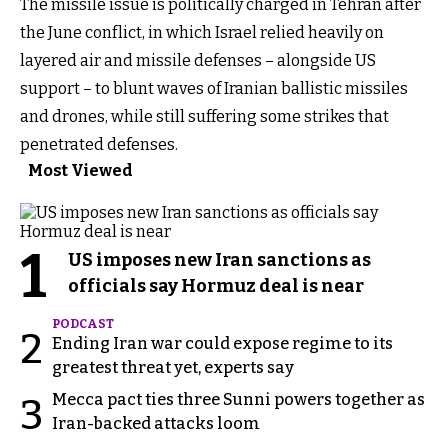
The missile issue is politically charged in Tehran after
the June conflict, in which Israel relied heavily on
layered air and missile defenses – alongside US
support – to blunt waves of Iranian ballistic missiles
and drones, while still suffering some strikes that
penetrated defenses.
Most Viewed
1
US imposes new Iran sanctions as
officials say Hormuz deal is near
PODCAST
2
Ending Iran war could expose regime to its
greatest threat yet, experts say
Mecca pact ties three Sunni powers together as
3
Iran-backed attacks loom