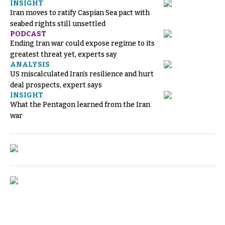
INSIGHT
Iran moves to ratify Caspian Sea pact with
seabed rights still unsettled
PODCAST
Ending Iran war could expose regime to its
greatest threat yet, experts say
ANALYSIS
US miscalculated Iran’s resilience and hurt
deal prospects, expert says
INSIGHT
What the Pentagon learned from the Iran
war