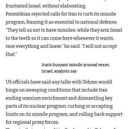
frustrated Israel, without elaborating.
Pezeshkian rejected calls for Iran to curb its missile
program, framing it as essential to national defense.
“They tell us not to have missiles, while they arm Israel
to the teeth so it can come here whenever it wants,
raze everything and leave,” he said. “I will not accept
that.”
Iran's buoyant missile arsenal vexes
Israel, analysts say
US officials have said any talks with Tehran would
hinge on sweeping conditions that include Iran
ending uranium enrichment and dismantling key
parts of its nuclear program, curbing or accepting
limits on its missile program, and rolling back support
for regional proxy forces.