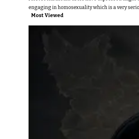
engaging in homosexuality which is a very serio
Most Viewed