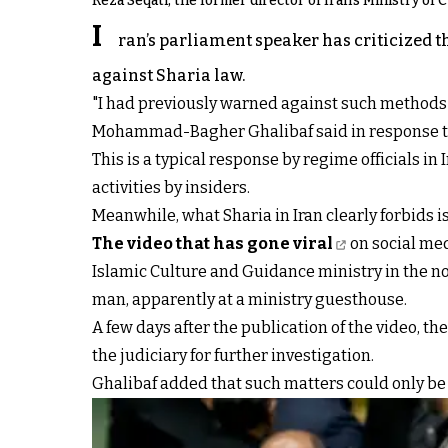
Reza Seqati, the former director of Iran's Ministry of
I
ran’s parliament speaker has criticized th
against Sharia law.
"I had previously warned against such methods 
Mohammad-Bagher Ghalibaf said in response to t
This is a typical response by regime officials i
activities by insiders.
Meanwhile, what Sharia in Iran clearly forbids 
The video that has gone viral
on social med
Islamic Culture and Guidance ministry in the no
man, apparently at a ministry guesthouse.
A few days after the publication of the video, 
the judiciary for further investigation.
Ghalibaf added that such matters could only be 