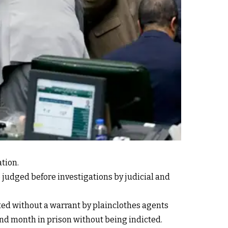
ation.
judged before investigations by judicial and
sted without a warrant by plainclothes agents
nd month in prison without being indicted.