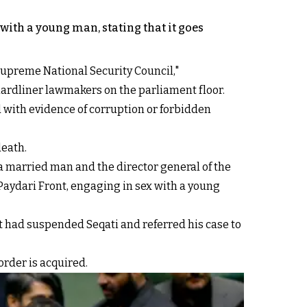
with a young man, stating that it goes
Supreme National Security Council,"
ardliner lawmakers on the parliament floor.
d with evidence of corruption or forbidden
death.
a married man and the director general of the
Paydari Front, engaging in sex with a young
t had suspended Seqati and referred his case to
order is acquired.