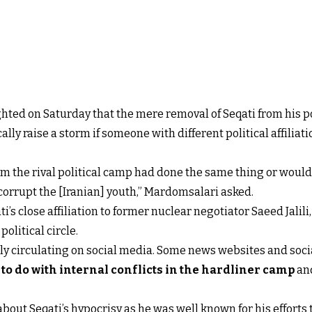
ed on Saturday that the mere removal of Seqati from his po
y raise a storm if someone with different political affiliati
m the rival political camp had done the same thing or would 
orrupt the [Iranian] youth,” Mardomsalari asked.
i’s close affiliation to former nuclear negotiator Saeed Jalili
political circle.
ely circulating on social media. Some news websites and soc
o do with internal conflicts in the hardliner camp
and
out Seqati’s hypocrisy as he was well known for his efforts 