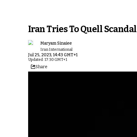
Iran Tries To Quell Scandal
Maryam Sinaiee
Iran International
Jul 25, 2023, 14:43 GMT+1
Updated: 17:30 GMT+1
Share