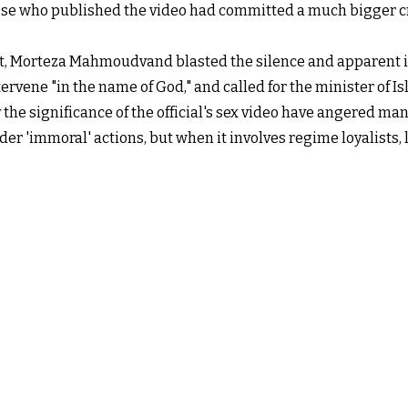
hose who published the video had committed a much bigger c
, Morteza Mahmoudvand blasted the silence and apparent ina
ervene "in the name of God," and called for the minister of I
the significance of the official's sex video have angered ma
der 'immoral' actions, but when it involves regime loyalists,