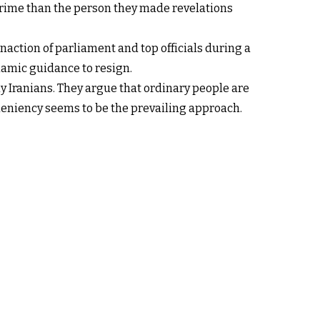
rime than the person they made revelations
ction of parliament and top officials during a
slamic guidance to resign.
ny Iranians. They argue that ordinary people are
 leniency seems to be the prevailing approach.