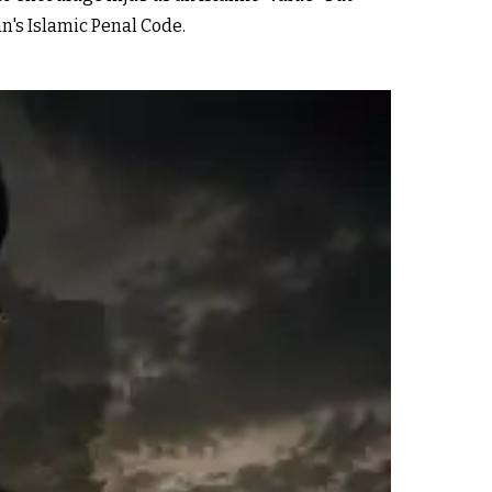
n's Islamic Penal Code.