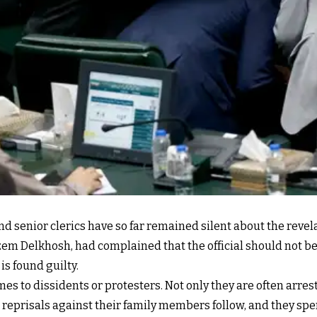
nd senior clerics have so far remained silent about the revel
m Delkhosh, had complained that the official should not be 
is found guilty.
mes to dissidents or protesters. Not only they are often arre
reprisals against their family members follow, and they spe