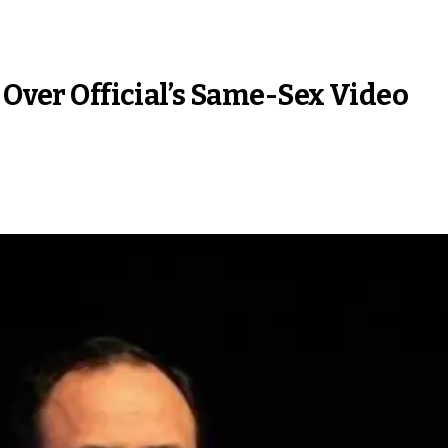
 Over Official’s Same-Sex Video