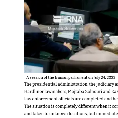
A session of the Iranian parliament on July 24, 2023
The presidential administration, the judiciary a
Hardliner lawmakers, Mojtaba Zolnouri and Kaze
law enforcement officials are completed and he 
The situation is completely different when it co
and taken to unknown locations, but immediate 