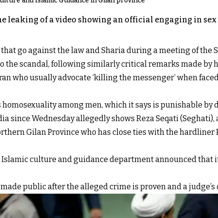
 Culture and Islamic Guidance in Gilan province
e leaking of a video showing an official engaging in sex 
that go against the law and Sharia during a meeting of the 
he scandal, following similarly critical remarks made by h
n Iran who usually advocate ‘killing the messenger’ when face
is homosexuality among men, which it says is punishable by 
ia since Wednesday allegedly shows Reza Seqati (Seghati), 
rthern Gilan Province who has close ties with the hardliner 
the Islamic culture and guidance department announced that i
made public after the alleged crime is proven and a judge’s 