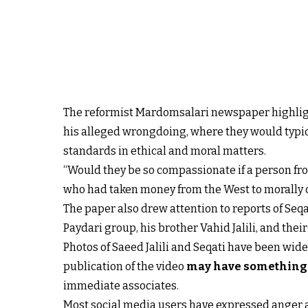
The reformist Mardomsalari newspaper highlight
his alleged wrongdoing, where they would typicall
standards in ethical and moral matters.
“Would they be so compassionate if a person fro
who had taken money from the West to morally c
The paper also drew attention to reports of Seqat
Paydari group, his brother Vahid Jalili, and their 
Photos of Saeed Jalili and Seqati have been wid
publication of the video
may have something t
immediate associates.
Most social media users have expressed anger ab