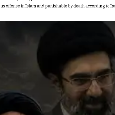
us offense in Islam and punishable by death according to Ira