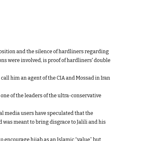
sition and the silence of hardliners regarding
ons were involved, is proof of hardliners' double
call him an agent of the CIA and Mossad in Iran
, one of the leaders of the ultra-conservative
ial media users have speculated that the
 was meant to bring disgrace to Jalili and his
to encourage hijab as an Islamic “value” but