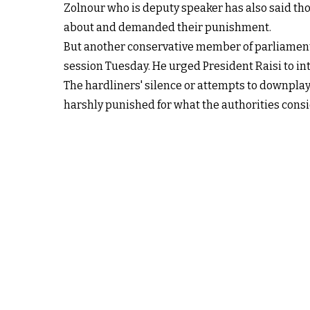
Zolnour who is deputy speaker has also said t
about and demanded their punishment.
But another conservative member of parliament
session Tuesday. He urged President Raisi to int
The hardliners' silence or attempts to downplay 
harshly punished for what the authorities consi