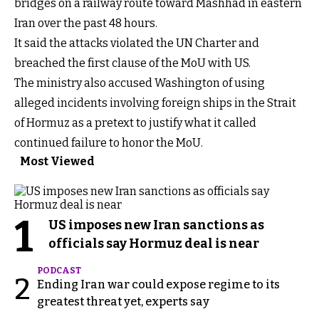
bridges on a railway route toward Mashhad in eastern
Iran over the past 48 hours.
It said the attacks violated the UN Charter and
breached the first clause of the MoU with US.
The ministry also accused Washington of using
alleged incidents involving foreign ships in the Strait
of Hormuz as a pretext to justify what it called
continued failure to honor the MoU.
Most Viewed
1
US imposes new Iran sanctions as
officials say Hormuz deal is near
PODCAST
2
Ending Iran war could expose regime to its
greatest threat yet, experts say