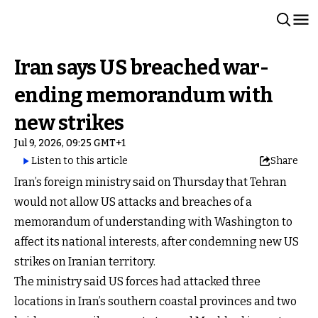
Iran says US breached war-
ending memorandum with
new strikes
Jul 9, 2026, 09:25 GMT+1
Listen to this article
Share
Iran’s foreign ministry said on Thursday that Tehran
would not allow US attacks and breaches of a
memorandum of understanding with Washington to
affect its national interests, after condemning new US
strikes on Iranian territory.
The ministry said US forces had attacked three
locations in Iran’s southern coastal provinces and two