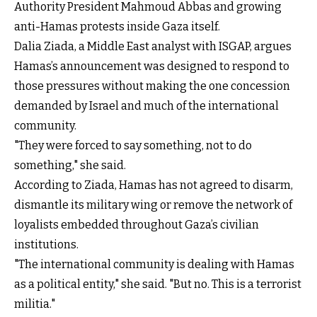
Authority President Mahmoud Abbas and growing
anti-Hamas protests inside Gaza itself.
Dalia Ziada, a Middle East analyst with ISGAP, argues
Hamas’s announcement was designed to respond to
those pressures without making the one concession
demanded by Israel and much of the international
community.
"They were forced to say something, not to do
something," she said.
According to Ziada, Hamas has not agreed to disarm,
dismantle its military wing or remove the network of
loyalists embedded throughout Gaza’s civilian
institutions.
"The international community is dealing with Hamas
as a political entity," she said. "But no. This is a terrorist
militia."