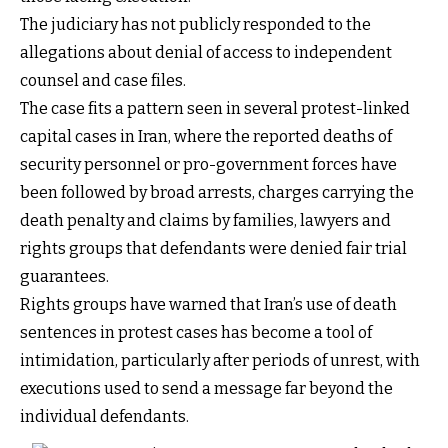
The judiciary has not publicly responded to the
allegations about denial of access to independent
counsel and case files.
The case fits a pattern seen in several protest-linked
capital cases in Iran, where the reported deaths of
security personnel or pro-government forces have
been followed by broad arrests, charges carrying the
death penalty and claims by families, lawyers and
rights groups that defendants were denied fair trial
guarantees.
Rights groups have warned that Iran’s use of death
sentences in protest cases has become a tool of
intimidation, particularly after periods of unrest, with
executions used to send a message far beyond the
individual defendants.