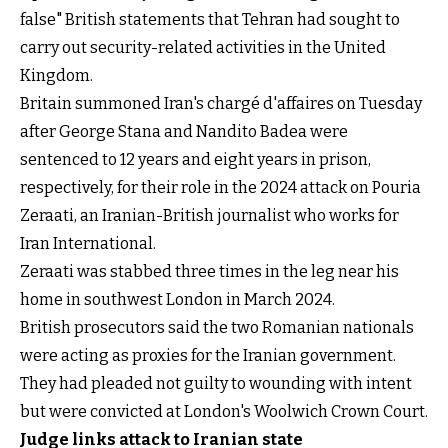
false" British statements that Tehran had sought to
carry out security-related activities in the United
Kingdom.
Britain summoned Iran's chargé d'affaires on Tuesday
after George Stana and Nandito Badea were
sentenced to 12 years and eight years in prison,
respectively, for their role in the 2024 attack on Pouria
Zeraati, an Iranian-British journalist who works for
Iran International.
Zeraati was stabbed three times in the leg near his
home in southwest London in March 2024.
British prosecutors said the two Romanian nationals
were acting as proxies for the Iranian government.
They had pleaded not guilty to wounding with intent
but were convicted at London's Woolwich Crown Court.
Judge links attack to Iranian state