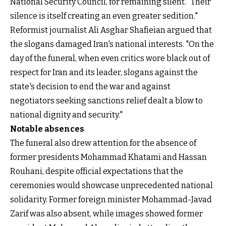
National Security Council, for remaining silent. "Their
silence is itself creating an even greater sedition."
Reformist journalist Ali Asghar Shafieian argued that
the slogans damaged Iran's national interests. "On the
day of the funeral, when even critics wore black out of
respect for Iran and its leader, slogans against the
state's decision to end the war and against
negotiators seeking sanctions relief dealt a blow to
national dignity and security."
Notable absences
The funeral also drew attention for the absence of
former presidents Mohammad Khatami and Hassan
Rouhani, despite official expectations that the
ceremonies would showcase unprecedented national
solidarity. Former foreign minister Mohammad-Javad
Zarif was also absent, while images showed former