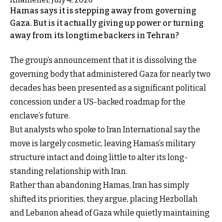
Hamas says it is stepping away from governing
Gaza. But is it actually giving up power or turning
away from its longtime backers in Tehran?
The group’s announcement that it is dissolving the
governing body that administered Gaza for nearly two
decades has been presented as a significant political
concession under a US-backed roadmap for the
enclave’s future.
But analysts who spoke to Iran International say the
move is largely cosmetic, leaving Hamas’s military
structure intact and doing little to alter its long-
standing relationship with Iran.
Rather than abandoning Hamas, Iran has simply
shifted its priorities, they argue, placing Hezbollah
and Lebanon ahead of Gaza while quietly maintaining