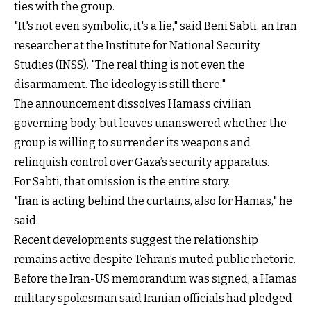
ties with the group.
"It's not even symbolic, it's a lie," said Beni Sabti, an Iran
researcher at the Institute for National Security
Studies (INSS). "The real thing is not even the
disarmament. The ideology is still there."
The announcement dissolves Hamas’s civilian
governing body, but leaves unanswered whether the
group is willing to surrender its weapons and
relinquish control over Gaza’s security apparatus.
For Sabti, that omission is the entire story.
"Iran is acting behind the curtains, also for Hamas," he
said.
Recent developments suggest the relationship
remains active despite Tehran’s muted public rhetoric.
Before the Iran-US memorandum was signed, a Hamas
military spokesman said Iranian officials had pledged