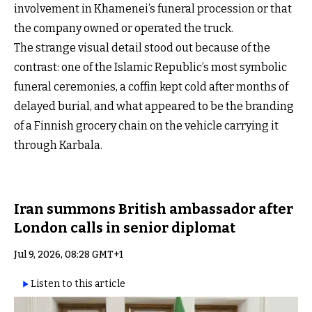
involvement in Khamenei’s funeral procession or that
the company owned or operated the truck.
The strange visual detail stood out because of the
contrast: one of the Islamic Republic’s most symbolic
funeral ceremonies, a coffin kept cold after months of
delayed burial, and what appeared to be the branding
of a Finnish grocery chain on the vehicle carrying it
through Karbala.
Iran summons British ambassador after
London calls in senior diplomat
Jul 9, 2026, 08:28 GMT+1
Listen to this article