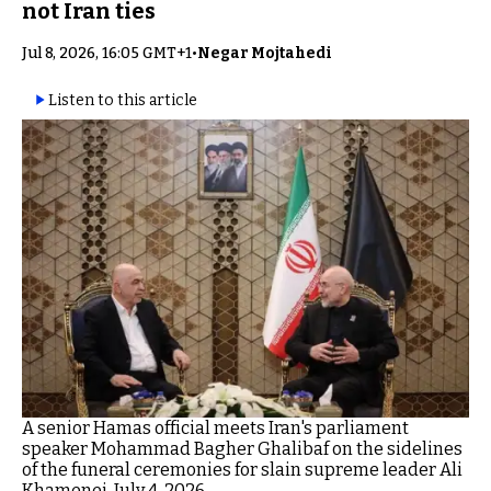
not Iran ties
Jul 8, 2026, 16:05 GMT+1
•
Negar Mojtahedi
Listen to this article
A senior Hamas official meets Iran's parliament
speaker Mohammad Bagher Ghalibaf on the sidelines
of the funeral ceremonies for slain supreme leader Ali
Khamenei, July 4, 2026