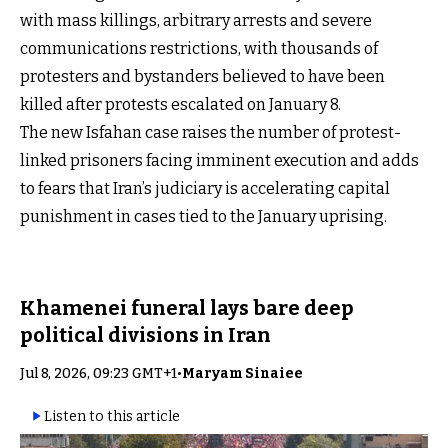
with mass killings, arbitrary arrests and severe
communications restrictions, with thousands of
protesters and bystanders believed to have been
killed after protests escalated on January 8.
The new Isfahan case raises the number of protest-
linked prisoners facing imminent execution and adds
to fears that Iran’s judiciary is accelerating capital
punishment in cases tied to the January uprising.
Khamenei funeral lays bare deep
political divisions in Iran
Jul 8, 2026, 09:23 GMT+1
•
Maryam Sinaiee
Listen to this article