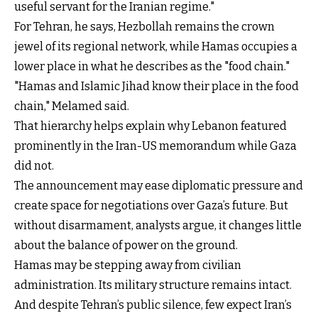
useful servant for the Iranian regime."
For Tehran, he says, Hezbollah remains the crown
jewel of its regional network, while Hamas occupies a
lower place in what he describes as the "food chain."
"Hamas and Islamic Jihad know their place in the food
chain," Melamed said.
That hierarchy helps explain why Lebanon featured
prominently in the Iran-US memorandum while Gaza
did not.
The announcement may ease diplomatic pressure and
create space for negotiations over Gaza’s future. But
without disarmament, analysts argue, it changes little
about the balance of power on the ground.
Hamas may be stepping away from civilian
administration. Its military structure remains intact.
And despite Tehran’s public silence, few expect Iran’s