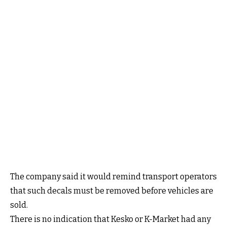
The company said it would remind transport operators
that such decals must be removed before vehicles are
sold.
There is no indication that Kesko or K-Market had any