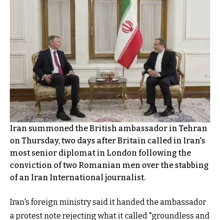
Iran summoned the British ambassador in Tehran
on Thursday, two days after Britain called in Iran's
most senior diplomat in London following the
conviction of two Romanian men over the stabbing
of an Iran International journalist.
Iran's foreign ministry said it handed the ambassador
a protest note rejecting what it called "groundless and