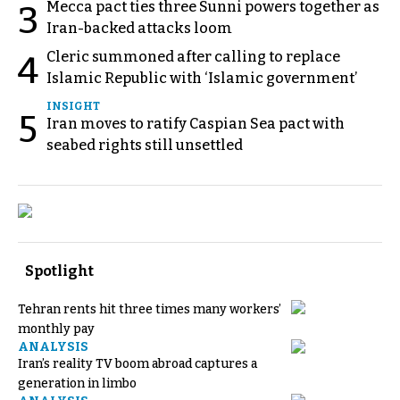
Mecca pact ties three Sunni powers together as
3
Iran-backed attacks loom
Cleric summoned after calling to replace
4
Islamic Republic with ‘Islamic government’
INSIGHT
5
Iran moves to ratify Caspian Sea pact with
seabed rights still unsettled
Spotlight
Tehran rents hit three times many workers’
monthly pay
ANALYSIS
Iran’s reality TV boom abroad captures a
generation in limbo