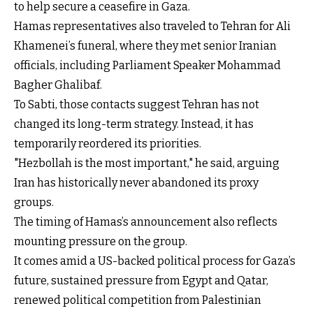
to help secure a ceasefire in Gaza.
Hamas representatives also traveled to Tehran for Ali
Khamenei’s funeral, where they met senior Iranian
officials, including Parliament Speaker Mohammad
Bagher Ghalibaf.
To Sabti, those contacts suggest Tehran has not
changed its long-term strategy. Instead, it has
temporarily reordered its priorities.
"Hezbollah is the most important," he said, arguing
Iran has historically never abandoned its proxy
groups.
The timing of Hamas’s announcement also reflects
mounting pressure on the group.
It comes amid a US-backed political process for Gaza’s
future, sustained pressure from Egypt and Qatar,
renewed political competition from Palestinian