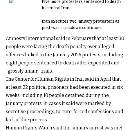
Five more protesters sentenced to death
in central Iran
Iran executes two January protesters as
post-war crackdown continues
Amnesty International said in February that at least 30
people were facing the death penalty over alleged
offences linked to the January 2026 protests, including
eight people sentenced to death after expedited and
“grossly unfair” trials.
The Center for Human Rights in Iran said in April that
at least 22 political prisoners had been executed in six
weeks, including 10 people detained during the
January protests, in cases it said were marked by
secretive proceedings, torture, forced confessions and
lack of due process.
Human Rights Watch said the January unrest was met