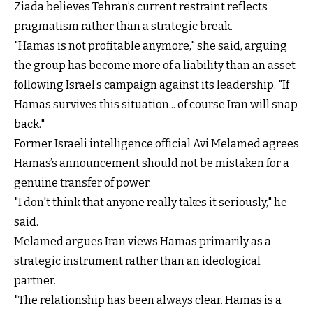
Ziada believes Tehran’s current restraint reflects
pragmatism rather than a strategic break.
"Hamas is not profitable anymore," she said, arguing
the group has become more of a liability than an asset
following Israel’s campaign against its leadership. "If
Hamas survives this situation... of course Iran will snap
back."
Former Israeli intelligence official Avi Melamed agrees
Hamas’s announcement should not be mistaken for a
genuine transfer of power.
"I don't think that anyone really takes it seriously," he
said.
Melamed argues Iran views Hamas primarily as a
strategic instrument rather than an ideological
partner.
"The relationship has been always clear. Hamas is a