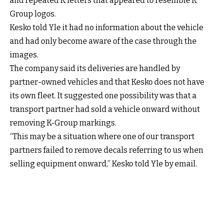
and repeated K letters that appeared to resemble K
Group logos.
Kesko told Yle it had no information about the vehicle
and had only become aware of the case through the
images.
The company said its deliveries are handled by
partner-owned vehicles and that Kesko does not have
its own fleet. It suggested one possibility was that a
transport partner had sold a vehicle onward without
removing K-Group markings.
“This may be a situation where one of our transport
partners failed to remove decals referring to us when
selling equipment onward,” Kesko told Yle by email.