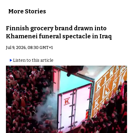
More Stories
Finnish grocery brand drawn into
Khamenei funeral spectacle in Iraq
Jul 9, 2026, 08:30 GMT+1
Listen to this article