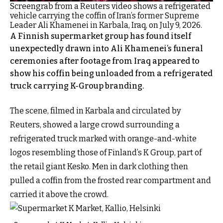
Screengrab from a Reuters video shows a refrigerated
vehicle carrying the coffin of Iran’s former Supreme
Leader Ali Khamenei in Karbala, Iraq, on July 9, 2026.
A Finnish supermarket group has found itself
unexpectedly drawn into Ali Khamenei’s funeral
ceremonies after footage from Iraq appeared to
show his coffin being unloaded from a refrigerated
truck carrying K-Group branding.
The scene, filmed in Karbala and circulated by
Reuters, showed a large crowd surrounding a
refrigerated truck marked with orange-and-white
logos resembling those of Finland’s K Group, part of
the retail giant Kesko. Men in dark clothing then
pulled a coffin from the frosted rear compartment and
carried it above the crowd.