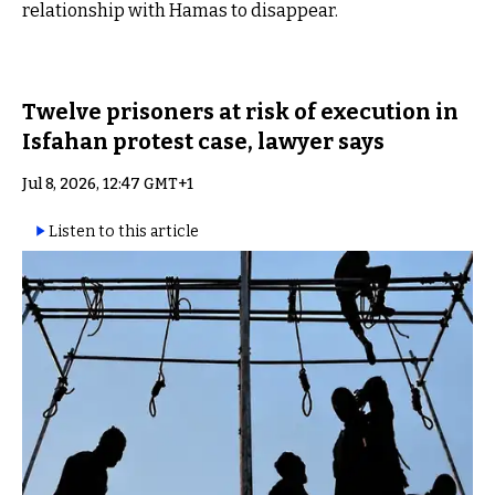
relationship with Hamas to disappear.
Twelve prisoners at risk of execution in
Isfahan protest case, lawyer says
Jul 8, 2026, 12:47 GMT+1
Listen to this article