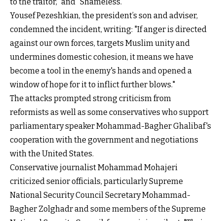
to the traitor," and "Shameless."
Yousef Pezeshkian, the president’s son and adviser,
condemned the incident, writing: "If anger is directed
against our own forces, targets Muslim unity and
undermines domestic cohesion, it means we have
become a tool in the enemy's hands and opened a
window of hope for it to inflict further blows."
The attacks prompted strong criticism from
reformists as well as some conservatives who support
parliamentary speaker Mohammad-Bagher Ghalibaf's
cooperation with the government and negotiations
with the United States.
Conservative journalist Mohammad Mohajeri
criticized senior officials, particularly Supreme
National Security Council Secretary Mohammad-
Bagher Zolghadr and some members of the Supreme