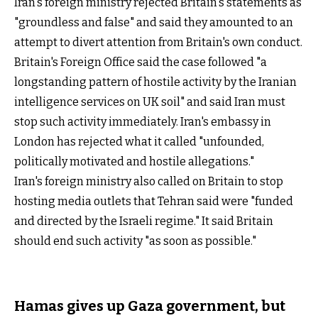
Iran's foreign ministry rejected Britain's statements as
"groundless and false" and said they amounted to an
attempt to divert attention from Britain's own conduct.
Britain's Foreign Office said the case followed "a
longstanding pattern of hostile activity by the Iranian
intelligence services on UK soil" and said Iran must
stop such activity immediately. Iran's embassy in
London has rejected what it called "unfounded,
politically motivated and hostile allegations."
Iran's foreign ministry also called on Britain to stop
hosting media outlets that Tehran said were "funded
and directed by the Israeli regime." It said Britain
should end such activity "as soon as possible."
Hamas gives up Gaza government, but