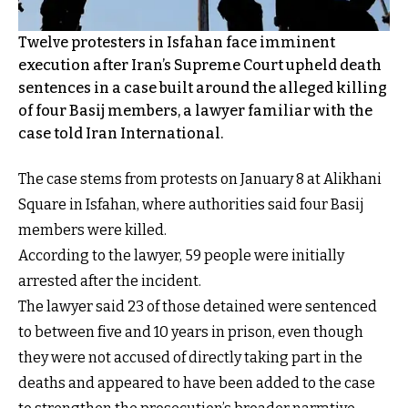
Twelve protesters in Isfahan face imminent
execution after Iran’s Supreme Court upheld death
sentences in a case built around the alleged killing
of four Basij members, a lawyer familiar with the
case told Iran International.
The case stems from protests on January 8 at Alikhani
Square in Isfahan, where authorities said four Basij
members were killed.
According to the lawyer, 59 people were initially
arrested after the incident.
The lawyer said 23 of those detained were sentenced
to between five and 10 years in prison, even though
they were not accused of directly taking part in the
deaths and appeared to have been added to the case