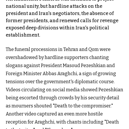
national unity, but hardline attacks on the
president and Iran's negotiators, the absence of
former presidents, and renewed calls for revenge
exposed deep divisions within Iran's political
establishment.
The funeral processions in Tehran and Qom were
overshadowed by hardline supporters chanting
slogans against President Masoud Pezeshkian and
Foreign Minister Abbas Araghchi, a sign of growing
tensions over the government's diplomatic course.
Videos circulating on social media showed Pezeshkian
being escorted through crowds by his security detail
as mourners shouted "Death to the compromiser."
Another video captured an even more hostile
reception for Araghchi, with chants including "Death