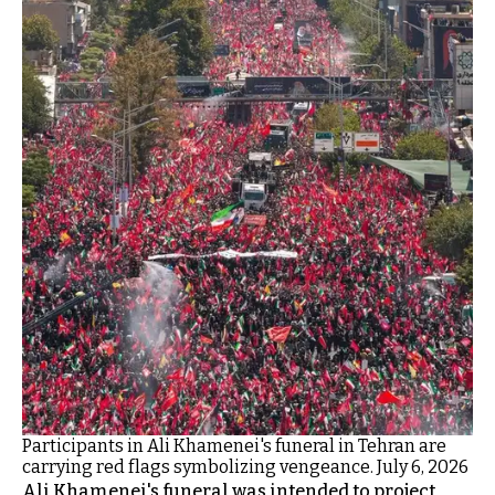
Participants in Ali Khamenei's funeral in Tehran are
carrying red flags symbolizing vengeance. July 6, 2026
Ali Khamenei's funeral was intended to project