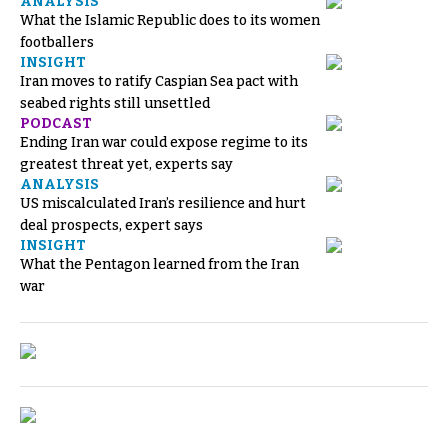
ANALYSIS
What the Islamic Republic does to its women
footballers
INSIGHT
Iran moves to ratify Caspian Sea pact with
seabed rights still unsettled
PODCAST
Ending Iran war could expose regime to its
greatest threat yet, experts say
ANALYSIS
US miscalculated Iran’s resilience and hurt
deal prospects, expert says
INSIGHT
What the Pentagon learned from the Iran
war