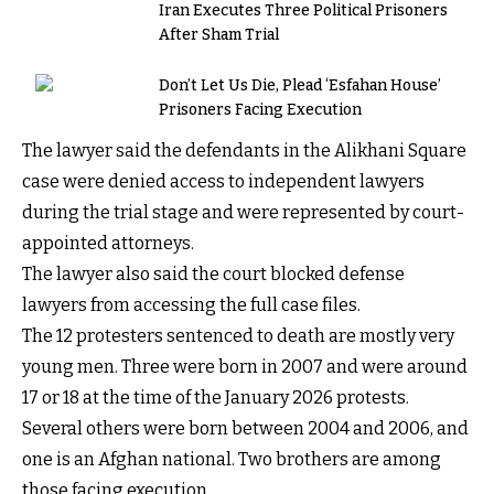
Iran Executes Three Political Prisoners
After Sham Trial
Don’t Let Us Die, Plead ‘Esfahan House’
Prisoners Facing Execution
The lawyer said the defendants in the Alikhani Square
case were denied access to independent lawyers
during the trial stage and were represented by court-
appointed attorneys.
The lawyer also said the court blocked defense
lawyers from accessing the full case files.
The 12 protesters sentenced to death are mostly very
young men. Three were born in 2007 and were around
17 or 18 at the time of the January 2026 protests.
Several others were born between 2004 and 2006, and
one is an Afghan national. Two brothers are among
those facing execution.