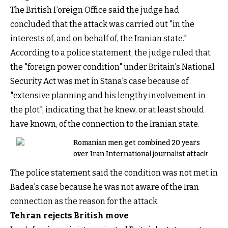
The British Foreign Office said the judge had
concluded that the attack was carried out "in the
interests of, and on behalf of, the Iranian state."
According to a police statement, the judge ruled that
the "foreign power condition" under Britain's National
Security Act was met in Stana's case because of
"extensive planning and his lengthy involvement in
the plot", indicating that he knew, or at least should
have known, of the connection to the Iranian state.
Romanian men get combined 20 years
over Iran International journalist attack
The police statement said the condition was not met in
Badea's case because he was not aware of the Iran
connection as the reason for the attack.
Tehran rejects British move