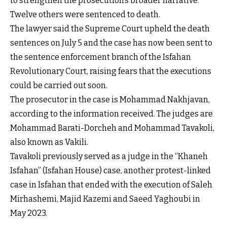
to strengthen the prosecution’s broader narrative.
Twelve others were sentenced to death.
The lawyer said the Supreme Court upheld the death
sentences on July 5 and the case has now been sent to
the sentence enforcement branch of the Isfahan
Revolutionary Court, raising fears that the executions
could be carried out soon.
The prosecutor in the case is Mohammad Nakhjavan,
according to the information received. The judges are
Mohammad Barati-Dorcheh and Mohammad Tavakoli,
also known as Vakili.
Tavakoli previously served as a judge in the “Khaneh
Isfahan” (Isfahan House) case, another protest-linked
case in Isfahan that ended with the execution of Saleh
Mirhashemi, Majid Kazemi and Saeed Yaghoubi in
May 2023.