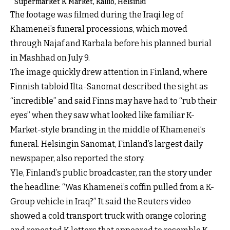
Supermarket K Market, Kallio, Helsinki
The footage was filmed during the Iraqi leg of
Khamenei’s funeral processions, which moved
through Najaf and Karbala before his planned burial
in Mashhad on July 9.
The image quickly drew attention in Finland, where
Finnish tabloid Ilta-Sanomat described the sight as
“incredible” and said Finns may have had to “rub their
eyes” when they saw what looked like familiar K-
Market-style branding in the middle of Khamenei’s
funeral. Helsingin Sanomat, Finland’s largest daily
newspaper, also reported the story.
Yle, Finland’s public broadcaster, ran the story under
the headline: “Was Khamenei’s coffin pulled from a K-
Group vehicle in Iraq?” It said the Reuters video
showed a cold transport truck with orange coloring