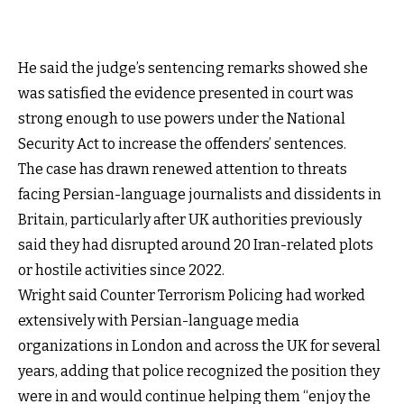
He said the judge’s sentencing remarks showed she
was satisfied the evidence presented in court was
strong enough to use powers under the National
Security Act to increase the offenders’ sentences.
The case has drawn renewed attention to threats
facing Persian-language journalists and dissidents in
Britain, particularly after UK authorities previously
said they had disrupted around 20 Iran-related plots
or hostile activities since 2022.
Wright said Counter Terrorism Policing had worked
extensively with Persian-language media
organizations in London and across the UK for several
years, adding that police recognized the position they
were in and would continue helping them “enjoy the