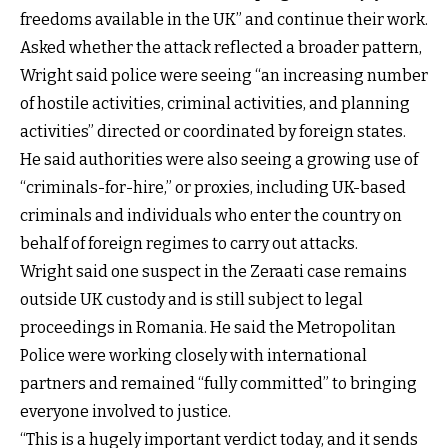
freedoms available in the UK” and continue their work.
Asked whether the attack reflected a broader pattern,
Wright said police were seeing “an increasing number
of hostile activities, criminal activities, and planning
activities” directed or coordinated by foreign states.
He said authorities were also seeing a growing use of
“criminals-for-hire,” or proxies, including UK-based
criminals and individuals who enter the country on
behalf of foreign regimes to carry out attacks.
Wright said one suspect in the Zeraati case remains
outside UK custody and is still subject to legal
proceedings in Romania. He said the Metropolitan
Police were working closely with international
partners and remained “fully committed” to bringing
everyone involved to justice.
“This is a hugely important verdict today, and it sends