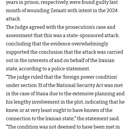
years in prison, respectively, were found guilty last
month of wounding Zeraati with intent in the 2024
attack.
The Judge agreed with the prosecution’s case and
assessment that this was a state-sponsored attack,
concluding that the evidence overwhelmingly
supported the conclusion that the attack was carried
out in the interests of and on behalf of the Iranian
state, according to a police statement.
"The judge ruled that the ‘foreign power condition’
under section 31 of the National Security Act was met
in the case of Stana due to the extensive planning and
his lengthy involvement in the plot, indicating that he
knew, or at very least ought to have known of the
connection to the Iranian state," the statement said.
"The condition was not deemed to have been met in