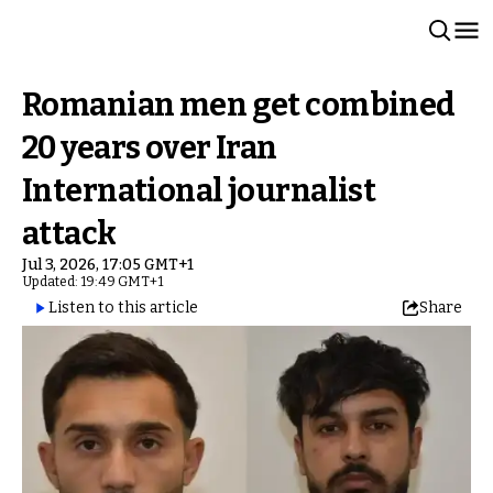
Romanian men get combined
20 years over Iran
International journalist
attack
Jul 3, 2026, 17:05 GMT+1
Updated: 19:49 GMT+1
Listen to this article
Share