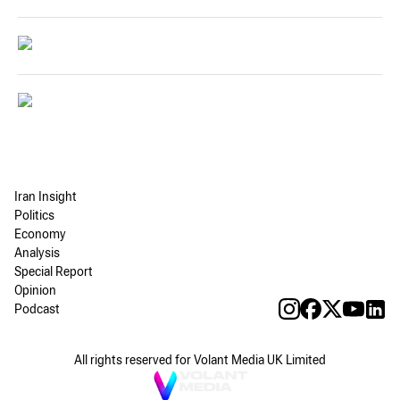
Iran Insight
Politics
Economy
Analysis
Special Report
Opinion
Podcast
All rights reserved for Volant Media UK Limited