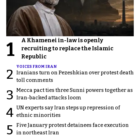
A Khamenei in-law is openly
1
recruiting to replace the Islamic
Republic
VOICES FROM IRAN
2
Iranians turn on Pezeshkian over protest death
toll comments
Mecca pact ties three Sunni powers together as
3
Iran-backed attacks loom
UN experts say Iran steps up repression of
4
ethnic minorities
Five January protest detainees face execution
5
in northeast Iran