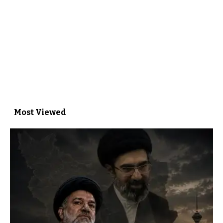
Most Viewed