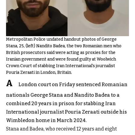
Metropolitan Police undated handout photos of George
Stana, 25, (left) Nandito Badea, the two Romanian men who
British prosecutors said were acting as proxies for the
Iranian government and were found guilty at Woolwich
Crown Court of stabbing Iran International's journalist
Pouria Zeraati in London, Britain.
A
London court on Friday sentenced Romanian
nationals George Stana and Nandito Badea to a
combined 20 years in prison for stabbing Iran
International journalist Pouria Zeraati outside his
Wimbledon home in March 2024.
Stana and Badea, who received 12 years and eight