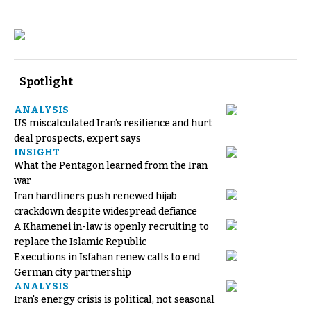
Spotlight
ANALYSIS
US miscalculated Iran’s resilience and hurt
deal prospects, expert says
INSIGHT
What the Pentagon learned from the Iran
war
Iran hardliners push renewed hijab
crackdown despite widespread defiance
A Khamenei in-law is openly recruiting to
replace the Islamic Republic
Executions in Isfahan renew calls to end
German city partnership
ANALYSIS
Iran's energy crisis is political, not seasonal