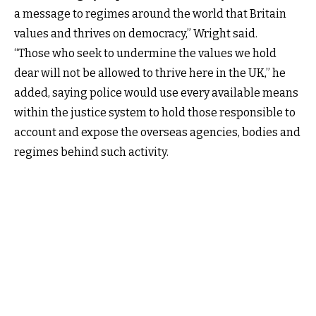
a message to regimes around the world that Britain
values and thrives on democracy,” Wright said.
“Those who seek to undermine the values we hold
dear will not be allowed to thrive here in the UK,” he
added, saying police would use every available means
within the justice system to hold those responsible to
account and expose the overseas agencies, bodies and
regimes behind such activity.