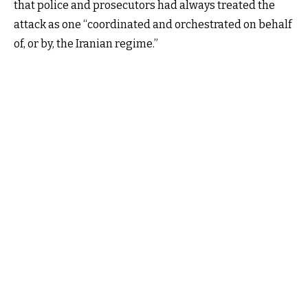
that police and prosecutors had always treated the
attack as one “coordinated and orchestrated on behalf
of, or by, the Iranian regime.”