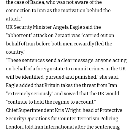
the case of Badea, who was not aware of the
connection to Iran as the motivation behind the
attack."
UK Security Minister Angela Eagle said the
"abhorrent" attack on Zeraati was “carried out on
behalf of Iran before both men cowardly fled the
country.”
“These sentences send a clear message: anyone acting
on behalf of a foreign state to commit crimes in the UK
will be identified, pursued and punished,” she said.
Eagle added that Britain takes the threat from Iran
“extremely seriously” and vowed that the UK would
“continue to hold the regime to account.”
Chief Superintendent Kris Wright, head of Protective
Security Operations for Counter Terrorism Policing
London, told Iran International after the sentencing