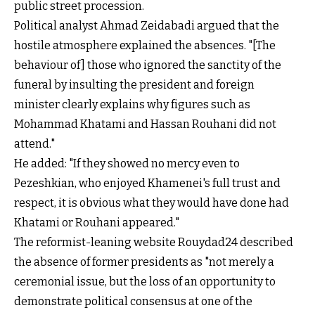
public street procession.
Political analyst Ahmad Zeidabadi argued that the
hostile atmosphere explained the absences. "[The
behaviour of] those who ignored the sanctity of the
funeral by insulting the president and foreign
minister clearly explains why figures such as
Mohammad Khatami and Hassan Rouhani did not
attend."
He added: "If they showed no mercy even to
Pezeshkian, who enjoyed Khamenei's full trust and
respect, it is obvious what they would have done had
Khatami or Rouhani appeared."
The reformist-leaning website Rouydad24 described
the absence of former presidents as "not merely a
ceremonial issue, but the loss of an opportunity to
demonstrate political consensus at one of the