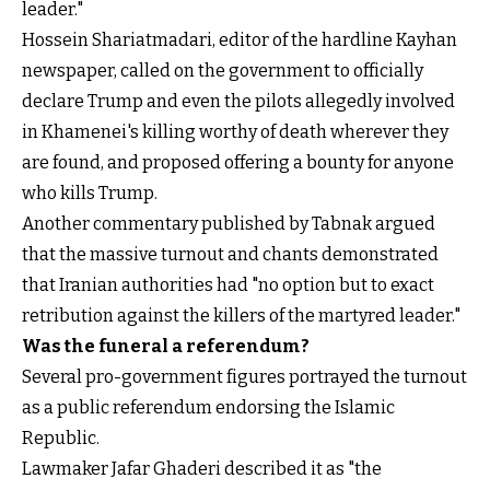
leader."
Hossein Shariatmadari, editor of the hardline Kayhan
newspaper, called on the government to officially
declare Trump and even the pilots allegedly involved
in Khamenei's killing worthy of death wherever they
are found, and proposed offering a bounty for anyone
who kills Trump.
Another commentary published by Tabnak argued
that the massive turnout and chants demonstrated
that Iranian authorities had "no option but to exact
retribution against the killers of the martyred leader."
Was the funeral a referendum?
Several pro-government figures portrayed the turnout
as a public referendum endorsing the Islamic
Republic.
Lawmaker Jafar Ghaderi described it as "the