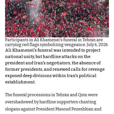
Participants in Ali Khamenei's funeral in Tehran are
carrying red flags symbolizing vengeance. July 6, 2026
Ali Khamenei's funeral was intended to project
national unity, but hardline attacks on the
president and Iran's negotiators, the absence of
former presidents, and renewed calls for revenge
exposed deep divisions within Iran's political
establishment.
The funeral processions in Tehran and Qom were
overshadowed by hardline supporters chanting
slogans against President Masoud Pezeshkian and