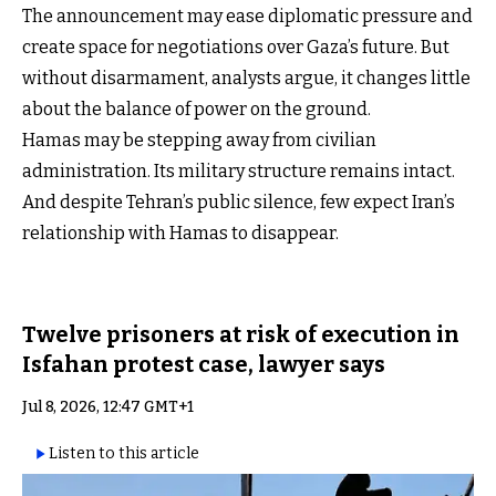
The announcement may ease diplomatic pressure and
create space for negotiations over Gaza’s future. But
without disarmament, analysts argue, it changes little
about the balance of power on the ground.
Hamas may be stepping away from civilian
administration. Its military structure remains intact.
And despite Tehran’s public silence, few expect Iran’s
relationship with Hamas to disappear.
Twelve prisoners at risk of execution in
Isfahan protest case, lawyer says
Jul 8, 2026, 12:47 GMT+1
Listen to this article