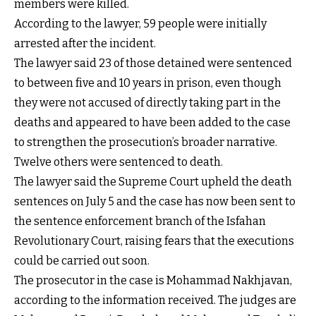
members were killed.
According to the lawyer, 59 people were initially
arrested after the incident.
The lawyer said 23 of those detained were sentenced
to between five and 10 years in prison, even though
they were not accused of directly taking part in the
deaths and appeared to have been added to the case
to strengthen the prosecution’s broader narrative.
Twelve others were sentenced to death.
The lawyer said the Supreme Court upheld the death
sentences on July 5 and the case has now been sent to
the sentence enforcement branch of the Isfahan
Revolutionary Court, raising fears that the executions
could be carried out soon.
The prosecutor in the case is Mohammad Nakhjavan,
according to the information received. The judges are