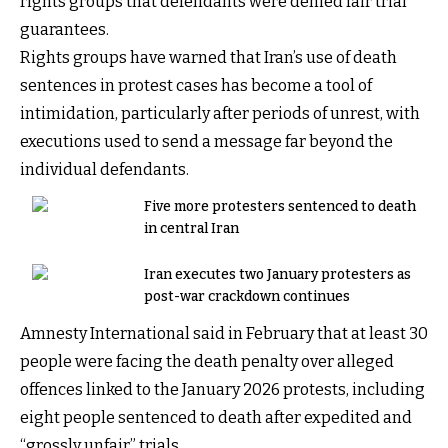
rights groups that defendants were denied fair trial
guarantees.
Rights groups have warned that Iran’s use of death
sentences in protest cases has become a tool of
intimidation, particularly after periods of unrest, with
executions used to send a message far beyond the
individual defendants.
Five more protesters sentenced to death
in central Iran
Iran executes two January protesters as
post-war crackdown continues
Amnesty International said in February that at least 30
people were facing the death penalty over alleged
offences linked to the January 2026 protests, including
eight people sentenced to death after expedited and
“grossly unfair” trials.