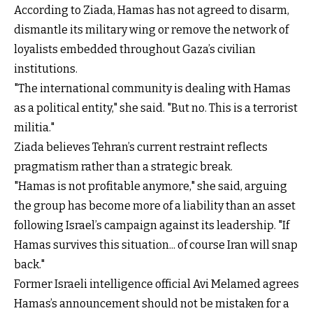
According to Ziada, Hamas has not agreed to disarm,
dismantle its military wing or remove the network of
loyalists embedded throughout Gaza’s civilian
institutions.
"The international community is dealing with Hamas
as a political entity," she said. "But no. This is a terrorist
militia."
Ziada believes Tehran’s current restraint reflects
pragmatism rather than a strategic break.
"Hamas is not profitable anymore," she said, arguing
the group has become more of a liability than an asset
following Israel’s campaign against its leadership. "If
Hamas survives this situation... of course Iran will snap
back."
Former Israeli intelligence official Avi Melamed agrees
Hamas’s announcement should not be mistaken for a