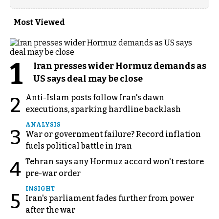
Most Viewed
1
Iran presses wider Hormuz demands as
US says deal may be close
Anti-Islam posts follow Iran's dawn
2
executions, sparking hardline backlash
ANALYSIS
3
War or government failure? Record inflation
fuels political battle in Iran
Tehran says any Hormuz accord won't restore
4
pre-war order
INSIGHT
5
Iran's parliament fades further from power
after the war