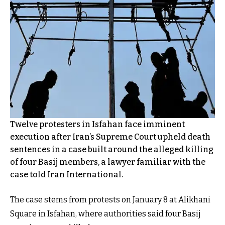
Twelve protesters in Isfahan face imminent
execution after Iran’s Supreme Court upheld death
sentences in a case built around the alleged killing
of four Basij members, a lawyer familiar with the
case told Iran International.
The case stems from protests on January 8 at Alikhani
Square in Isfahan, where authorities said four Basij