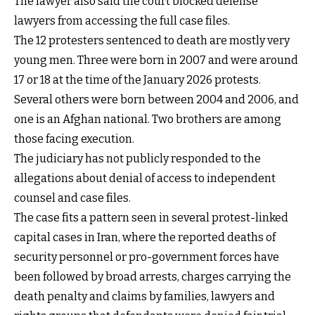
The lawyer also said the court blocked defense
lawyers from accessing the full case files.
The 12 protesters sentenced to death are mostly very
young men. Three were born in 2007 and were around
17 or 18 at the time of the January 2026 protests.
Several others were born between 2004 and 2006, and
one is an Afghan national. Two brothers are among
those facing execution.
The judiciary has not publicly responded to the
allegations about denial of access to independent
counsel and case files.
The case fits a pattern seen in several protest-linked
capital cases in Iran, where the reported deaths of
security personnel or pro-government forces have
been followed by broad arrests, charges carrying the
death penalty and claims by families, lawyers and