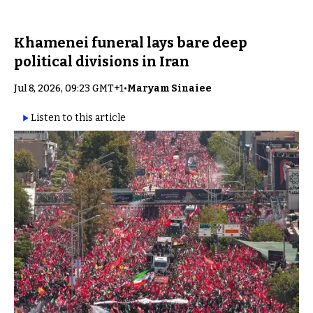
Khamenei funeral lays bare deep
political divisions in Iran
Jul 8, 2026, 09:23 GMT+1
•
Maryam Sinaiee
Listen to this article