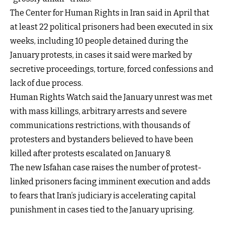
The Center for Human Rights in Iran said in April that
at least 22 political prisoners had been executed in six
weeks, including 10 people detained during the
January protests, in cases it said were marked by
secretive proceedings, torture, forced confessions and
lack of due process.
Human Rights Watch said the January unrest was met
with mass killings, arbitrary arrests and severe
communications restrictions, with thousands of
protesters and bystanders believed to have been
killed after protests escalated on January 8.
The new Isfahan case raises the number of protest-
linked prisoners facing imminent execution and adds
to fears that Iran’s judiciary is accelerating capital
punishment in cases tied to the January uprising.