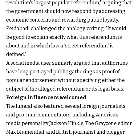
revolution's largest popular referendum," arguing that
the government should now respond by addressing
economic concerns and rewarding public loyalty.
Zeidabadi challenged the analogy, writing: "It would
be good to explain exactly what this referendum is
about and in which law a 'street referendum' is
defined."
A social media user similarly argued that authorities
have long portrayed public gatherings as proof of
popular endorsement without specifying either the
subject of the alleged referendum or its legal basis.
Foreign influencers welcomed
The funeral also featured several foreign journalists
and pro-Iran commentators, including American
media personality Jackson Hinkle, The Grayzone editor
Max Blumenthal, and British journalist and blogger