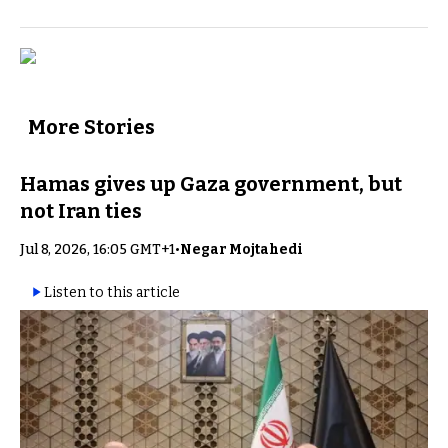
More Stories
Hamas gives up Gaza government, but
not Iran ties
Jul 8, 2026, 16:05 GMT+1
•
Negar Mojtahedi
Listen to this article