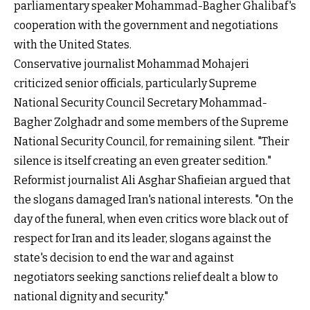
parliamentary speaker Mohammad-Bagher Ghalibaf's
cooperation with the government and negotiations
with the United States.
Conservative journalist Mohammad Mohajeri
criticized senior officials, particularly Supreme
National Security Council Secretary Mohammad-
Bagher Zolghadr and some members of the Supreme
National Security Council, for remaining silent. "Their
silence is itself creating an even greater sedition."
Reformist journalist Ali Asghar Shafieian argued that
the slogans damaged Iran's national interests. "On the
day of the funeral, when even critics wore black out of
respect for Iran and its leader, slogans against the
state's decision to end the war and against
negotiators seeking sanctions relief dealt a blow to
national dignity and security."