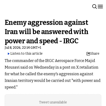
Enemy aggression against
Iran will be answered with
power and speed - IRGC
Jul 8, 2026, 22:14 GMT+1
Listen to this article
Share
The commander of the IRGC Aerospace Force Majid
Mousavi said on Wednesday in a post on X retaliation
for what he called the enemy's aggression against
Iranian territory would be carried out "with power and
speed."
Tweet unavailable