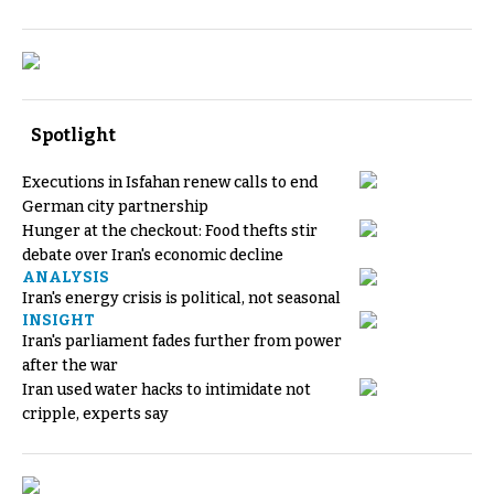
Spotlight
Executions in Isfahan renew calls to end
German city partnership
Hunger at the checkout: Food thefts stir
debate over Iran's economic decline
ANALYSIS
Iran's energy crisis is political, not seasonal
INSIGHT
Iran's parliament fades further from power
after the war
Iran used water hacks to intimidate not
cripple, experts say