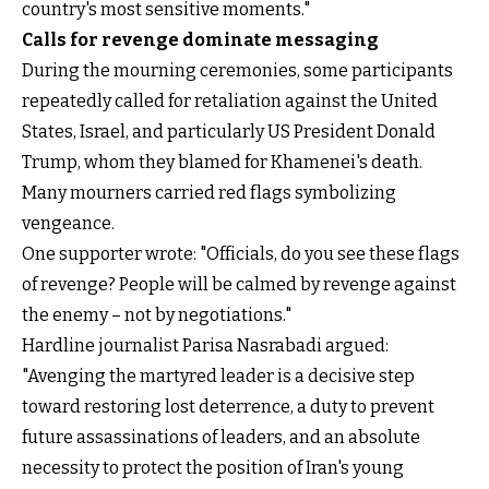
country's most sensitive moments."
Calls for revenge dominate messaging
During the mourning ceremonies, some participants
repeatedly called for retaliation against the United
States, Israel, and particularly US President Donald
Trump, whom they blamed for Khamenei's death.
Many mourners carried red flags symbolizing
vengeance.
One supporter wrote: "Officials, do you see these flags
of revenge? People will be calmed by revenge against
the enemy – not by negotiations."
Hardline journalist Parisa Nasrabadi argued:
"Avenging the martyred leader is a decisive step
toward restoring lost deterrence, a duty to prevent
future assassinations of leaders, and an absolute
necessity to protect the position of Iran's young