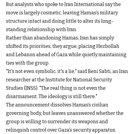
But analysts who spoke to Iran International say the
move is largely cosmetic, leaving Hamas’s military
structure intact and doing little to alter its long-
standing relationship with Iran.
Rather than abandoning Hamas, Iran has simply
shifted its priorities, they argue, placing Hezbollah
and Lebanon ahead of Gaza while quietly maintaining
ties with the group.
"It's not even symbolic, it's a lie," said Beni Sabti, an Iran
researcher at the Institute for National Security
Studies (INSS). "The real thing is not even the
disarmament. The ideology is still there."
The announcement dissolves Hamas’s civilian
governing body, but leaves unanswered whether the
group is willing to surrender its weapons and
relinquish control over Gaza’s security apparatus.