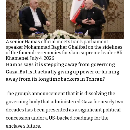
A senior Hamas official meets Iran's parliament
speaker Mohammad Bagher Ghalibaf on the sidelines
of the funeral ceremonies for slain supreme leader Ali
Khamenei, July 4, 2026
Hamas says it is stepping away from governing
Gaza. But is it actually giving up power or turning
away from its longtime backers in Tehran?
The group’s announcement that it is dissolving the
governing body that administered Gaza for nearly two
decades has been presented as a significant political
concession under a US-backed roadmap for the
enclave’s future.