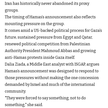
Iran has historically never abandoned its proxy
groups.
The timing of Hamas’s announcement also reflects
mounting pressure on the group.
It comes amid a US-backed political process for Gaza’s
future, sustained pressure from Egypt and Qatar,
renewed political competition from Palestinian
Authority President Mahmoud Abbas and growing
anti-Hamas protests inside Gaza itself.
Dalia Ziada, a Middle East analyst with ISGAP, argues
Hamas’s announcement was designed to respond to
those pressures without making the one concession
demanded by Israel and much of the international
community.
"They were forced to say something, not to do
something," she said.