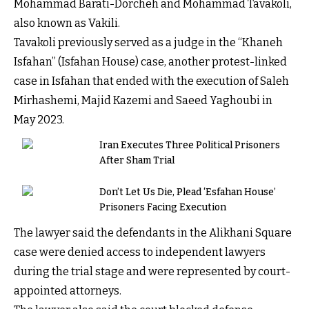
Mohammad Barati-Dorcheh and Mohammad Tavakoli,
also known as Vakili.
Tavakoli previously served as a judge in the “Khaneh
Isfahan” (Isfahan House) case, another protest-linked
case in Isfahan that ended with the execution of Saleh
Mirhashemi, Majid Kazemi and Saeed Yaghoubi in
May 2023.
Iran Executes Three Political Prisoners
After Sham Trial
Don’t Let Us Die, Plead ‘Esfahan House’
Prisoners Facing Execution
The lawyer said the defendants in the Alikhani Square
case were denied access to independent lawyers
during the trial stage and were represented by court-
appointed attorneys.