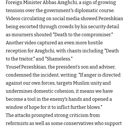
Foreign Minister Abbas Araghchi, a sign of growing
tensions over the government's diplomatic course.
Videos circulating on social media showed Pezeshkian
being escorted through crowds by his security detail
as mourners shouted "Death to the compromiser."
Another video captured an even more hostile
reception for Araghchi, with chants including "Death
to the traitor," and "Shameless."
Yousef Pezeshkian, the president’s son and adviser,
condemned the incident, writing: "If anger is directed
against our own forces, targets Muslim unity and
undermines domestic cohesion, it means we have
become a tool in the enemy's hands and opened a
window of hope for it to inflict further blows."
The attacks prompted strong criticism from
reformists as well as some conservatives who support