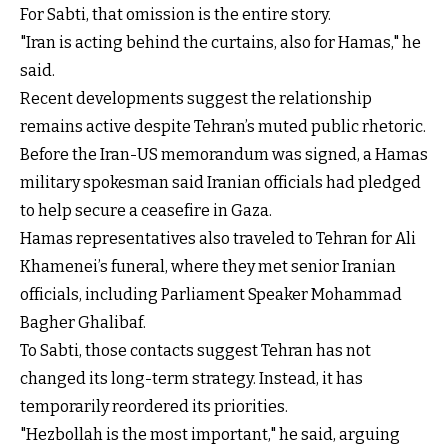
For Sabti, that omission is the entire story.
"Iran is acting behind the curtains, also for Hamas," he
said.
Recent developments suggest the relationship
remains active despite Tehran’s muted public rhetoric.
Before the Iran-US memorandum was signed, a Hamas
military spokesman said Iranian officials had pledged
to help secure a ceasefire in Gaza.
Hamas representatives also traveled to Tehran for Ali
Khamenei’s funeral, where they met senior Iranian
officials, including Parliament Speaker Mohammad
Bagher Ghalibaf.
To Sabti, those contacts suggest Tehran has not
changed its long-term strategy. Instead, it has
temporarily reordered its priorities.
"Hezbollah is the most important," he said, arguing