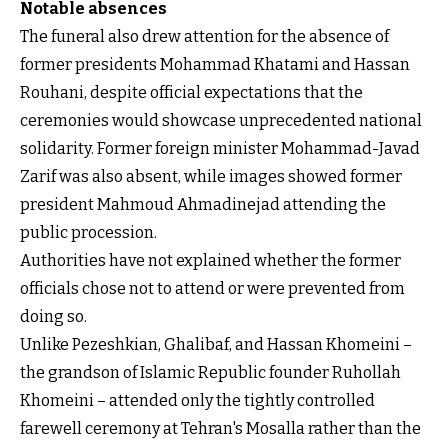
Notable absences
The funeral also drew attention for the absence of
former presidents Mohammad Khatami and Hassan
Rouhani, despite official expectations that the
ceremonies would showcase unprecedented national
solidarity. Former foreign minister Mohammad-Javad
Zarif was also absent, while images showed former
president Mahmoud Ahmadinejad attending the
public procession.
Authorities have not explained whether the former
officials chose not to attend or were prevented from
doing so.
Unlike Pezeshkian, Ghalibaf, and Hassan Khomeini –
the grandson of Islamic Republic founder Ruhollah
Khomeini – attended only the tightly controlled
farewell ceremony at Tehran's Mosalla rather than the