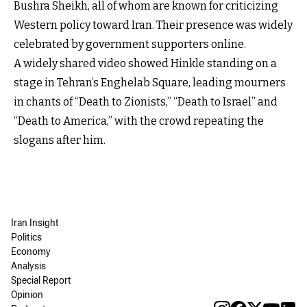
Bushra Sheikh, all of whom are known for criticizing
Western policy toward Iran. Their presence was widely
celebrated by government supporters online.
A widely shared video showed Hinkle standing on a
stage in Tehran’s Enghelab Square, leading mourners
in chants of “Death to Zionists,” “Death to Israel” and
“Death to America,” with the crowd repeating the
slogans after him.
Iran Insight
Politics
Economy
Analysis
Special Report
Opinion