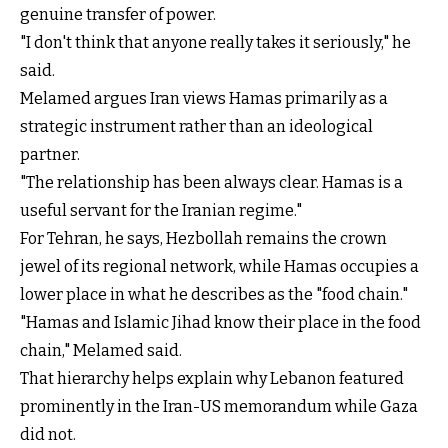
genuine transfer of power.
"I don't think that anyone really takes it seriously," he
said.
Melamed argues Iran views Hamas primarily as a
strategic instrument rather than an ideological
partner.
"The relationship has been always clear. Hamas is a
useful servant for the Iranian regime."
For Tehran, he says, Hezbollah remains the crown
jewel of its regional network, while Hamas occupies a
lower place in what he describes as the "food chain."
"Hamas and Islamic Jihad know their place in the food
chain," Melamed said.
That hierarchy helps explain why Lebanon featured
prominently in the Iran-US memorandum while Gaza
did not.