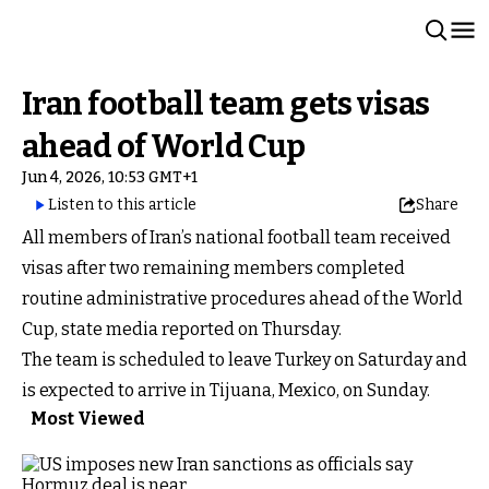
Iran football team gets visas
ahead of World Cup
Jun 4, 2026, 10:53 GMT+1
Listen to this article
Share
All members of Iran’s national football team received
visas after two remaining members completed
routine administrative procedures ahead of the World
Cup, state media reported on Thursday.
The team is scheduled to leave Turkey on Saturday and
is expected to arrive in Tijuana, Mexico, on Sunday.
Most Viewed