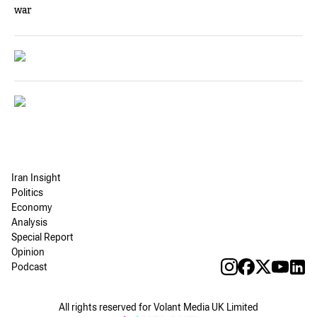
war
Iran Insight
Politics
Economy
Analysis
Special Report
Opinion
Podcast
All rights reserved for Volant Media UK Limited