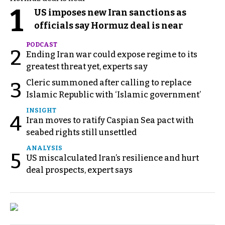
1
US imposes new Iran sanctions as
officials say Hormuz deal is near
PODCAST
2
Ending Iran war could expose regime to its
greatest threat yet, experts say
Cleric summoned after calling to replace
3
Islamic Republic with ‘Islamic government’
INSIGHT
4
Iran moves to ratify Caspian Sea pact with
seabed rights still unsettled
ANALYSIS
5
US miscalculated Iran’s resilience and hurt
deal prospects, expert says