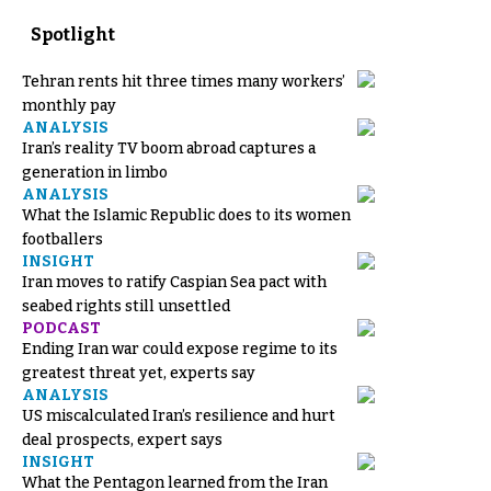
Spotlight
Tehran rents hit three times many workers’
monthly pay
ANALYSIS
Iran’s reality TV boom abroad captures a
generation in limbo
ANALYSIS
What the Islamic Republic does to its women
footballers
INSIGHT
Iran moves to ratify Caspian Sea pact with
seabed rights still unsettled
PODCAST
Ending Iran war could expose regime to its
greatest threat yet, experts say
ANALYSIS
US miscalculated Iran’s resilience and hurt
deal prospects, expert says
INSIGHT
What the Pentagon learned from the Iran