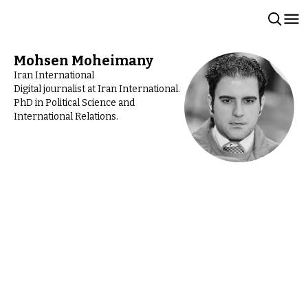
Mohsen Moheimany
Iran International
Digital journalist at Iran International.
PhD in Political Science and
International Relations.