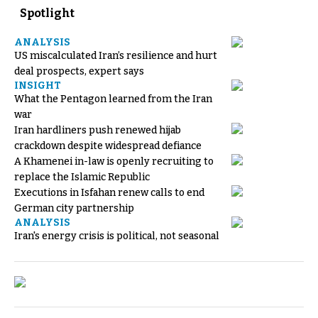
Spotlight
ANALYSIS
US miscalculated Iran’s resilience and hurt
deal prospects, expert says
INSIGHT
What the Pentagon learned from the Iran
war
Iran hardliners push renewed hijab
crackdown despite widespread defiance
A Khamenei in-law is openly recruiting to
replace the Islamic Republic
Executions in Isfahan renew calls to end
German city partnership
ANALYSIS
Iran's energy crisis is political, not seasonal