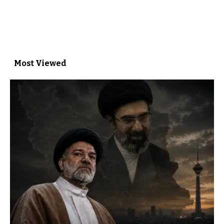
Most Viewed