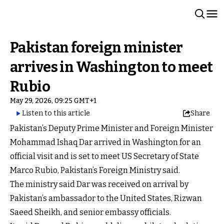
Pakistan foreign minister
arrives in Washington to meet
Rubio
May 29, 2026, 09:25 GMT+1
Listen to this article
Share
Pakistan’s Deputy Prime Minister and Foreign Minister
Mohammad Ishaq Dar arrived in Washington for an
official visit and is set to meet US Secretary of State
Marco Rubio, Pakistan’s Foreign Ministry said.
The ministry said Dar was received on arrival by
Pakistan’s ambassador to the United States, Rizwan
Saeed Sheikh, and senior embassy officials.