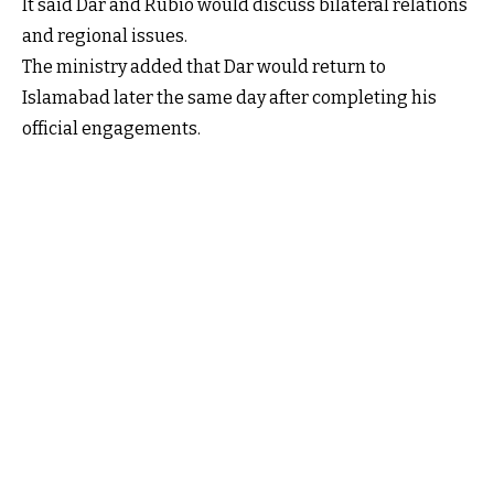
It said Dar and Rubio would discuss bilateral relations
and regional issues.
The ministry added that Dar would return to
Islamabad later the same day after completing his
official engagements.