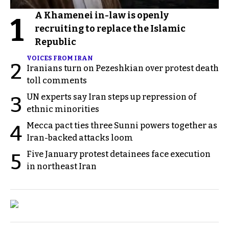
A Khamenei in-law is openly
1
recruiting to replace the Islamic
Republic
VOICES FROM IRAN
2
Iranians turn on Pezeshkian over protest death
toll comments
UN experts say Iran steps up repression of
3
ethnic minorities
Mecca pact ties three Sunni powers together as
4
Iran-backed attacks loom
Five January protest detainees face execution
5
in northeast Iran