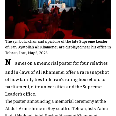
The symbolic chair and a picture of the late Supreme Leader
of Iran, Ayatollah Ali Khamenei, are displayed near his office in
Tehran, Iran, May 6, 2026.
N
ames on a memorial poster for four relatives
and in-laws of Ali Khamenei offer a rare snapshot
of how family ties link Iran’s ruling household to
parliament, elite universities and the Supreme
Leader’s office.
The poster, announcing a memorial ceremony at the
Abdol-Azim shrine in Rey, south of Tehran, lists Zahra
Sadat Haddad-Adel, Boshra Hosseini Khamenei,