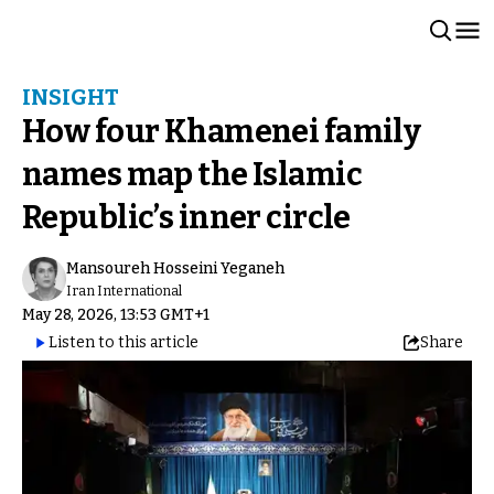
INSIGHT
How four Khamenei family
names map the Islamic
Republic’s inner circle
Mansoureh Hosseini Yeganeh
Iran International
May 28, 2026, 13:53 GMT+1
Listen to this article
Share