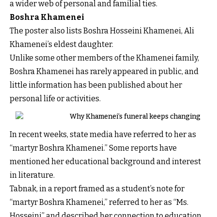
a wider web of personal and familial ties.
Boshra Khamenei
The poster also lists Boshra Hosseini Khamenei, Ali
Khamenei’s eldest daughter.
Unlike some other members of the Khamenei family,
Boshra Khamenei has rarely appeared in public, and
little information has been published about her
personal life or activities.
Why Khamenei’s funeral keeps changing
In recent weeks, state media have referred to her as
“martyr Boshra Khamenei.” Some reports have
mentioned her educational background and interest
in literature.
Tabnak, in a report framed as a student’s note for
“martyr Boshra Khamenei,” referred to her as “Ms.
Hosseini” and described her connection to education