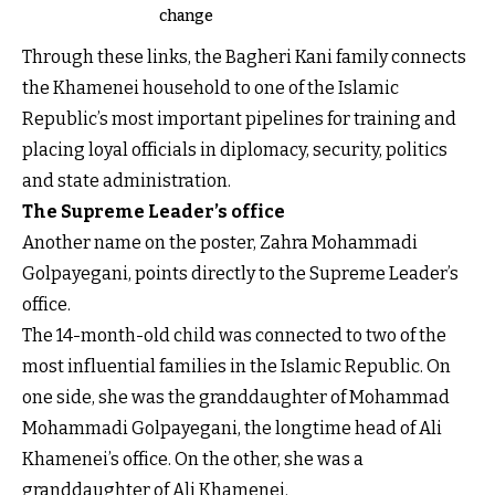
change
Through these links, the Bagheri Kani family connects
the Khamenei household to one of the Islamic
Republic’s most important pipelines for training and
placing loyal officials in diplomacy, security, politics
and state administration.
The Supreme Leader’s office
Another name on the poster, Zahra Mohammadi
Golpayegani, points directly to the Supreme Leader’s
office.
The 14-month-old child was connected to two of the
most influential families in the Islamic Republic. On
one side, she was the granddaughter of Mohammad
Mohammadi Golpayegani, the longtime head of Ali
Khamenei’s office. On the other, she was a
granddaughter of Ali Khamenei.