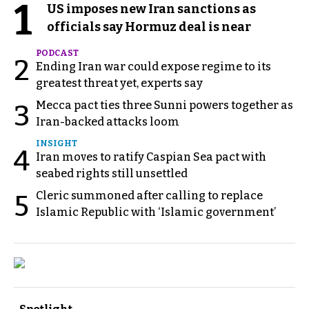
1
US imposes new Iran sanctions as
officials say Hormuz deal is near
PODCAST
2
Ending Iran war could expose regime to its
greatest threat yet, experts say
Mecca pact ties three Sunni powers together as
3
Iran-backed attacks loom
INSIGHT
4
Iran moves to ratify Caspian Sea pact with
seabed rights still unsettled
Cleric summoned after calling to replace
5
Islamic Republic with ‘Islamic government’