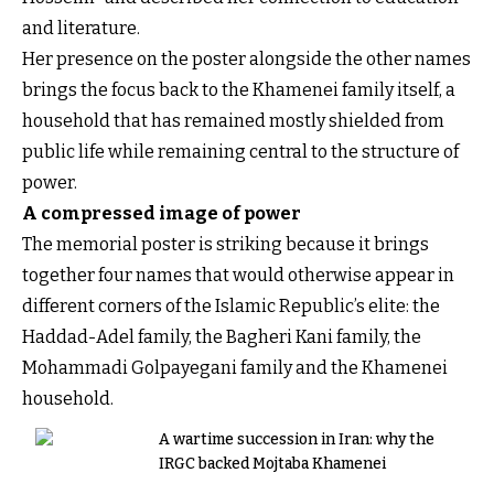
and literature.
Her presence on the poster alongside the other names
brings the focus back to the Khamenei family itself, a
household that has remained mostly shielded from
public life while remaining central to the structure of
power.
A compressed image of power
The memorial poster is striking because it brings
together four names that would otherwise appear in
different corners of the Islamic Republic’s elite: the
Haddad-Adel family, the Bagheri Kani family, the
Mohammadi Golpayegani family and the Khamenei
household.
A wartime succession in Iran: why the
IRGC backed Mojtaba Khamenei