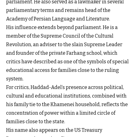
parliament. He also served as a lawmaker in several
parliamentary terms and remains head of the
Academy of Persian Language and Literature.
His influence extends beyond parliament. He is a
member of the Supreme Council of the Cultural
Revolution, an adviser to the slain Supreme Leader
and founder of the private Farhang school, which
critics have described as one of the symbols of special
educational access for families close to the ruling
system.
For critics, Haddad-Adel’s presence across political,
cultural and educational institutions, combined with
his family tie to the Khamenei household, reflects the
concentration of power within a limited circle of
families close to the state.
His name also appears on the US Treasury