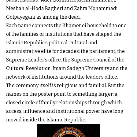
Mesbah al-Hoda Bagheri and Zahra Mohammadi
Golpayegani as among the dead.
Each name connects the Khamenei household to one
of the families or institutions that have shaped the
Islamic Republic’s political, cultural and
administrative elite for decades: the parliament, the
Supreme Leader’s office, the Supreme Council of the
Cultural Revolution, Imam Sadegh University and the
network of institutions around the leader’s office.
The ceremony itself is religious and familial. But the
names on the poster point to something larger: a
closed circle of family relationships through which
access, influence and institutional power have long
moved inside the Islamic Republic.