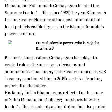
Mohammad Mohammadi Golpayegani headed the
Supreme Leader’s office since 1989, the year Khamenei
became leader. He is one of the most influential but
least publicly visible figures in the Islamic Republic’s
power structure.
From shadow to power: who is Mojtaba
Khamenei?
Because of his position, Golpayegani has played a
central role in the messages, decisions and
administrative machinery of the leader’s office. The US
Treasury sanctioned him in 2019 over his role acting
on behalf of that office.
His family link to Khamenei, as reflected in the name
of Zahra Mohammadi Golpayegani, shows how the
leader’s office is not only an institution but also part of