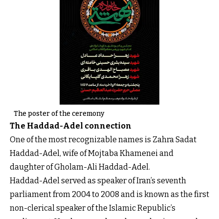
The poster of the ceremony
The Haddad-Adel connection
One of the most recognizable names is Zahra Sadat
Haddad-Adel, wife of Mojtaba Khamenei and
daughter of Gholam-Ali Haddad-Adel.
Haddad-Adel served as speaker of Iran’s seventh
parliament from 2004 to 2008 and is known as the first
non-clerical speaker of the Islamic Republic’s