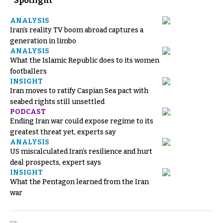
Spotlight
ANALYSIS
Iran’s reality TV boom abroad captures a
generation in limbo
ANALYSIS
What the Islamic Republic does to its women
footballers
INSIGHT
Iran moves to ratify Caspian Sea pact with
seabed rights still unsettled
PODCAST
Ending Iran war could expose regime to its
greatest threat yet, experts say
ANALYSIS
US miscalculated Iran’s resilience and hurt
deal prospects, expert says
INSIGHT
What the Pentagon learned from the Iran
war