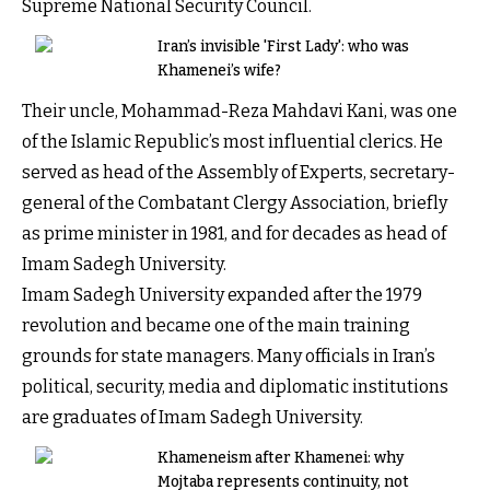
Supreme National Security Council.
Iran’s invisible 'First Lady': who was
Khamenei’s wife?
Their uncle, Mohammad-Reza Mahdavi Kani, was one
of the Islamic Republic’s most influential clerics. He
served as head of the Assembly of Experts, secretary-
general of the Combatant Clergy Association, briefly
as prime minister in 1981, and for decades as head of
Imam Sadegh University.
Imam Sadegh University expanded after the 1979
revolution and became one of the main training
grounds for state managers. Many officials in Iran’s
political, security, media and diplomatic institutions
are graduates of Imam Sadegh University.
Khameneism after Khamenei: why
Mojtaba represents continuity, not