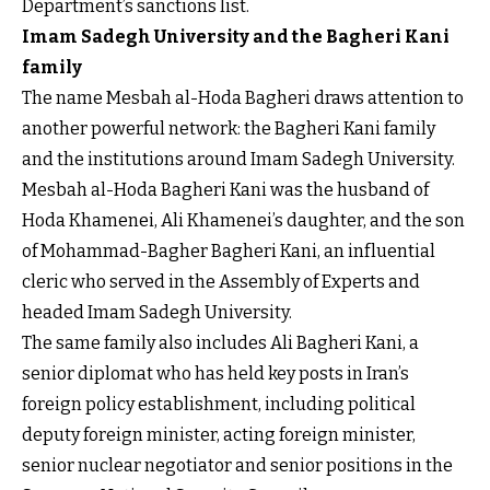
Department’s sanctions list.
Imam Sadegh University and the Bagheri Kani
family
The name Mesbah al-Hoda Bagheri draws attention to
another powerful network: the Bagheri Kani family
and the institutions around Imam Sadegh University.
Mesbah al-Hoda Bagheri Kani was the husband of
Hoda Khamenei, Ali Khamenei’s daughter, and the son
of Mohammad-Bagher Bagheri Kani, an influential
cleric who served in the Assembly of Experts and
headed Imam Sadegh University.
The same family also includes Ali Bagheri Kani, a
senior diplomat who has held key posts in Iran’s
foreign policy establishment, including political
deputy foreign minister, acting foreign minister,
senior nuclear negotiator and senior positions in the