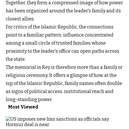
Together, they form a compressed image of how power
has been organized around the leader’s family and its
closest allies.
For critics of the Islamic Republic, the connections
point to a familiar pattern: influence concentrated
among a small circle of trusted families whose
proximity to the leader’s office can open paths across
the state.
The memorial in Rey is therefore more than a family or
religious ceremony. It offers a glimpse of how, at the
top of the Islamic Republic, family names often double
as signs of political access, institutional reach and
long-standing power.
Most Viewed