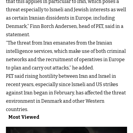
that this applies in particular to Iran, which poses a
threat especially to Israeli and Jewish interests as well
as certain Iranian dissidents in Europe, including
Denmark,” Finn Borch Andersen, head of PET, said in a
statement.
“The threat from Iran emanates from the Iranian
intelligence services, which make use of both criminal
networks and the recruitment of operatives in Europe
to plan and carry out attacks,” he added.
PET said rising hostility between Iran and Israel in
recent years, especially since Israeli and US strikes
against Iran began in February, has affected the threat
environment in Denmark and other Western
countries.
Most Viewed