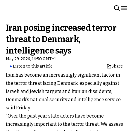
Iran posing increased terror
threat to Denmark,
intelligence says
May 29, 2026, 14:50 GMT+1
Listen to this article
Share
Iran has become an increasingly significant factor in
the terror threat facing Denmark, especially against
Israeli and Jewish targets and Iranian dissidents,
Denmark’s national security and intelligence service
said Friday.
“Over the past year state actors have become
increasingly important to the terror threat. We assess