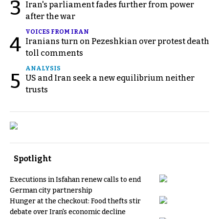
3
Iran's parliament fades further from power
after the war
VOICES FROM IRAN
4
Iranians turn on Pezeshkian over protest death
toll comments
ANALYSIS
5
US and Iran seek a new equilibrium neither
trusts
Spotlight
Executions in Isfahan renew calls to end
German city partnership
Hunger at the checkout: Food thefts stir
debate over Iran's economic decline