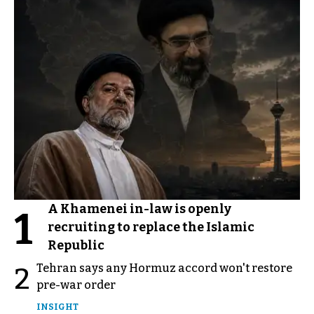
A Khamenei in-law is openly
1
recruiting to replace the Islamic
Republic
Tehran says any Hormuz accord won't restore
2
pre-war order
INSIGHT