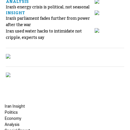
ANALYSIS
Iran's energy crisis is political, not seasonal
INSIGHT
Iran's parliament fades further from power
after the war
Iran used water hacks to intimidate not
cripple, experts say
Iran Insight
Politics
Economy
Analysis