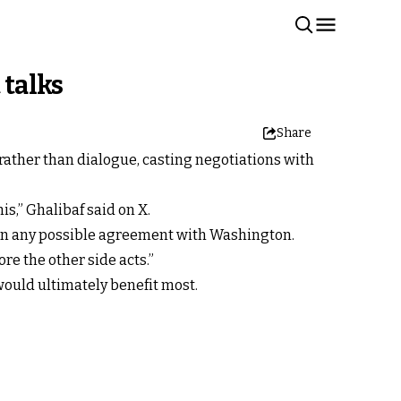
 talks
Share
ather than dialogue, casting negotiations with
s,” Ghalibaf said on X.
 in any possible agreement with Washington.
re the other side acts.”
would ultimately benefit most.