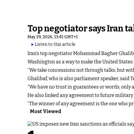
Top negotiator says Iran ta
May 29, 2026, 13:41 GMT+1
Listen to this article
Iran’s top negotiator Mohammad Bagher Ghalibaf
Washington as a way to make the United States ac
“We take concessions not through talks, but wit
Ghalibaf, who is also parliament speaker, said
“We have no trust in guarantees or words; only ac
He also linked any agreement to future military 
“The winner of any agreement is the one who prep
Most Viewed