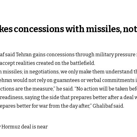
kes concessions with missiles, not
 said Tehran gains concessions through military pressure r
cept realities created on the battlefield.
h missiles; in negotiations, we only make them understand thi
 Tehran would not rely on guarantees or verbal commitments
tions are the measure,” he said. “No action will be taken befo
readiness, saying the side that prepares better after a deal 
ares better for war from the day after,” Ghalibaf said.