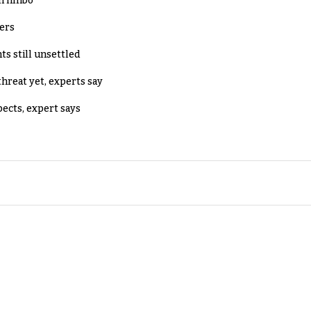
in limbo
lers
ts still unsettled
threat yet, experts say
pects, expert says