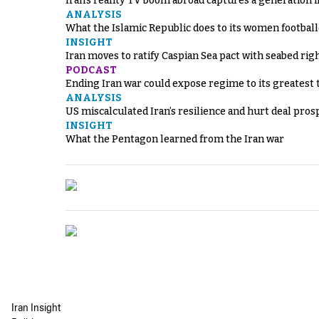
Iran’s reality TV boom abroad captures a generation 
ANALYSIS
What the Islamic Republic does to its women footbal
INSIGHT
Iran moves to ratify Caspian Sea pact with seabed righ
PODCAST
Ending Iran war could expose regime to its greatest 
ANALYSIS
US miscalculated Iran’s resilience and hurt deal pros
INSIGHT
What the Pentagon learned from the Iran war
Iran Insight