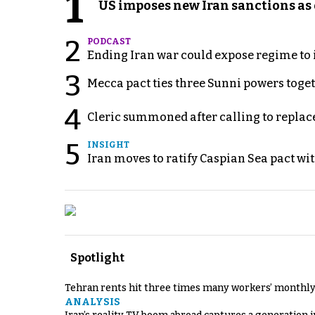
1
US imposes new Iran sanctions as 
2
PODCAST
Ending Iran war could expose regime to it
3
Mecca pact ties three Sunni powers toge
4
Cleric summoned after calling to replac
5
INSIGHT
Iran moves to ratify Caspian Sea pact wit
Spotlight
Tehran rents hit three times many workers’ monthly
ANALYSIS