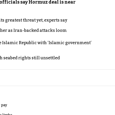
officials say Hormuz deal is near
s greatest threat yet, experts say
ther as Iran-backed attacks loom
e Islamic Republic with ‘Islamic government’
h seabed rights still unsettled
 pay