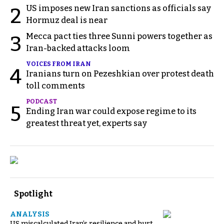
US imposes new Iran sanctions as officials say
2
Hormuz deal is near
Mecca pact ties three Sunni powers together as
3
Iran-backed attacks loom
VOICES FROM IRAN
4
Iranians turn on Pezeshkian over protest death
toll comments
PODCAST
5
Ending Iran war could expose regime to its
greatest threat yet, experts say
Spotlight
ANALYSIS
US miscalculated Iran’s resilience and hurt