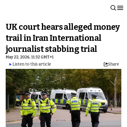
UK court hears alleged money
trail in Iran International
journalist stabbing trial
May 22, 2026, 11:32 GMT+1
Listen to this article
Share