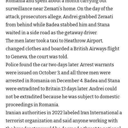
Romania and spent about a month carrying out
surveillance near Zeraati’s home. On the day of the
attack, prosecutors allege, Andrei grabbed Zeraati
from behind while Badea stabbed him and Stana
waited in a side road as the getaway driver.
The men later took a taxi to Heathrow Airport,
changed clothes and boarded a British Airways flight
to Geneva, the court was told.
Police found the car two days later. Arrest warrants
were issued on October 3, and all three men were
arrested in Romania on December 4. Badea and Stana
were extradited to Britain 13 days later. Andrei could
not be extradited because he was subject to domestic
proceedings in Romania.
Iranian authorities in 2022 labeled Iran International a
terrorist organization and said anyone working with