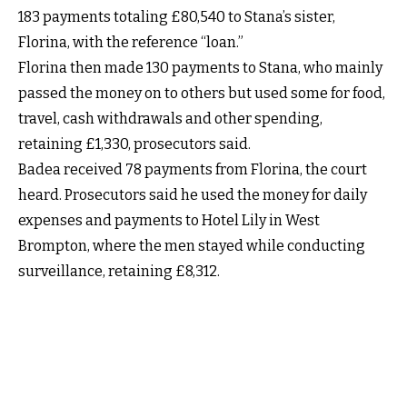
183 payments totaling £80,540 to Stana’s sister,
Florina, with the reference “loan.”
Florina then made 130 payments to Stana, who mainly
passed the money on to others but used some for food,
travel, cash withdrawals and other spending,
retaining £1,330, prosecutors said.
Badea received 78 payments from Florina, the court
heard. Prosecutors said he used the money for daily
expenses and payments to Hotel Lily in West
Brompton, where the men stayed while conducting
surveillance, retaining £8,312.