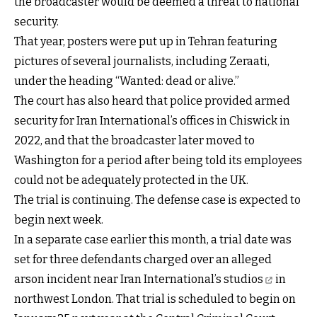
the broadcaster would be deemed a threat to national
security.
That year, posters were put up in Tehran featuring
pictures of several journalists, including Zeraati,
under the heading “Wanted: dead or alive.”
The court has also heard that police provided armed
security for Iran International’s offices in Chiswick in
2022, and that the broadcaster later moved to
Washington for a period after being told its employees
could not be adequately protected in the UK.
The trial is continuing. The defense case is expected to
begin next week.
In a separate case earlier this month, a trial date was
set for three defendants charged over an alleged
arson incident near Iran International’s studios
in
northwest London. That trial is scheduled to begin on