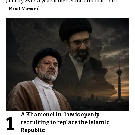
January 25 next year at the Central Criminal Court.
Most Viewed
A Khamenei in-law is openly
1
recruiting to replace the Islamic
Republic