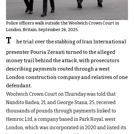
Police officers walk outside the Woolwich Crown Court in
London, Britain, September 26, 2025.
T
he trial over the stabbing of Iran International
presenter Pouria Zeraati turned to the alleged
money trail behind the attack, with prosecutors
describing payments routed through a west
London construction company and relatives of one
defendant.
Woolwich Crown Court on Thursday was told that
Nandito Badea, 21, and George Stana, 25, received
thousands of pounds through payments linked to
Hemroc Ltd, a company based in Park Royal, west
London, which was incorporated in 2020 and listed its