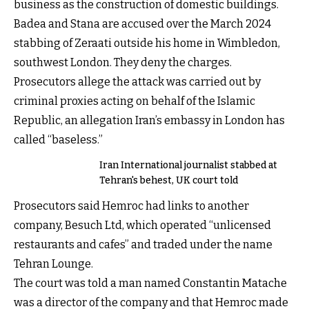
business as the construction of domestic buildings.
Badea and Stana are accused over the March 2024
stabbing of Zeraati outside his home in Wimbledon,
southwest London. They deny the charges.
Prosecutors allege the attack was carried out by
criminal proxies acting on behalf of the Islamic
Republic, an allegation Iran’s embassy in London has
called “baseless.”
Iran International journalist stabbed at
Tehran's behest, UK court told
Prosecutors said Hemroc had links to another
company, Besuch Ltd, which operated “unlicensed
restaurants and cafes” and traded under the name
Tehran Lounge.
The court was told a man named Constantin Matache
was a director of the company and that Hemroc made