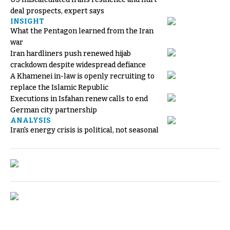
deal prospects, expert says
INSIGHT
What the Pentagon learned from the Iran
war
Iran hardliners push renewed hijab
crackdown despite widespread defiance
A Khamenei in-law is openly recruiting to
replace the Islamic Republic
Executions in Isfahan renew calls to end
German city partnership
ANALYSIS
Iran's energy crisis is political, not seasonal