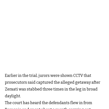
Earlier in the trial, jurors were shown CCTV that
prosecutors said captured the alleged getaway after
Zeraati was stabbed three times in the leg in broad
daylight.
The court has heard the defendants flew in from